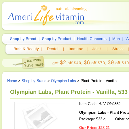
Home
>
Shop by Brand
>
Olympian Labs
> Plant Protein - Vanilla
Olympian Labs, Plant Protein - Vanilla, 533
Item Code:
ALV-OY0369
Olympian Labs - Plant Prote
Package: 533 g
Other pr
Our Price:
$28.21