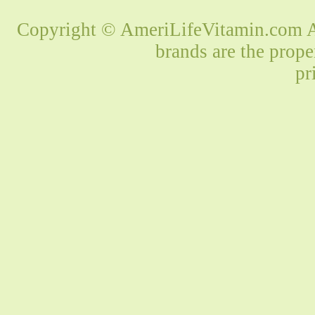
Copyright © AmeriLifeVitamin.com Al
brands are the prope
pr