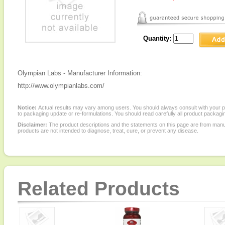
Quantity:
Olympian Labs - Manufacturer Information:
http://www.olympianlabs.com/
Notice:
Actual results may vary among users. You should always consult with your phy
to packaging update or re-formulations. You should read carefully all product packagi
Disclaimer:
The product descriptions and the statements on this page are from manu
products are not intended to diagnose, treat, cure, or prevent any disease.
Related Products