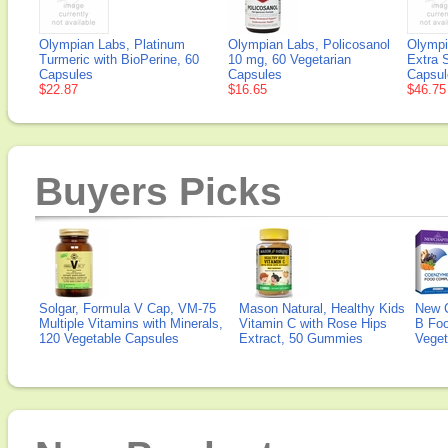
Olympian Labs, Platinum
Olympian Labs, Policosanol
Olympi
Turmeric with BioPerine, 60
10 mg, 60 Vegetarian
Extra 
Capsules
Capsules
Capsul
$22.87
$16.65
$46.75
Buyers Picks
Solgar, Formula V Cap, VM-75
Mason Natural, Healthy Kids
New 
Multiple Vitamins with Minerals,
Vitamin C with Rose Hips
B Fo
120 Vegetable Capsules
Extract, 50 Gummies
Veget