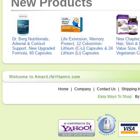
New Products
Dr. Berg Nutritionals,
Life Extension, Memory
New Chapter,
Adrenal & Cortisol
Protect, 12 Colostrinin-
Hair, Skin & 
Support, New Upgraded
Lithium (C-Li) Capsules & 24
Value Size, 
Formula, 60 Capsules
Lithium (Li) Capsules
Vegetarian C
Home
|
Company
|
Contact Us
|
Shipping I
Easy Ways To Shop:
By