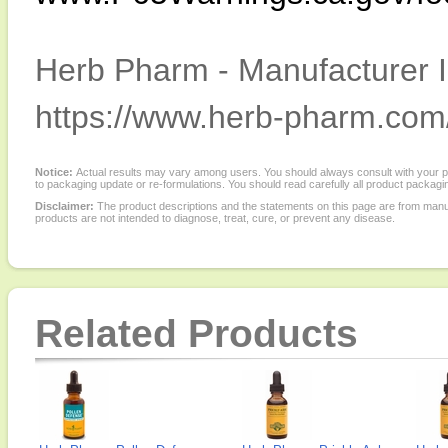
Herb Pharm - Manufacturer I
https://www.herb-pharm.com
Notice:
Actual results may vary among users. You should always consult with your phy
to packaging update or re-formulations. You should read carefully all product packagi
Disclaimer:
The product descriptions and the statements on this page are from manu
products are not intended to diagnose, treat, cure, or prevent any disease.
Related Products