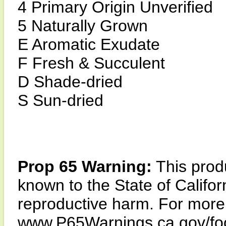
4 Primary Origin Unverified
5 Naturally Grown
E Aromatic Exudate
F Fresh & Succulent
D Shade-dried
S Sun-dried
Prop 65 Warning:
This produ
known to the State of Califor
reproductive harm. For more i
www.P65Warnings.ca.gov/fo