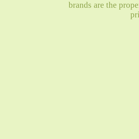
brands are the prope
pr