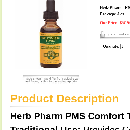
Herb Pharm - PM
Package: 4 oz
Our Price:
$57.5
Quantity:
Product Description
Herb Pharm PMS Comfort 
Traditional Use:
Provides C