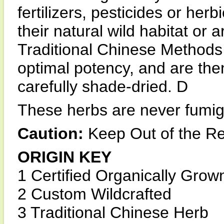
fertilizers, pesticides or he
their natural wild habitat o
Traditional Chinese Methods 
optimal potency, and are the
carefully shade-dried. D
These herbs are never fumiga
Caution:
Keep Out of the Re
ORIGIN KEY
1 Certified Organically Grow
2 Custom Wildcrafted
3 Traditional Chinese Herb