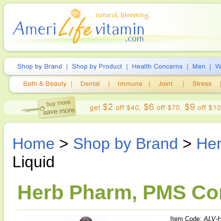
Home
>
Shop by Brand
>
He
Liquid
Herb Pharm, PMS Comf
Item Code:
ALV-