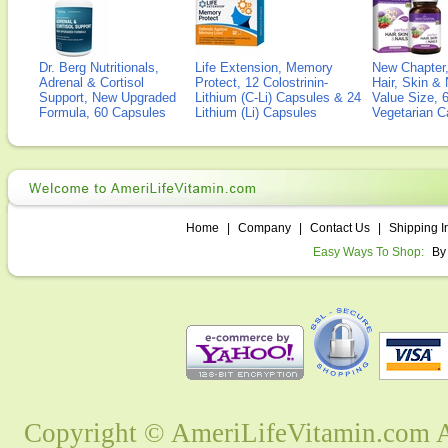
Dr. Berg Nutritionals,
Life Extension, Memory
New Chapter,
Adrenal & Cortisol
Protect, 12 Colostrinin-
Hair, Skin & 
Support, New Upgraded
Lithium (C-Li) Capsules & 24
Value Size, 
Formula, 60 Capsules
Lithium (Li) Capsules
Vegetarian C
Home
|
Company
|
Contact Us
|
Shipping I
Easy Ways To Shop:
By
Copyright © AmeriLifeVitamin.com Al