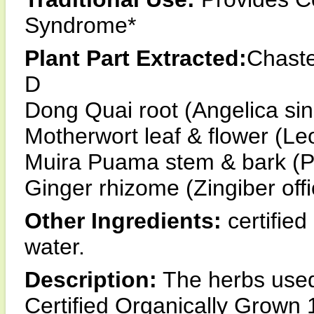
Syndrome*
Plant Part Extracted:
Chaste
D
Dong Quai root (Angelica sin
Motherwort leaf & flower (Le
Muira Puama stem & bark (P
Ginger rhizome (Zingiber offi
Other Ingredients:
certified
water.
Description:
The herbs used 
Certified Organically Grown 