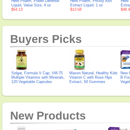
Herb Pharm, Pollen Defense
Herb Pharm, Prickly Ash
Herb 
Liquid, Value Size, 4 oz
Extract Liquid, 1 oz
Extra
$54.13
$13.58
$48.
Buyers Picks
Solgar, Formula V Cap, VM-75
Mason Natural, Healthy Kids
New 
Multiple Vitamins with Minerals,
Vitamin C with Rose Hips
B Fo
120 Vegetable Capsules
Extract, 50 Gummies
Veget
New Products