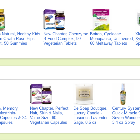
Natural, Healthy Kids
New Chapter, Coenzyme
Boiron, Cyclease
Xl
n C with Rose Hips
B Food Complex, 90
Menopause, Unflavored,
Xy
ct, 50 Gummies
Vegetarian Tablets
60 Meltaway Tablets
Sp
on, Memory
New Chapter, Perfect
De Soap Boutique,
Century Syste
lostrinin-
Hair, Skin & Nails,
Luxury Candle -
Quick Miracle O
) Capsules & 24
Value Size, 60
Luscious Lavender
Seven Wonders 
Capsules
Vegetarian Capsules
Sage, 8.5 oz
3.4 oz Spray