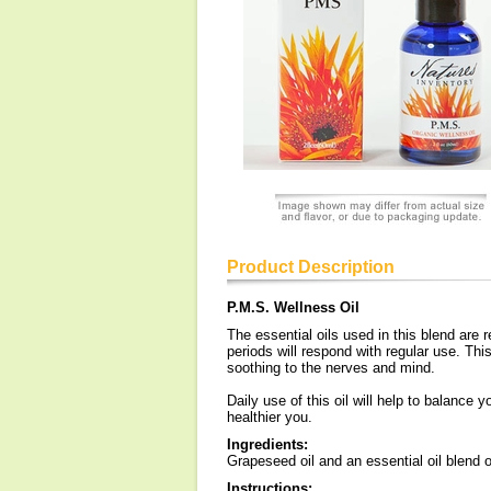
Product Description
P.M.S. Wellness Oil
The essential oils used in this blend are 
periods will respond with regular use. This 
soothing to the nerves and mind.
Daily use of this oil will help to balance 
healthier you.
Ingredients:
Grapeseed oil and an essential oil blend of
Instructions: