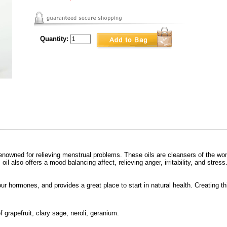
Quantity:
renowned for relieving menstrual problems. These oils are cleansers of the womb
oil also offers a mood balancing affect, relieving anger, irritability, and stress
your hormones, and provides a great place to start in natural health. Creating thi
 grapefruit, clary sage, neroli, geranium.