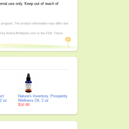
ernal use only. Keep out of reach of
d program. The product information may differ due
ed by AmeriLifeVitamin.com or the FDA. These
ect
Nature's Inventory, Prosperity
2 oz
Wellness Oil, 2 oz
$16.99