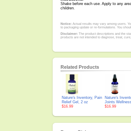
Shake before each use. Apply to any area 
children.
Notice:
Actual results may vary among users. You
to packaging update or re-formulations. You should
Disclaimer:
The product descriptions and the sta
products are not intended to diagnose, treat, cure
Related Products
Nature's Inventory, Pain
Nature's Invent
Relief Gel, 2 oz
Joints Wellness
$16.99
$16.99