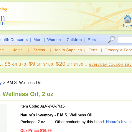
ry
> P.M.S. Wellness Oil
. Wellness Oil, 2 oz
Item Code:
ALV-WO-PMS
Nature's Inventory - P.M.S. Wellness Oil
Package: 2 oz
Other products by this brand:
Nature's Invent
Our Price:
$16.99