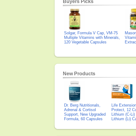
Buyers Picks
Solgar, Formula V Cap, VM-75
Mason 
Multiple Vitamins with Minerals,
Vitami
120 Vegetable Capsules
Extra
New Products
Dr. Berg Nutritionals,
Life Extensi
Adrenal & Cortisol
Protect, 12 Co
Support, New Upgraded
Lithium (C-Li
Formula, 60 Capsules
Lithium (Li) 