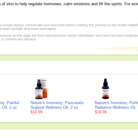
of skin to help regulate hormones, calm emotions and lift the spirits. For ext
 should always consult with your physician before starting this product or any health-relate
 read carefully all product packaging.
tements on this page are from manufacturers and/or distributors and have not been evaluat
, or prevent any disease.
ory, Painful
Nature's Inventory, Pancreatic
Nature's Inventory, Perf
 Oil, 2 oz
Support Wellness Oil, 2 oz
Radiance Wellness Oil, 
$16.99
$16.99