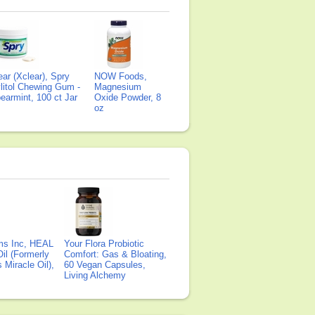
ear (Xclear), Spry
NOW Foods,
litol Chewing Gum -
Magnesium
earmint, 100 ct Jar
Oxide Powder, 8
oz
ms Inc, HEAL
Your Flora Probiotic
il (Formerly
Comfort: Gas & Bloating,
Miracle Oil),
60 Vegan Capsules,
Living Alchemy