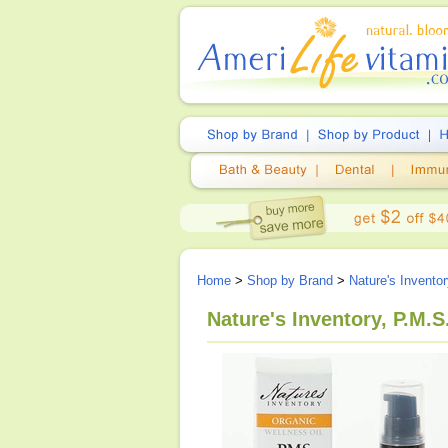
Home
>
Shop by Brand
>
Nature's Invento
Nature's Inventory, P.M.S