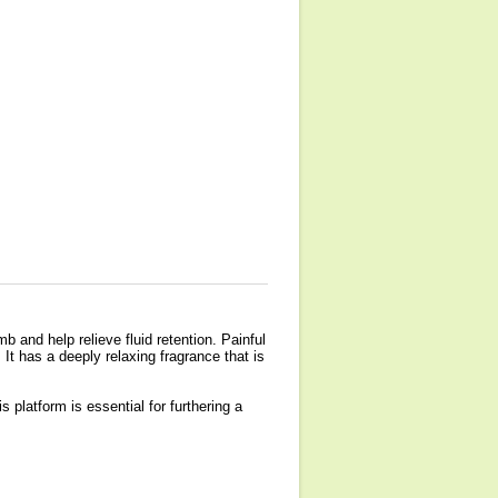
 and help relieve fluid retention. Painful
. It has a deeply relaxing fragrance that is
s platform is essential for furthering a