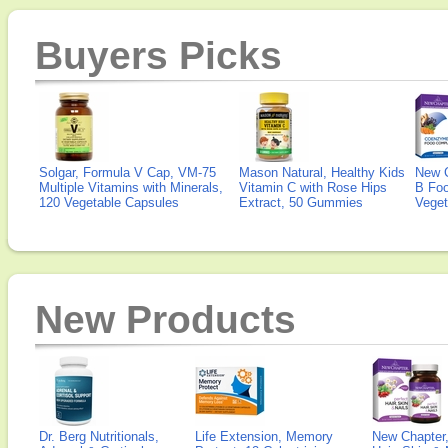
Buyers Picks
Solgar, Formula V Cap, VM-75
Mason Natural, Healthy Kids
New 
Multiple Vitamins with Minerals,
Vitamin C with Rose Hips
B Fo
120 Vegetable Capsules
Extract, 50 Gummies
Veget
New Products
Dr. Berg Nutritionals,
Life Extension, Memory
New Chapter,