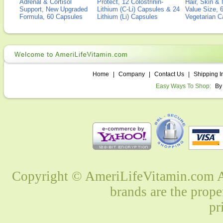
Adrenal & Cortisol
Protect, 12 Colostrinin-
Hair, Skin & 
Support, New Upgraded
Lithium (C-Li) Capsules & 24
Value Size, 
Formula, 60 Capsules
Lithium (Li) Capsules
Vegetarian C
Home
|
Company
|
Contact Us
|
Shipping I
Easy Ways To Shop:
By
Copyright © AmeriLifeVitamin.com Al
brands are the prope
pr