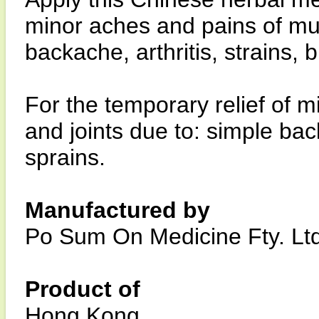
minor aches and pains of mus
backache, arthritis, strains, 
For the temporary relief of 
and joints due to: simple back
sprains.
Manufactured by
Po Sum On Medicine Fty. Ltd
Product of
Hong Kong