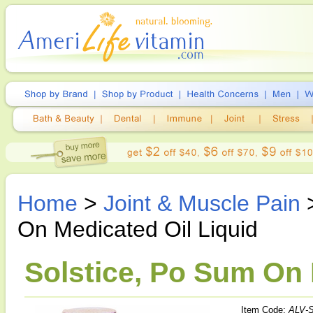
Home
>
Joint & Muscle Pain
On Medicated Oil Liquid
Solstice, Po Sum On 
Item Code:
ALV-