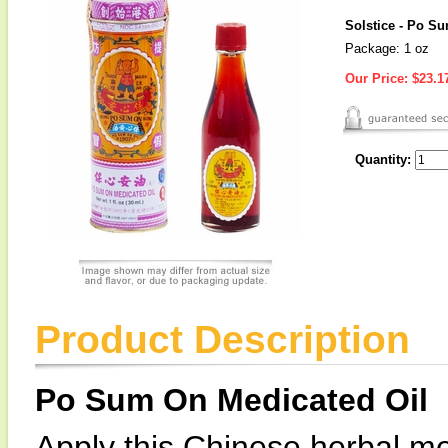
Solstice - Po S
Package: 1 oz
Our Price:
$23.1
Quantity:
Product Description
Po Sum On Medicated Oil
Apply this Chinese herbal med