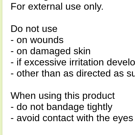
For external use only.
Do not use
- on wounds
- on damaged skin
- if excessive irritation devel
- other than as directed as
When using this product
- do not bandage tightly
- avoid contact with the ey