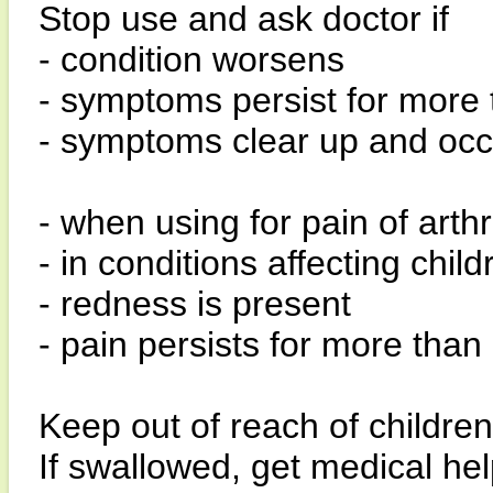
Stop use and ask doctor if
- condition worsens
- symptoms persist for more
- symptoms clear up and occ
- when using for pain of arthrit
- in conditions affecting chi
- redness is present
- pain persists for more than
Keep out of reach of children
If swallowed, get medical hel