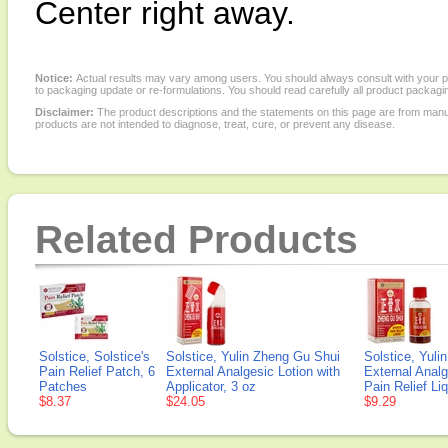
Center right away.
Notice:
Actual results may vary among users. You should always consult with your phy
to packaging update or re-formulations. You should read carefully all product packagi
Disclaimer:
The product descriptions and the statements on this page are from manu
products are not intended to diagnose, treat, cure, or prevent any disease.
Related Products
Solstice, Solstice's
Solstice, Yulin Zheng Gu Shui
Solstice, Yuli
Pain Relief Patch, 6
External Analgesic Lotion with
External Analg
Patches
Applicator, 3 oz
Pain Relief Liq
$8.37
$24.05
$9.29