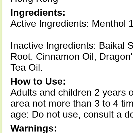
Ingredients:
Active Ingredients: Menthol 
Inactive Ingredients: Baikal 
Root, Cinnamon Oil, Dragon'
Tea Oil.
How to Use:
Adults and children 2 years o
area not more than 3 to 4 tim
age: Do not use, consult a do
Warnings: