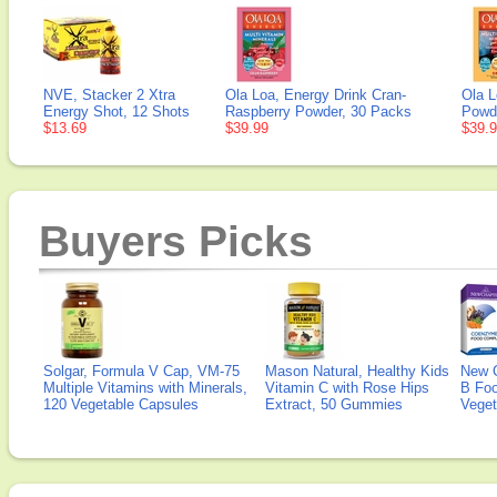
NVE, Stacker 2 Xtra
Ola Loa, Energy Drink Cran-
Ola L
Energy Shot, 12 Shots
Raspberry Powder, 30 Packs
Powd
$13.69
$39.99
$39.
Buyers Picks
Solgar, Formula V Cap, VM-75
Mason Natural, Healthy Kids
New 
Multiple Vitamins with Minerals,
Vitamin C with Rose Hips
B Fo
120 Vegetable Capsules
Extract, 50 Gummies
Veget