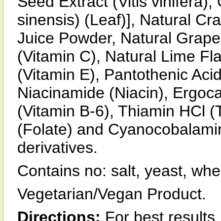
Seed Extract (Vitis vinifera)
sinensis) (Leaf)], Natural Cr
Juice Powder, Natural Grapes
(Vitamin C), Natural Lime Fl
(Vitamin E), Pantothenic Acid
Niacinamide (Niacin), Ergocal
(Vitamin B-6), Thiamin HCl (T
(Folate) and Cyanocobalamin
derivatives.
Contains no: salt, yeast, whea
Vegetarian/Vegan Product.
Directions:
For best results,