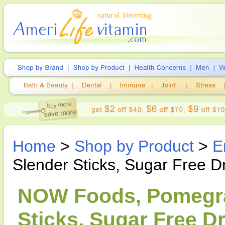
Home
>
Shop by Product
>
E
Slender Sticks, Sugar Free D
NOW Foods, Pomegra
Sticks, Sugar Free Dr