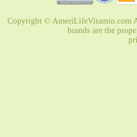
Copyright © AmeriLifeVitamin.com Al
brands are the prope
pr