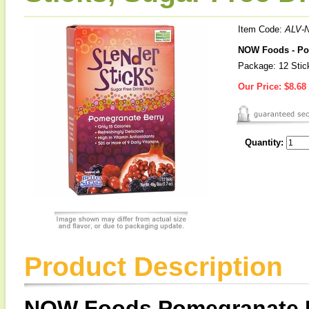
Item Code:
ALV-
NOW Foods - Pom
Package: 12 Stic
Our Price:
$8.68
Quantity:
Product Description
NOW Foods Pomegranate Be