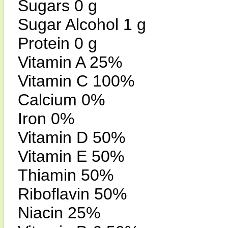
Sugars 0 g
Sugar Alcohol 1 g
Protein 0 g
Vitamin A 25%
Vitamin C 100%
Calcium 0%
Iron 0%
Vitamin D 50%
Vitamin E 50%
Thiamin 50%
Riboflavin 50%
Niacin 25%