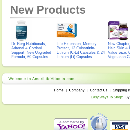
New Products
Dr. Berg Nutritionals,
Life Extension, Memory
New Chapter,
Adrenal & Cortisol
Protect, 12 Colostrinin-
Hair, Skin & 
Support, New Upgraded
Lithium (C-Li) Capsules & 24
Value Size, 
Formula, 60 Capsules
Lithium (Li) Capsules
Vegetarian C
Home
|
Company
|
Contact Us
|
Shipping I
Easy Ways To Shop:
By