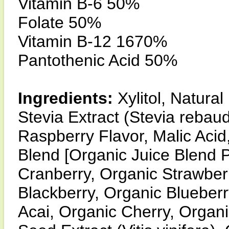
Vitamin B-6 50%
Folate 50%
Vitamin B-12 1670%
Pantothenic Acid 50%
Ingredients:
Xylitol, Natura
Stevia Extract (Stevia rebaudi
Raspberry Flavor, Malic Acid
Blend [Organic Juice Blend 
Cranberry, Organic Strawber
Blackberry, Organic Blueber
Acai, Organic Cherry, Organ