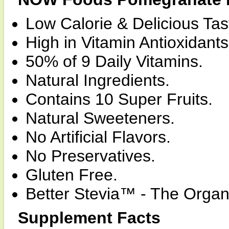
Low Calorie & Delicious Tas
High in Vitamin Antioxidants
50% of 9 Daily Vitamins.
Natural Ingredients.
Contains 10 Super Fruits.
Natural Sweeteners.
No Artificial Flavors.
No Preservatives.
Gluten Free.
Better Stevia™ - The Organi
Supplement Facts