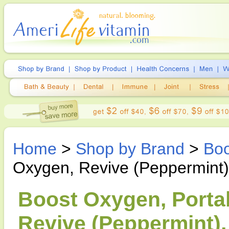
Home
>
Shop by Brand
>
Bo
Oxygen, Revive (Peppermint)
Boost Oxygen, Porta
Revive (Peppermint), 