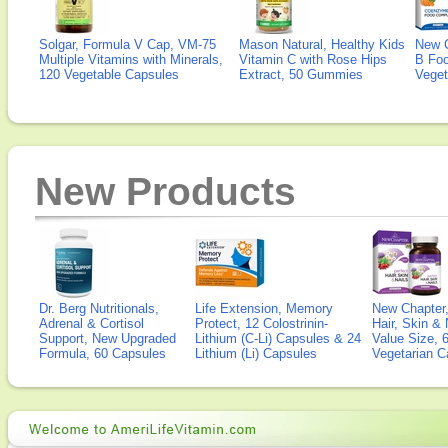
Solgar, Formula V Cap, VM-75
Mason Natural, Healthy Kids
New 
Multiple Vitamins with Minerals,
Vitamin C with Rose Hips
B Fo
120 Vegetable Capsules
Extract, 50 Gummies
Veget
New Products
Dr. Berg Nutritionals,
Life Extension, Memory
New Chapter,
Adrenal & Cortisol
Protect, 12 Colostrinin-
Hair, Skin & 
Support, New Upgraded
Lithium (C-Li) Capsules & 24
Value Size, 
Formula, 60 Capsules
Lithium (Li) Capsules
Vegetarian C