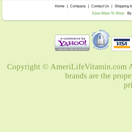
Home
|
Company
|
Contact Us
|
Shipping I
Easy Ways To Shop:
By
Copyright © AmeriLifeVitamin.com Al
brands are the prope
pr