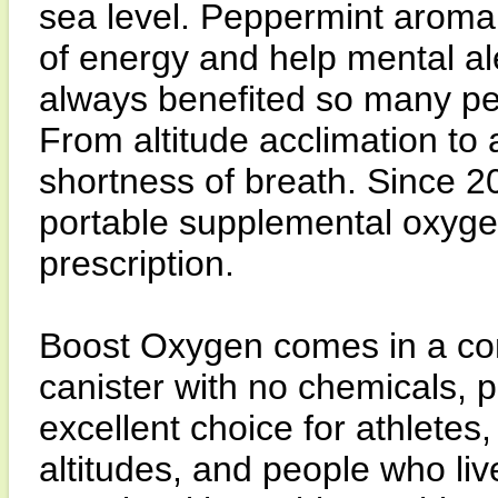
sea level. Peppermint aroma
of energy and help mental a
always benefited so many peo
From altitude acclimation to
shortness of breath. Since
portable supplemental oxygen
prescription.
Boost Oxygen comes in a con
canister with no chemicals, pr
excellent choice for athletes,
altitudes, and people who live