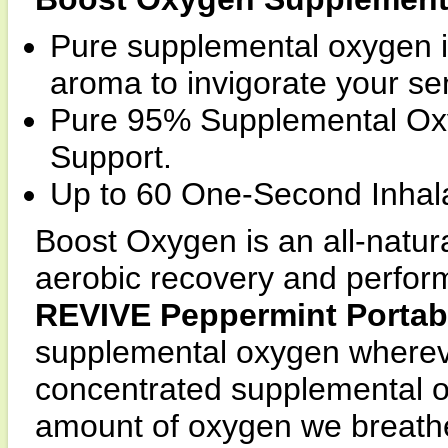
Pure supplemental oxygen i
aroma to invigorate your se
Pure 95% Supplemental Oxyg
Support.
Up to 60 One-Second Inhala
Boost Oxygen is an all-natura
aerobic recovery and perfor
REVIVE Peppermint Portab
supplemental oxygen wherever
concentrated supplemental o
amount of oxygen we breathe 