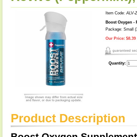
Item Code:
ALV-
Boost Oxygen - 
Package: Small (3
Our Price:
$8.39
Quantity:
Product Description
Boost Oxygen Supplement