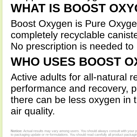
WHAT IS BOOST OX
Boost Oxygen is Pure Oxygen
completely recyclable canist
No prescription is needed t
WHO USES BOOST O
Active adults for all-natural r
performance and recovery, pe
there can be less oxygen in 
air quality.
Notice:
Actual results may vary among users. You should always consult with your phy
to packaging update or re-formulations. You should read carefully all product packagi