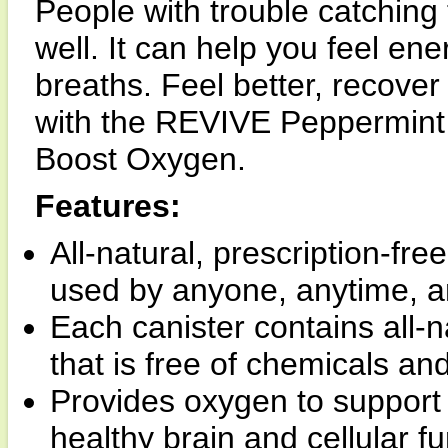
People with trouble catching t
well. It can help you feel en
breaths. Feel better, recove
with the REVIVE Peppermint
Boost Oxygen.
Features:
All-natural, prescription-fre
used by anyone, anytime, a
Each canister contains all-
that is free of chemicals an
Provides oxygen to support 
healthy brain and cellular fu