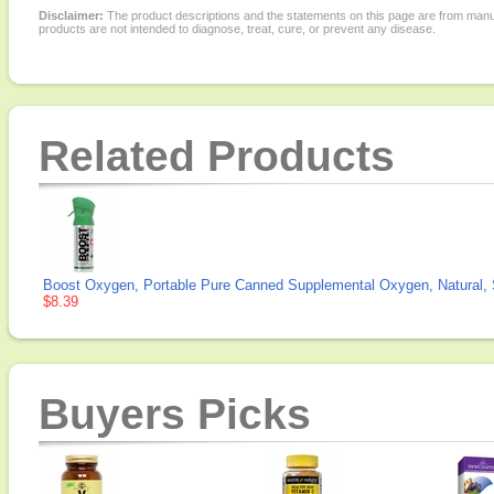
Disclaimer:
The product descriptions and the statements on this page are from manu
products are not intended to diagnose, treat, cure, or prevent any disease.
Related Products
Boost Oxygen, Portable Pure Canned Supplemental Oxygen, Natural, Sm
$8.39
Buyers Picks