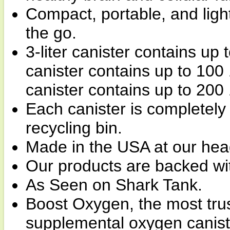
Compact, portable, and ligh
the go.
3-liter canister contains up 
canister contains up to 100 
canister contains up to 200
Each canister is completely
recycling bin.
Made in the USA at our hea
Our products are backed wi
As Seen on Shark Tank.
Boost Oxygen, the most tru
supplemental oxygen canist