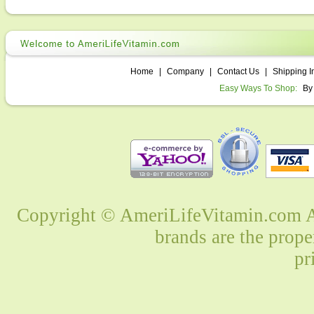
Home
|
Company
|
Contact Us
|
Shipping I
Easy Ways To Shop:
By
Copyright © AmeriLifeVitamin.com Al
brands are the prope
pr