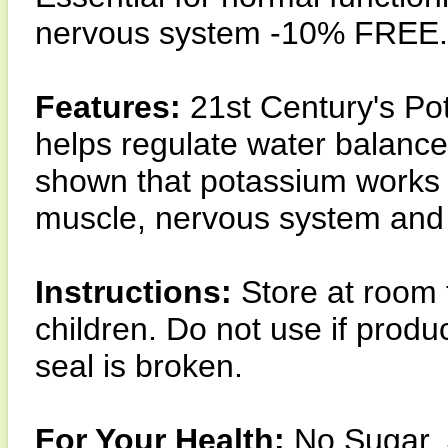
nervous system -10% FREE.
Features:
21st Century's Pot
helps regulate water balance
shown that potassium works to
muscle, nervous system and
Instructions:
Store at room 
children. Do not use if prod
seal is broken.
For Your Health:
No Sugar, S