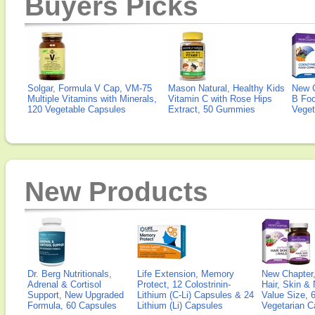
Buyers Picks
Solgar, Formula V Cap, VM-75
Mason Natural, Healthy Kids
New 
Multiple Vitamins with Minerals,
Vitamin C with Rose Hips
B Fo
120 Vegetable Capsules
Extract, 50 Gummies
Veget
New Products
Dr. Berg Nutritionals,
Life Extension, Memory
New Chapter,
Adrenal & Cortisol
Protect, 12 Colostrinin-
Hair, Skin & 
Support, New Upgraded
Lithium (C-Li) Capsules & 24
Value Size, 
Formula, 60 Capsules
Lithium (Li) Capsules
Vegetarian C