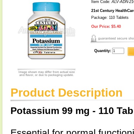
Item Code:
ALV-ADN-21
21st Century HealthCa
Package: 110 Tablets
Our Price:
$5.40
Quantity:
Product Description
Potassium 99 mg - 110 Tab
Essential for normal function