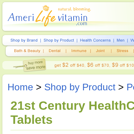
Home
>
Shop by Product
>
P
21st Century HealthC
Tablets