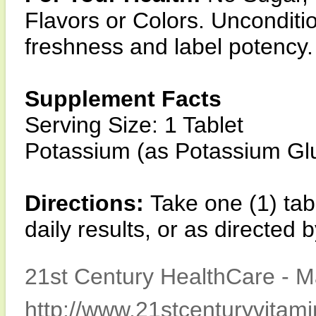
Flavors or Colors. Unconditio
freshness and label potency.
Supplement Facts
Serving Size: 1 Tablet
Potassium (as Potassium G
Directions:
Take one (1) tab
daily results, or as directed 
21st Century HealthCare - M
http://www.21stcenturyvitam