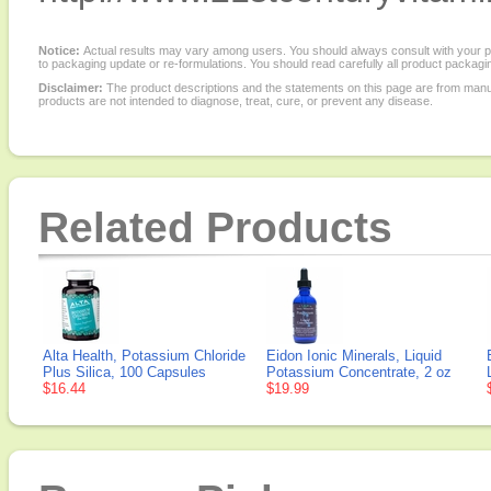
Notice:
Actual results may vary among users. You should always consult with your phy
to packaging update or re-formulations. You should read carefully all product packagi
Disclaimer:
The product descriptions and the statements on this page are from manu
products are not intended to diagnose, treat, cure, or prevent any disease.
Related Products
Alta Health, Potassium Chloride
Eidon Ionic Minerals, Liquid
Plus Silica, 100 Capsules
Potassium Concentrate, 2 oz
$16.44
$19.99