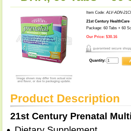
Item Code:
ALV-ADN-21C
21st Century HealthCare 
Package: 60 Tabs + 60 So
Our Price:
$30.16
Quantity:
Product Description
21st Century Prenatal Mul
Dietary Supplement.