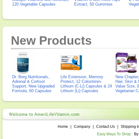
120 Vegetable Capsules
Extract, 50 Gummies
Veget
New Products
Dr. Berg Nutritionals,
Life Extension, Memory
New Chapter,
Adrenal & Cortisol
Protect, 12 Colostrinin-
Hair, Skin & 
Support, New Upgraded
Lithium (C-Li) Capsules & 24
Value Size, 
Formula, 60 Capsules
Lithium (Li) Capsules
Vegetarian C
Home
|
Company
|
Contact Us
|
Shipping I
Easy Ways To Shop:
By