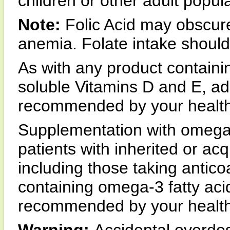
children or other adult popul
Note:
Folic Acid may obscure
anemia. Folate intake shoul
As with any product containin
soluble Vitamins D and E, ad
recommended by your health 
Supplementation with omega-
patients with inherited or ac
including those taking antico
containing omega-3 fatty aci
recommended by your health 