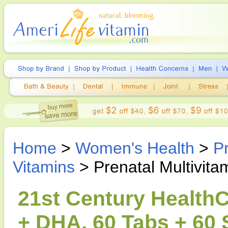
Home
>
Women's Health
>
P
Vitamins
> Prenatal Multivit
21st Century HealthC
+ DHA, 60 Tabs + 60 