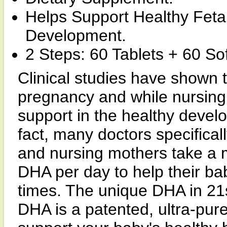
Helps Support Healthy Feta
Development.
2 Steps: 60 Tablets + 60 Sof
Clinical studies have shown 
pregnancy and while nursing 
support in the healthy develo
fact, many doctors specific
and nursing mothers take a
DHA per day to help their ba
times. The unique DHA in 21s
DHA is a patented, ultra-pur