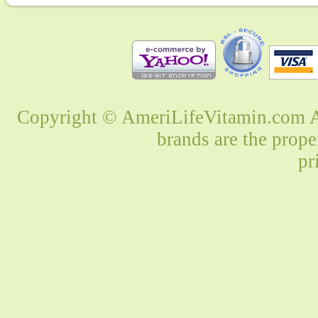
Copyright © AmeriLifeVitamin.com Al
brands are the prope
pr