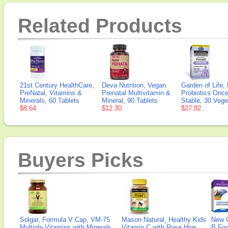
Related Products
21st Century HealthCare,
Deva Nutrition, Vegan
Garden of Life,
PreNatal, Vitamins &
Prenatal Multivitamin &
Probiotics Once
Minerals, 60 Tablets
Mineral, 90 Tablets
Stable, 30 Vege
$8.64
$12.30
$27.82
Buyers Picks
Solgar, Formula V Cap, VM-75
Mason Natural, Healthy Kids
New 
Multiple Vitamins with Minerals,
Vitamin C with Rose Hips
B Fo