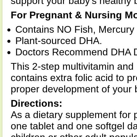
support your baby's healthy
For Pregnant & Nursing Mo
Contains NO Fish, Mercury
Plant-sourced DHA.
Doctors Recommend DHA Du
This 2-step multivitamin an
contains extra folic acid to 
proper development of your 
Directions:
As a dietary supplement for
one tablet and one softgel da