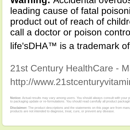
Warning:
Accidental overdos
leading cause of fatal poison
product out of reach of child
call a doctor or poison contr
life'sDHA™ is a trademark o
21st Century HealthCare - M
http://www.21stcenturyvitam
Notice:
Actual results may vary among users. You should always consult with your phy
to packaging update or re-formulations. You should read carefully all product packagi
Disclaimer:
The product descriptions and the statements on this page are from manu
products are not intended to diagnose, treat, cure, or prevent any disease.