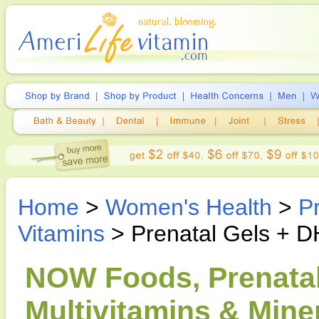
Home
>
Women's Health
>
P
Vitamins
> Prenatal Gels + DH
NOW Foods, Prenatal
Multivitamins & Miner