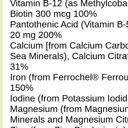
Vitamin B-12 (as Methylcob
Biotin 300 mcg 100%
Pantothenic Acid (Vitamin B
20 mg 200%
Calcium [from Calcium Car
Sea Minerals), Calcium Citr
31%
Iron (from Ferrochel® Ferr
150%
Iodine (from Potassium Iod
Magnesium (from Magnesiu
Minerals and Magnesium Cit