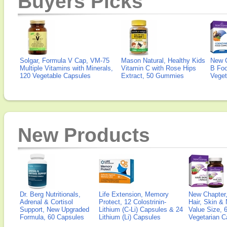
Buyers Picks
Solgar, Formula V Cap, VM-75
Mason Natural, Healthy Kids
New 
Multiple Vitamins with Minerals,
Vitamin C with Rose Hips
B Fo
120 Vegetable Capsules
Extract, 50 Gummies
Veget
New Products
Dr. Berg Nutritionals,
Life Extension, Memory
New Chapter,
Adrenal & Cortisol
Protect, 12 Colostrinin-
Hair, Skin & 
Support, New Upgraded
Lithium (C-Li) Capsules & 24
Value Size, 
Formula, 60 Capsules
Lithium (Li) Capsules
Vegetarian C