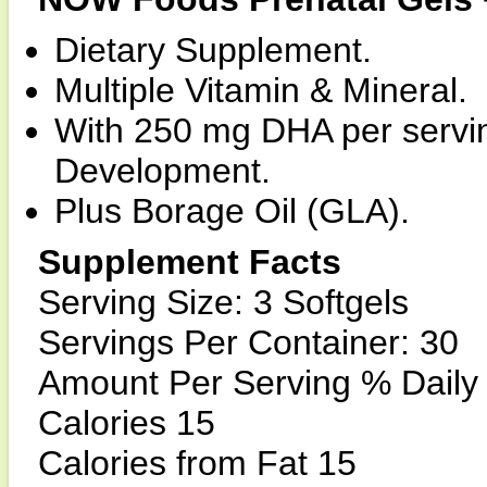
Dietary Supplement.
Multiple Vitamin & Mineral.
With 250 mg DHA per servin
Development.
Plus Borage Oil (GLA).
Supplement Facts
Serving Size: 3 Softgels
Servings Per Container: 30
Amount Per Serving % Daily
Calories 15
Calories from Fat 15