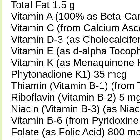
Total Fat 1.5 g
Vitamin A (100% as Beta-Ca
Vitamin C (from Calcium As
Vitamin D-3 (as Cholecalcife
Vitamin E (as d-alpha Tocop
Vitamin K (as Menaquinone 
Phytonadione K1) 35 mcg
Thiamin (Vitamin B-1) (from
Riboflavin (Vitamin B-2) 5 
Niacin (Vitamin B-3) (as Ni
Vitamin B-6 (from Pyridoxin
Folate (as Folic Acid) 800 