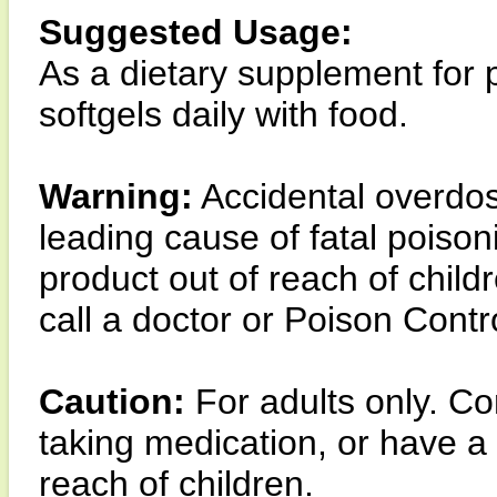
Suggested Usage:
As a dietary supplement for 
softgels daily with food.
Warning:
Accidental overdose
leading cause of fatal poison
product out of reach of child
call a doctor or Poison Contr
Caution:
For adults only. Co
taking medication, or have a
reach of children.