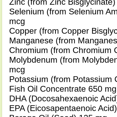
Zinc (from Zinc Bisglycina
Selenium (from Selenium A
mcg
Copper (from Copper Bisgl
Manganese (from Manganese
Chromium (from Chromium 
Molybdenum (from Molybden
mcg
Potassium (from Potassium 
Fish Oil Concentrate 650 mg
DHA (Docosahexaenoic Acid
EPA (Eicosapentaenoic Acid