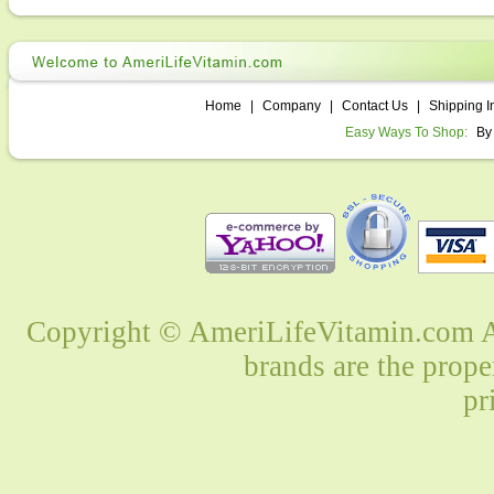
Home
|
Company
|
Contact Us
|
Shipping I
Easy Ways To Shop:
By
Copyright © AmeriLifeVitamin.com Al
brands are the prope
pr