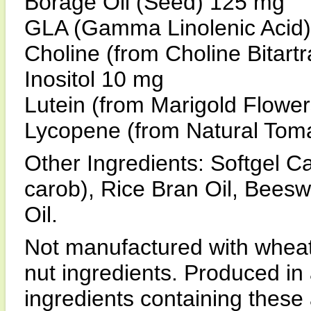
Borage Oil (Seed) 125 mg
GLA (Gamma Linolenic Acid
Choline (from Choline Bitart
Inositol 10 mg
Lutein (from Marigold Flowe
Lycopene (from Natural Tom
Other Ingredients: Softgel Ca
carob), Rice Bran Oil, Bees
Oil.
Not manufactured with wheat, 
nut ingredients. Produced in 
ingredients containing these 