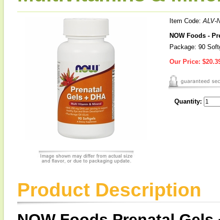
Item Code:
ALV-
NOW Foods - Pre
Package: 90 Soft
Our Price:
$20.3
Quantity:
Product Description
NOW Foods Prenatal Gels