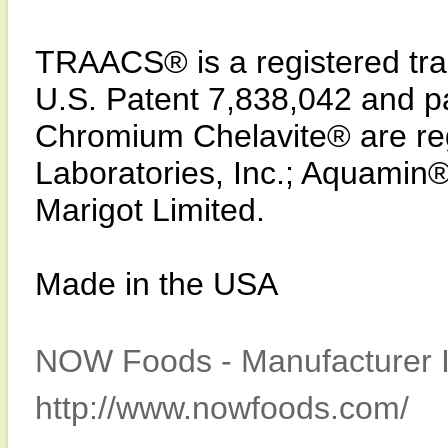
TRAACS® is a registered trad
U.S. Patent 7,838,042 and p
Chromium Chelavite® are reg
Laboratories, Inc.; Aquamin®
Marigot Limited.
Made in the USA
NOW Foods - Manufacturer I
http://www.nowfoods.com/