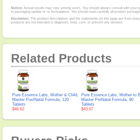
Notice:
Actual results may vary among users. You should always consult with your phy
to packaging update or re-formulations. You should read carefully all product packagi
Disclaimer:
The product descriptions and the statements on this page are from manu
products are not intended to diagnose, treat, cure, or prevent any disease.
Related Products
Pure Essence Labs, Mother & Child,
Pure Essence Labs, Mother to 
Master PostNatal Formula, 120
Master PreNatal Formula, 90
Tablets
Tablets
$46.62
$43.67