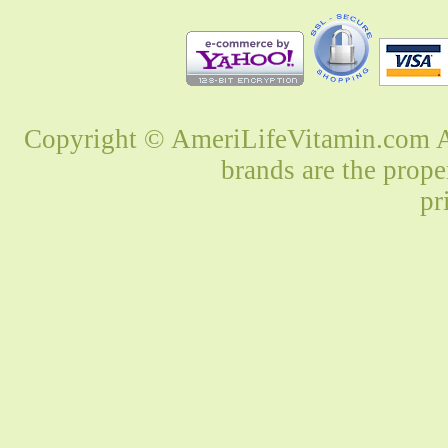
Copyright © AmeriLifeVitamin.com Al
brands are the prope
pr