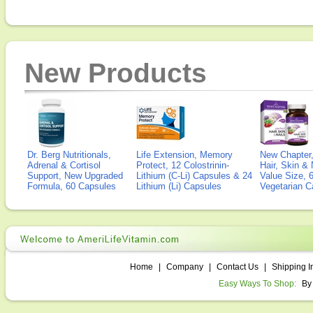
New Products
Dr. Berg Nutritionals,
Life Extension, Memory
New Chapter,
Adrenal & Cortisol
Protect, 12 Colostrinin-
Hair, Skin & 
Support, New Upgraded
Lithium (C-Li) Capsules & 24
Value Size, 
Formula, 60 Capsules
Lithium (Li) Capsules
Vegetarian C
Home
|
Company
|
Contact Us
|
Shipping I
Easy Ways To Shop:
By