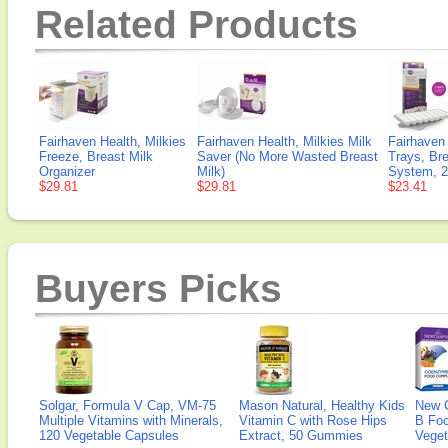
Related Products
Fairhaven Health, Milkies
Fairhaven Health, Milkies Milk
Fairhaven 
Freeze, Breast Milk
Saver (No More Wasted Breast
Trays, Bre
Organizer
Milk)
System, 2
$29.81
$29.81
$23.41
Buyers Picks
Solgar, Formula V Cap, VM-75
Mason Natural, Healthy Kids
New 
Multiple Vitamins with Minerals,
Vitamin C with Rose Hips
B Fo
120 Vegetable Capsules
Extract, 50 Gummies
Veget