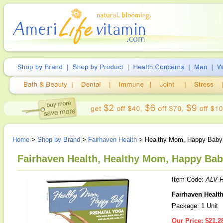
Home
>
Shop by Brand
>
Fairhaven Health
> Healthy Mom, Happy Baby 
Fairhaven Health, Healthy Mom, Happy Baby
Item Code:
ALV-
Fairhaven Healt
Package: 1 Unit
Our Price:
$21.2