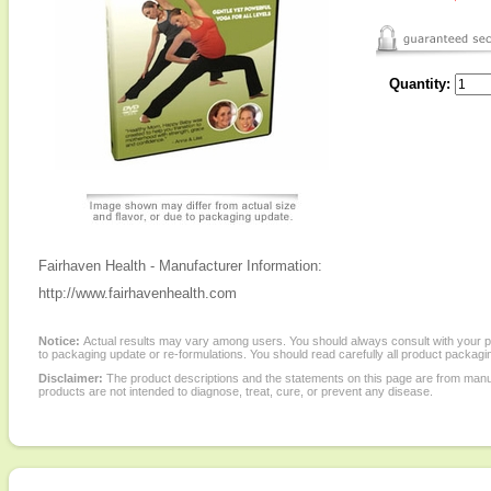
Quantity:
Fairhaven Health - Manufacturer Information:
http://www.fairhavenhealth.com
Notice:
Actual results may vary among users. You should always consult with your phy
to packaging update or re-formulations. You should read carefully all product packagi
Disclaimer:
The product descriptions and the statements on this page are from manu
products are not intended to diagnose, treat, cure, or prevent any disease.