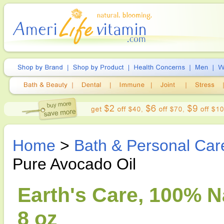
Home
>
Bath & Personal Car
Pure Avocado Oil
Earth's Care, 100% N
8 oz