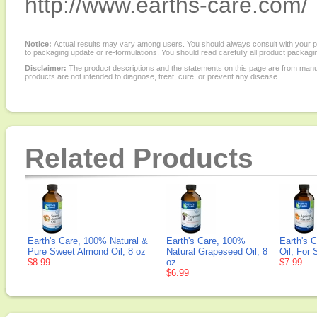
http://www.earths-care.com/
Notice:
Actual results may vary among users. You should always consult with your phy
to packaging update or re-formulations. You should read carefully all product packagi
Disclaimer:
The product descriptions and the statements on this page are from manu
products are not intended to diagnose, treat, cure, or prevent any disease.
Related Products
Earth's Care, 100% Natural &
Earth's Care, 100%
Earth's C
Pure Sweet Almond Oil, 8 oz
Natural Grapeseed Oil, 8
Oil, For 
$8.99
oz
$7.99
$6.99