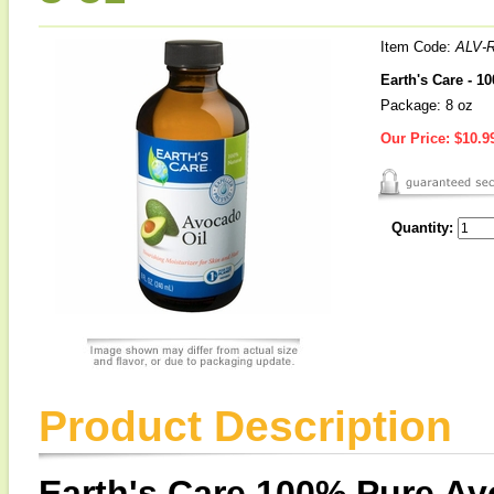
Item Code:
ALV-
Earth's Care - 1
Package: 8 oz
Our Price:
$10.9
Quantity:
Product Description
Earth's Care 100% Pure Av