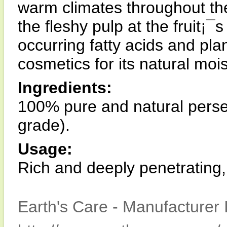
warm climates throughout the
the fleshy pulp at the fruit¡¯
occurring fatty acids and plant
cosmetics for its natural mois
Ingredients:
100% pure and natural persea
grade).
Usage:
Rich and deeply penetrating,
Earth's Care - Manufacturer 