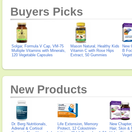
Buyers Picks
Solgar, Formula V Cap, VM-75
Mason Natural, Healthy Kids
New 
Multiple Vitamins with Minerals,
Vitamin C with Rose Hips
B Fo
120 Vegetable Capsules
Extract, 50 Gummies
Veget
New Products
Dr. Berg Nutritionals,
Life Extension, Memory
New Chapter,
Adrenal & Cortisol
Protect, 12 Colostrinin-
Hair, Skin & 