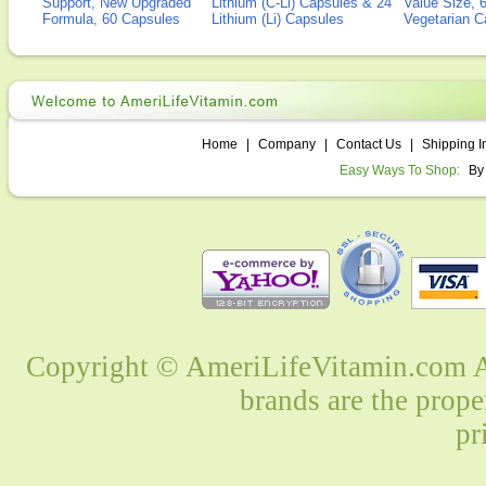
Support, New Upgraded
Lithium (C-Li) Capsules & 24
Value Size, 
Formula, 60 Capsules
Lithium (Li) Capsules
Vegetarian C
Home
|
Company
|
Contact Us
|
Shipping I
Easy Ways To Shop:
By
Copyright © AmeriLifeVitamin.com Al
brands are the prope
pr