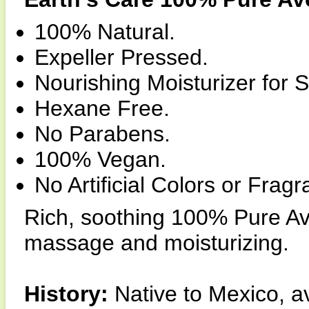
100% Natural.
Expeller Pressed.
Nourishing Moisturizer for S
Hexane Free.
No Parabens.
100% Vegan.
No Artificial Colors or Frag
Rich, soothing 100% Pure Avo
massage and moisturizing.
History:
Native to Mexico, av