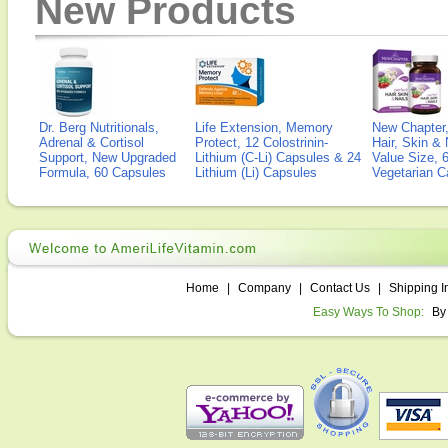
New Products
Dr. Berg Nutritionals,
Life Extension, Memory
New Chapter,
Adrenal & Cortisol
Protect, 12 Colostrinin-
Hair, Skin & 
Support, New Upgraded
Lithium (C-Li) Capsules & 24
Value Size, 
Formula, 60 Capsules
Lithium (Li) Capsules
Vegetarian C
Home
|
Company
|
Contact Us
|
Shipping I
Easy Ways To Shop:
By