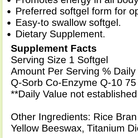
Preferred softgel form for 
Easy-to swallow softgel.
Dietary Supplement.
Supplement Facts
Serving Size 1 Softgel
Amount Per Serving % Daily
Q-Sorb Co-Enzyme Q-10 75 
**Daily Value not established
Other Ingredients: Rice Bran 
Yellow Beeswax, Titanium Di