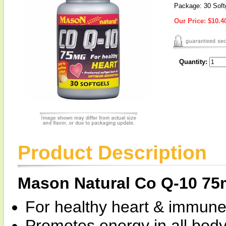
Package: 30 Soft
Our Price:
$10.4
Quantity:
Product Description
Mason Natural Co Q-10 7
For healthy heart & immune 
Promotes energy in all body 