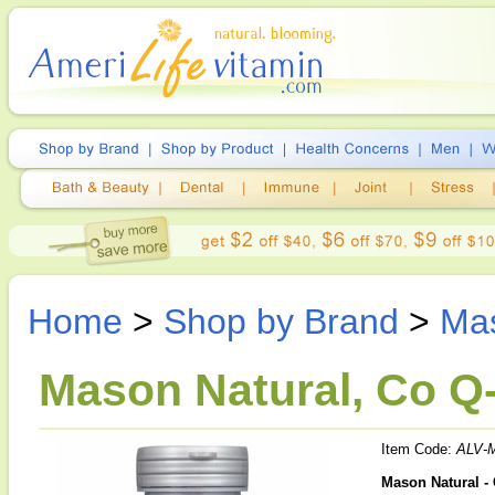
Home
>
Shop by Brand
>
Mas
Mason Natural, Co Q-
Item Code:
ALV-
Mason Natural -