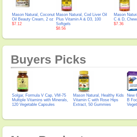
Mason Natural, Coconut
Mason Natural, Cod Liver Oil
Mason Natura
Oil Beauty Cream, 2 oz
Plus Vitamin A & D3, 100
C & D, Chewa
$7.12
Softgels
$7.36
$8.56
Buyers Picks
Solgar, Formula V Cap, VM-75
Mason Natural, Healthy Kids
New 
Multiple Vitamins with Minerals,
Vitamin C with Rose Hips
B Fo
120 Vegetable Capsules
Extract, 50 Gummies
Veget