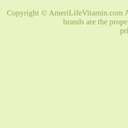
Copyright © AmeriLifeVitamin.com Al
brands are the prope
pr