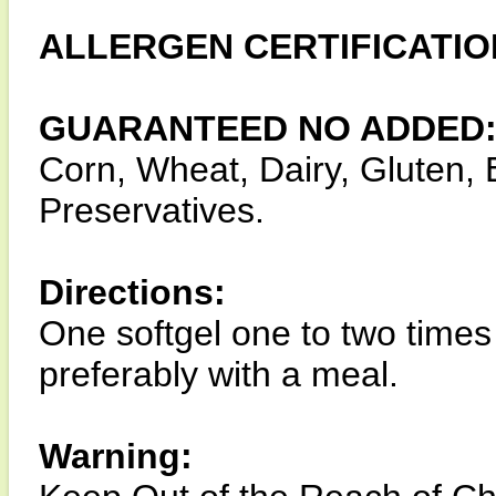
ALLERGEN CERTIFICATIO
GUARANTEED NO ADDED
Corn, Wheat, Dairy, Gluten, E
Preservatives.
Directions:
One softgel one to two times
preferably with a meal.
Warning: