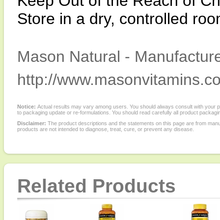
Keep Out of the Reach of Ch
Store in a dry, controlled r
Mason Natural - Manufacture
http://www.masonvitamins.c
Notice:
Actual results may vary among users. You should always consult with your phy
to packaging update or re-formulations. You should read carefully all product packagi
Disclaimer:
The product descriptions and the statements on this page are from manu
products are not intended to diagnose, treat, cure, or prevent any disease.
Related Products