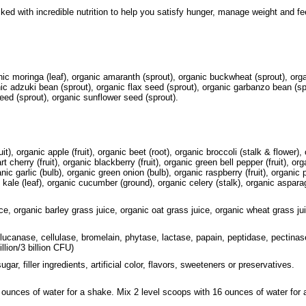
ed with incredible nutrition to help you satisfy hunger, manage weight and fee
ic moringa (leaf), organic amaranth (sprout), organic buckwheat (sprout), organ
ic adzuki bean (sprout), organic flax seed (sprout), organic garbanzo bean (spro
ed (sprout), organic sunflower seed (sprout).
t), organic apple (fruit), organic beet (root), organic broccoli (stalk & flower),
tart cherry (fruit), organic blackberry (fruit), organic green bell pepper (fruit), o
ganic garlic (bulb), organic green onion (bulb), organic raspberry (fruit), organic 
 kale (leaf), organic cucumber (ground), organic celery (stalk), organic aspar
ice, organic barley grass juice, organic oat grass juice, organic wheat grass ju
glucanase, cellulase, bromelain, phytase, lactase, papain, peptidase, pectinas
llion/3 billion CFU)
ar, filler ingredients, artificial color, flavors, sweeteners or preservatives.
 ounces of water for a shake. Mix 2 level scoops with 16 ounces of water for