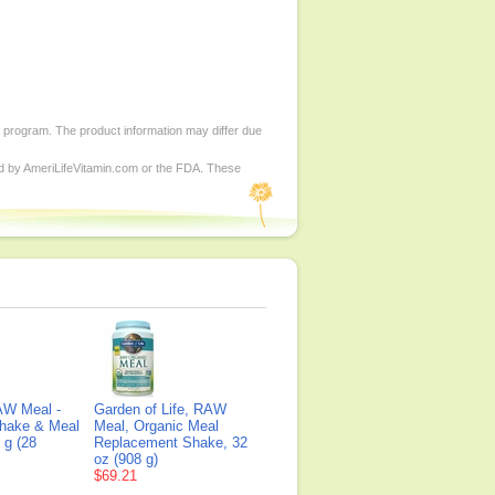
d program. The product information may differ due
ed by AmeriLifeVitamin.com or the FDA. These
AW Meal -
Garden of Life, RAW
Shake & Meal
Meal, Organic Meal
 g (28
Replacement Shake, 32
oz (908 g)
$69.21