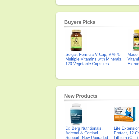
Buyers Picks
Solgar, Formula V Cap, VM-75
Mason 
Multiple Vitamins with Minerals,
Vitami
120 Vegetable Capsules
Extra
New Products
Dr. Berg Nutritionals,
Life Extensi
Adrenal & Cortisol
Protect, 12 Co
Support, New Upgraded
Lithium (C-Li