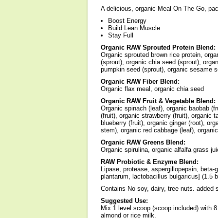
A delicious, organic Meal-On-The-Go, pack
Boost Energy
Build Lean Muscle
Stay Full
Organic RAW Sprouted Protein Blend:
Organic sprouted brown rice protein, organ
(sprout), organic chia seed (sprout), organ
pumpkin seed (sprout), organic sesame se
Organic RAW Fiber Blend:
Organic flax meal, organic chia seed
Organic RAW Fruit & Vegetable Blend:
Organic spinach (leaf), organic baobab (frui
(fruit), organic strawberry (fruit), organic 
blueberry (fruit), organic ginger (root), or
stem), organic red cabbage (leaf), organic
Organic RAW Greens Blend:
Organic spirulina, organic alfalfa grass ju
RAW Probiotic & Enzyme Blend:
Lipase, protease, aspergillopepsin, beta-
plantarum, lactobacillus bulgaricus] (1.5 bi
Contains No soy, dairy, tree nuts. added sug
Suggested Use:
Mix 1 level scoop (scoop included) with 8
almond or rice milk.