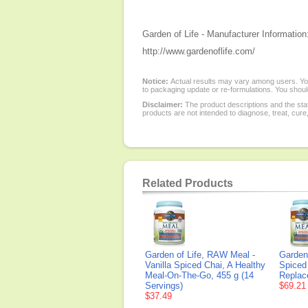
Garden of Life - Manufacturer Information
http://www.gardenoflife.com/
Notice:
Actual results may vary among users. You
to packaging update or re-formulations. You should
Disclaimer:
The product descriptions and the sta
products are not intended to diagnose, treat, cure
Related Products
Garden of Life, RAW Meal -
Garden 
Vanilla Spiced Chai, A Healthy
Spiced
Meal-On-The-Go, 455 g (14
Replac
Servings)
$69.21
$37.49