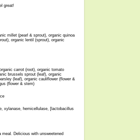
l great!
ic millet (pearl & sprout), organic quinoa
ut), organic lentil (sprout), organic
 organic carrot (root), organic tomato
rganic brussels sprout (leaf), organic
parsley (leaf), organic cauliflower (flower &
agus (flower & stem)
ice
e, xylanase, hemicellulase, [lactobacillus
 a meal. Delicious with unsweetened