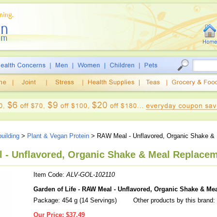
uilding
>
Plant & Vegan Protein
> RAW Meal - Unflavored, Organic Shake &
 - Unflavored, Organic Shake & Meal Replaceme
Item Code:
ALV-GOL-102110
Garden of Life - RAW Meal - Unflavored, Organic Shake & Me
Package: 454 g (14 Servings)
Other products by this brand:
Our Price:
$37.49