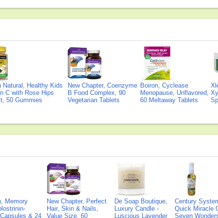
Natural, Healthy Kids
New Chapter, Coenzyme
Boiron, Cyclease
Xl
n C with Rose Hips
B Food Complex, 90
Menopause, Unflavored,
Xy
ct, 50 Gummies
Vegetarian Tablets
60 Meltaway Tablets
Sp
on, Memory
New Chapter, Perfect
De Soap Boutique,
Century Syste
lostrinin-
Hair, Skin & Nails,
Luxury Candle -
Quick Miracle O
) Capsules & 24
Value Size, 60
Luscious Lavender
Seven Wonders 