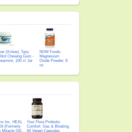
ear (Xclear), Spry
NOW Foods,
litol Chewing Gum -
Magnesium
earmint, 100 ct Jar
Oxide Powder, 8
oz
ms Inc, HEAL
Your Flora Probiotic
il (Formerly
Comfort: Gas & Bloating,
Miracle Oil),
60 Vegan Capsules,