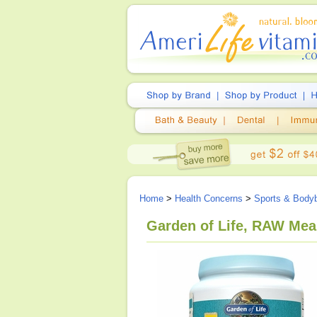
Home
>
Health Concerns
>
Sports & Bodyb
Garden of Life, RAW Meal