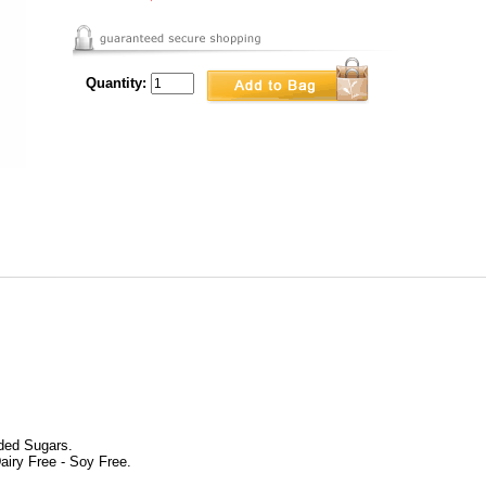
Quantity:
dded Sugars.
airy Free - Soy Free.