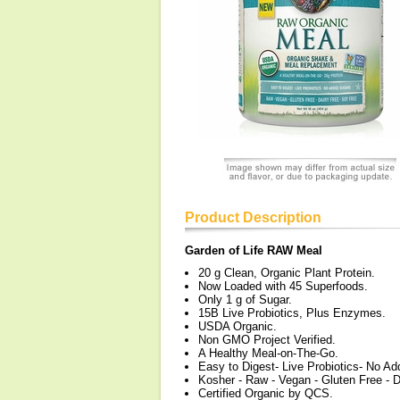
Product Description
Garden of Life RAW Meal
20 g Clean, Organic Plant Protein.
Now Loaded with 45 Superfoods.
Only 1 g of Sugar.
15B Live Probiotics, Plus Enzymes.
USDA Organic.
Non GMO Project Verified.
A Healthy Meal-on-The-Go.
Easy to Digest- Live Probiotics- No A
Kosher - Raw - Vegan - Gluten Free - D
Certified Organic by QCS.