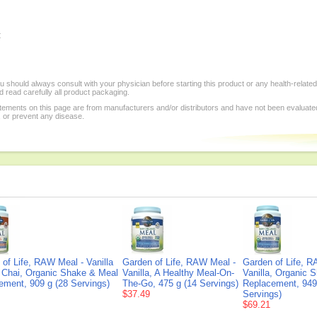
:
 should always consult with your physician before starting this product or any health-relate
 read carefully all product packaging.
tements on this page are from manufacturers and/or distributors and have not been evaluat
, or prevent any disease.
of Life, RAW Meal - Vanilla
Garden of Life, RAW Meal -
Garden of Life, R
 Chai, Organic Shake & Meal
Vanilla, A Healthy Meal-On-
Vanilla, Organic 
ement, 909 g (28 Servings)
The-Go, 475 g (14 Servings)
Replacement, 949
$37.49
Servings)
$69.21