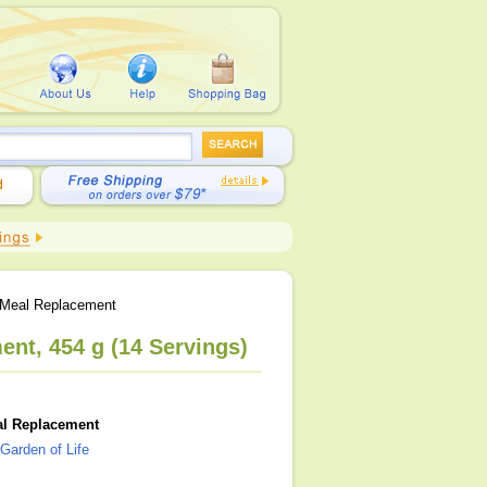
 Meal Replacement
nt, 454 g (14 Servings)
al Replacement
Garden of Life