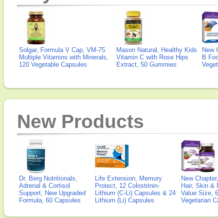
Solgar, Formula V Cap, VM-75
Mason Natural, Healthy Kids
New 
Multiple Vitamins with Minerals,
Vitamin C with Rose Hips
B Fo
120 Vegetable Capsules
Extract, 50 Gummies
Veget
New Products
Dr. Berg Nutritionals,
Life Extension, Memory
New Chapter,
Adrenal & Cortisol
Protect, 12 Colostrinin-
Hair, Skin & 
Support, New Upgraded
Lithium (C-Li) Capsules & 24
Value Size, 
Formula, 60 Capsules
Lithium (Li) Capsules
Vegetarian C