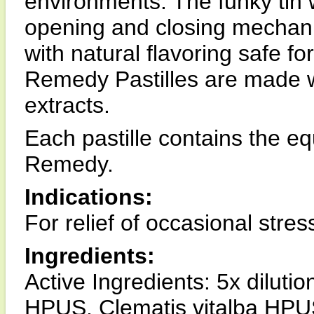
environments. The funky tin w
opening and closing mechani
with natural flavoring safe f
Remedy Pastilles are made w
extracts.
Each pastille contains the e
Remedy.
Indications:
For relief of occasional stres
Ingredients:
Active Ingredients: 5x dilu
HPUS, Clematis vitalba HPUS