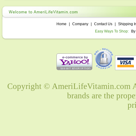
Home
|
Company
|
Contact Us
|
Shipping I
Easy Ways To Shop:
By
Copyright © AmeriLifeVitamin.com Al
brands are the prope
pr