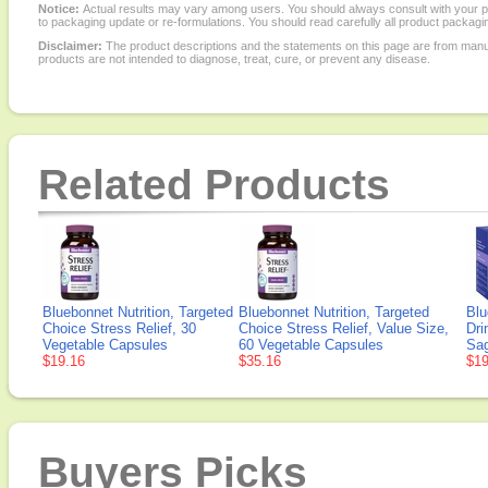
Notice:
Actual results may vary among users. You should always consult with your phy
to packaging update or re-formulations. You should read carefully all product packagi
Disclaimer:
The product descriptions and the statements on this page are from manu
products are not intended to diagnose, treat, cure, or prevent any disease.
Related Products
Bluebonnet Nutrition, Targeted
Bluebonnet Nutrition, Targeted
Blu
Choice Stress Relief, 30
Choice Stress Relief, Value Size,
Dri
Vegetable Capsules
60 Vegetable Capsules
Sag
$19.16
$35.16
$19
Buyers Picks