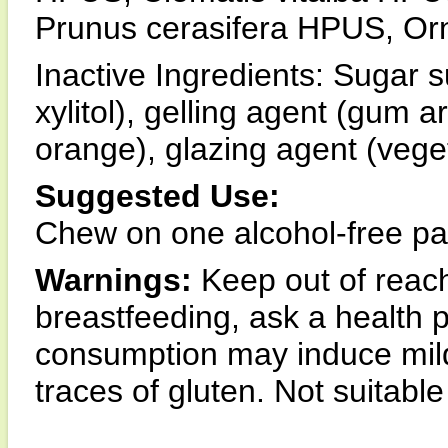
Prunus cerasifera HPUS, O
Inactive Ingredients: Sugar sub
xylitol), gelling agent (gum a
orange), glazing agent (vege
Suggested Use:
Chew on one alcohol-free pas
Warnings:
Keep out of reach 
breastfeeding, ask a health 
consumption may induce mildl
traces of gluten. Not suitable