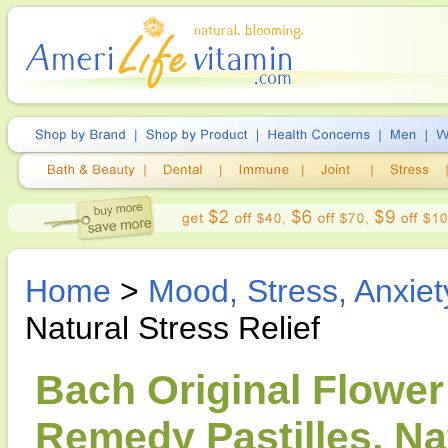
Home
>
Mood, Stress, Anxiet
Natural Stress Relief
Bach Original Flowe
Remedy Pastilles, Nat