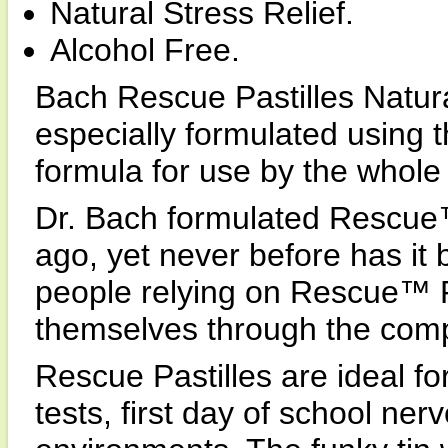
Natural Stress Relief.
Alcohol Free.
Bach Rescue Pastilles Natura
especially formulated using
formula for use by the whole 
Dr. Bach formulated Rescue
ago, yet never before has it 
people relying on Rescue™ 
themselves through the compl
Rescue Pastilles are ideal fo
tests, first day of school ne