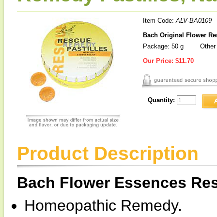
Item Code:
ALV-BA0109
Bach Original Flower Re
Package: 50 g
Other 
Our Price:
$11.70
Quantity:
Product Description
Bach Flower Essences Res
Homeopathic Remedy.