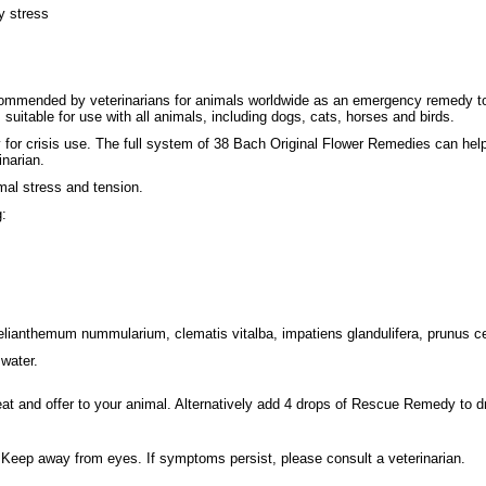
y stress
mended by veterinarians for animals worldwide as an emergency remedy to he
s suitable for use with all animals, including dogs, cats, horses and birds.
r crisis use. The full system of 38 Bach Original Flower Remedies can help 
narian.
al stress and tension.
g:
helianthemum nummularium, clematis vitalba, impatiens glandulifera, prunus c
water.
t and offer to your animal. Alternatively add 4 drops of Rescue Remedy to dr
. Keep away from eyes. If symptoms persist, please consult a veterinarian.