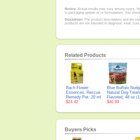
Notice:
Actual results may vary among users. You
to packaging update or re-formulations. You should
Disclaimer:
The product descriptions and the sta
products are not intended to diagnose, treat, cure
Related Products
Bach Flower
Blue Buffalo Nudge
Essences, Rescue
Natural Dog Treat
Remedy Pet, 20 ml
Flavored, 48 oz (1
$24.42
$40.99
Buyers Picks