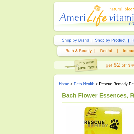
Home
>
Pets Health
> Rescue Remedy Pe
Bach Flower Essences, R