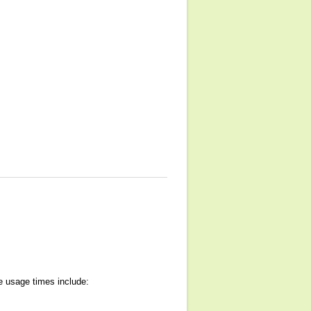
e usage times include: