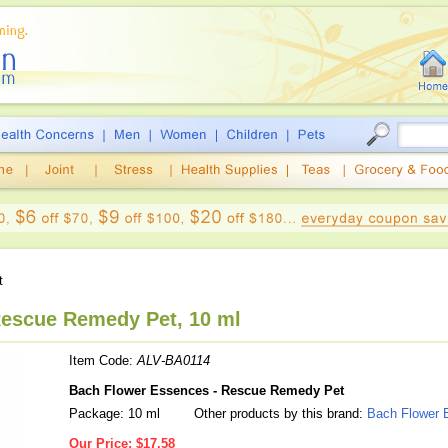
t
escue Remedy Pet, 10 ml
Item Code:
ALV-BA0114
Bach Flower Essences - Rescue Remedy Pet
Package: 10 ml
Other products by this brand:
Bach Flower 
Our Price:
$17.58