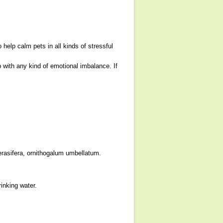
lp calm pets in all kinds of stressful
with any kind of emotional imbalance. If
erasifera, ornithogalum umbellatum.
inking water.