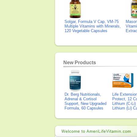
Solgar, Formula V Cap, VM-75
Mason 
Multiple Vitamins with Minerals,
Vitami
120 Vegetable Capsules
Extra
New Products
Dr. Berg Nutritionals,
Life Extensi
Adrenal & Cortisol
Protect, 12 Co
Support, New Upgraded
Lithium (C-Li
Formula, 60 Capsules
Lithium (Li) 