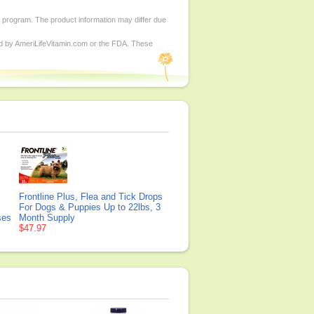
d program. The product information may differ due
ed by AmeriLifeVitamin.com or the FDA. These
Frontline Plus, Flea and Tick Drops
For Dogs & Puppies Up to 22lbs, 3
ses
Month Supply
$47.97