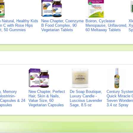
Natural, Healthy Kids
New Chapter, Coenzyme
Boiron, Cyclease
Xl
n C with Rose Hips
B Food Complex, 90
Menopause, Unflavored,
Xy
ct, 50 Gummies
Vegetarian Tablets
60 Meltaway Tablets
Sp
on, Memory
New Chapter, Perfect
De Soap Boutique,
Century Syste
lostrinin-
Hair, Skin & Nails,
Luxury Candle -
Quick Miracle O
) Capsules & 24
Value Size, 60
Luscious Lavender
Seven Wonders 
Capsules
Vegetarian Capsules
Sage, 8.5 oz
3.4 oz Spray