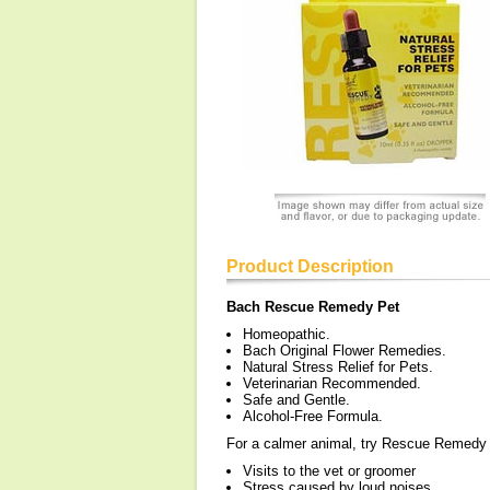
Product Description
Bach Rescue Remedy Pet
Homeopathic.
Bach Original Flower Remedies.
Natural Stress Relief for Pets.
Veterinarian Recommended.
Safe and Gentle.
Alcohol-Free Formula.
For a calmer animal, try Rescue Remedy t
Visits to the vet or groomer
Stress caused by loud noises