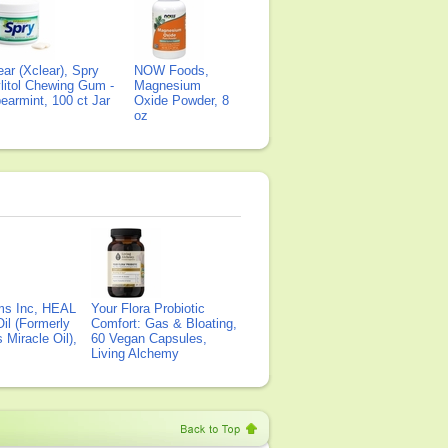
ear (Xclear), Spry
NOW Foods,
litol Chewing Gum -
Magnesium
earmint, 100 ct Jar
Oxide Powder, 8
oz
ms Inc, HEAL
Your Flora Probiotic
il (Formerly
Comfort: Gas & Bloating,
Miracle Oil),
60 Vegan Capsules,
Living Alchemy