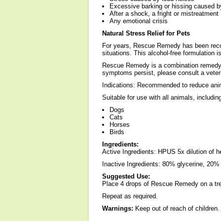
Excessive barking or hissing caused b
After a shock, a fright or mistreatment
Any emotional crisis
Natural Stress Relief for Pets
For years, Rescue Remedy has been recom
situations. This alcohol-free formulation i
Rescue Remedy is a combination remedy fo
symptoms persist, please consult a veteri
Indications: Recommended to reduce anim
Suitable for use with all animals, includin
Dogs
Cats
Horses
Birds
Ingredients:
Active Ingredients: HPUS 5x dilution of 
Inactive Ingredients: 80% glycerine, 20% 
Suggested Use:
Place 4 drops of Rescue Remedy on a trea
Repeat as required.
Warnings:
Keep out of reach of children