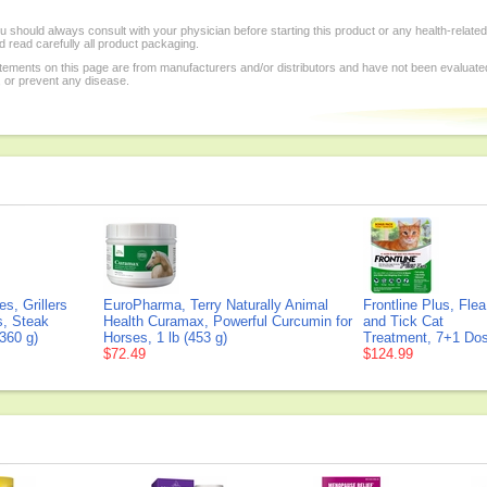
 should always consult with your physician before starting this product or any health-relate
 read carefully all product packaging.
tements on this page are from manufacturers and/or distributors and have not been evaluat
, or prevent any disease.
s, Grillers
EuroPharma, Terry Naturally Animal
Frontline Plus, Flea
s, Steak
Health Curamax, Powerful Curcumin for
and Tick Cat
360 g)
Horses, 1 lb (453 g)
Treatment, 7+1 Do
$72.49
$124.99