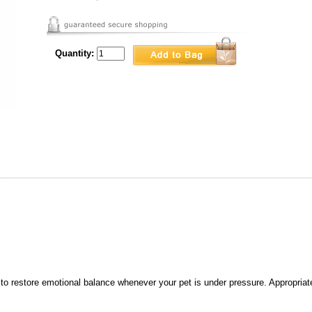
Quantity:
o restore emotional balance whenever your pet is under pressure. Appropriat