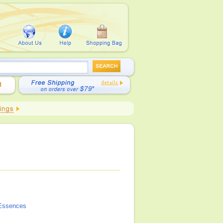
Essences