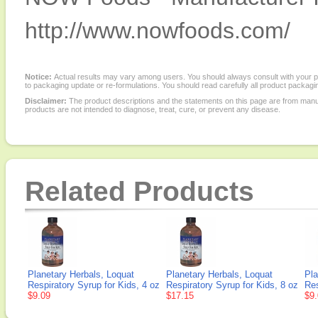
http://www.nowfoods.com/
Notice:
Actual results may vary among users. You should always consult with your phy
to packaging update or re-formulations. You should read carefully all product packagi
Disclaimer:
The product descriptions and the statements on this page are from manu
products are not intended to diagnose, treat, cure, or prevent any disease.
Related Products
Planetary Herbals, Loquat
Planetary Herbals, Loquat
Pla
Respiratory Syrup for Kids, 4 oz
Respiratory Syrup for Kids, 8 oz
Res
$9.09
$17.15
$9