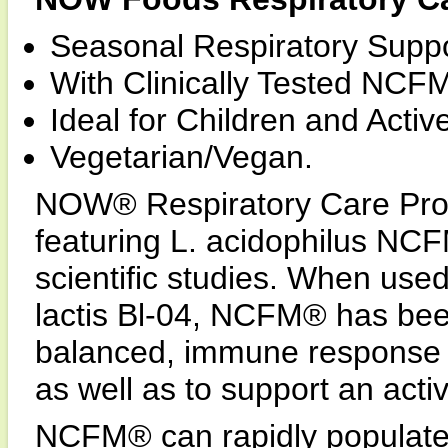
Seasonal Respiratory Suppo
With Clinically Tested NCF
Ideal for Children and Activ
Vegetarian/Vegan.
NOW® Respiratory Care Probi
featuring L. acidophilus NC
scientific studies. When used
lactis Bl-04, NCFM® has bee
balanced, immune response t
as well as to support an active
NCFM® can rapidly populate 