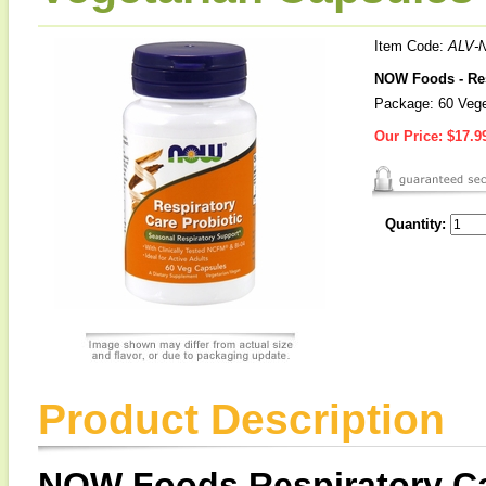
Item Code:
ALV-
NOW Foods - Res
Package: 60 Vege
Our Price:
$17.9
Quantity:
Product Description
NOW Foods Respiratory Ca