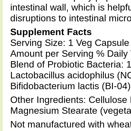
intestinal wall, which is help
disruptions to intestinal micr
Supplement Facts
Serving Size: 1 Veg Capsule
Amount per Serving % Daily
Blend of Probiotic Bacteria: 
Lactobacillus acidophilus (
Bifidobacterium lactis (BI-04)
Other Ingredients: Cellulose
Magnesium Stearate (vegetab
Not manufactured with wheat, 