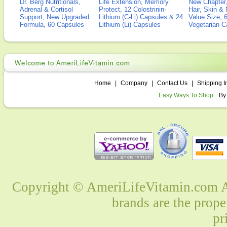
Dr. Berg Nutritionals,
Life Extension, Memory
New Chapter,
Adrenal & Cortisol
Protect, 12 Colostrinin-
Hair, Skin & 
Support, New Upgraded
Lithium (C-Li) Capsules & 24
Value Size, 
Formula, 60 Capsules
Lithium (Li) Capsules
Vegetarian C
Home
|
Company
|
Contact Us
|
Shipping I
Easy Ways To Shop:
By
Copyright © AmeriLifeVitamin.com Al
brands are the prope
pr