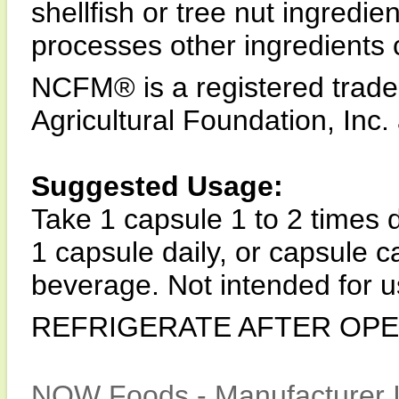
shellfish or tree nut ingredie
processes other ingredients 
NCFM® is a registered trade
Agricultural Foundation, Inc.
Suggested Usage:
Take 1 capsule 1 to 2 times d
1 capsule daily, or capsule 
beverage. Not intended for u
REFRIGERATE AFTER OPE
NOW Foods - Manufacturer I