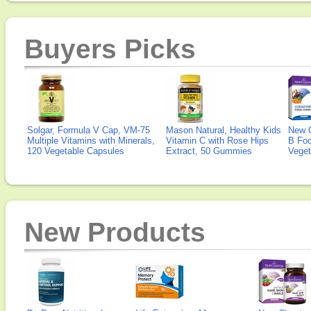
Buyers Picks
Solgar, Formula V Cap, VM-75
Mason Natural, Healthy Kids
New 
Multiple Vitamins with Minerals,
Vitamin C with Rose Hips
B Fo
120 Vegetable Capsules
Extract, 50 Gummies
Veget
New Products