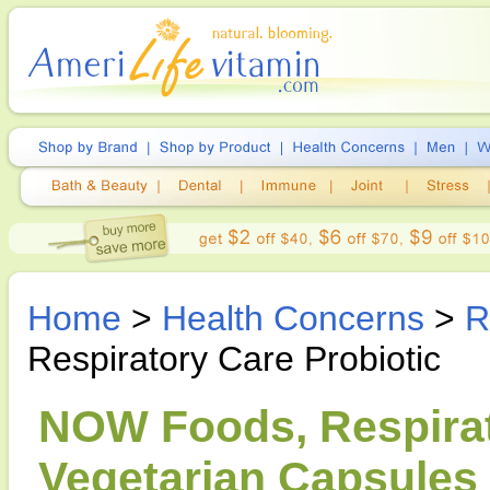
Home
>
Health Concerns
>
R
Respiratory Care Probiotic
NOW Foods, Respirato
Vegetarian Capsules