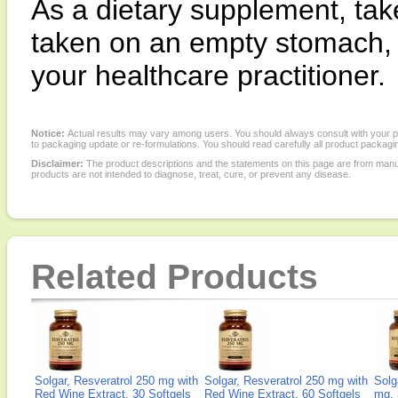
As a dietary supplement, tak
taken on an empty stomach,
your healthcare practitioner.
Notice:
Actual results may vary among users. You should always consult with your phy
to packaging update or re-formulations. You should read carefully all product packagi
Disclaimer:
The product descriptions and the statements on this page are from manu
products are not intended to diagnose, treat, cure, or prevent any disease.
Related Products
Solgar, Resveratrol 250 mg with
Solgar, Resveratrol 250 mg with
Solg
Red Wine Extract, 30 Softgels
Red Wine Extract, 60 Softgels
mg, 