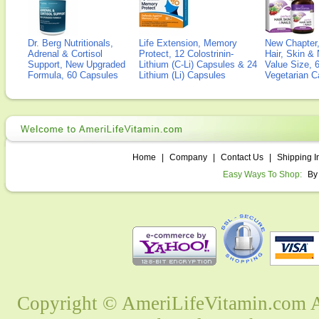
Dr. Berg Nutritionals,
Life Extension, Memory
New Chapter,
Adrenal & Cortisol
Protect, 12 Colostrinin-
Hair, Skin & 
Support, New Upgraded
Lithium (C-Li) Capsules & 24
Value Size, 
Formula, 60 Capsules
Lithium (Li) Capsules
Vegetarian C
Home
|
Company
|
Contact Us
|
Shipping I
Easy Ways To Shop:
By
Copyright © AmeriLifeVitamin.com Al