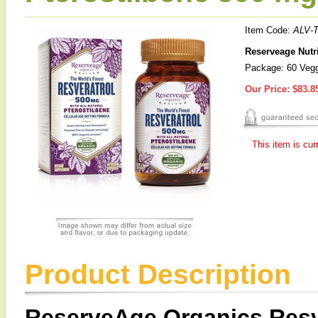
Item Code:
ALV-
Reserveage Nutri
Package: 60 Veg
Our Price:
$83.8
This item is cur
Product Description
ReserveAge Organics Resve