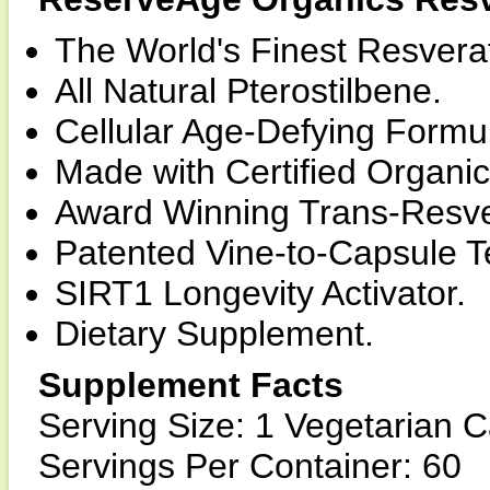
The World's Finest Resvera
All Natural Pterostilbene.
Cellular Age-Defying Formu
Made with Certified Organic
Award Winning Trans-Resve
Patented Vine-to-Capsule T
SIRT1 Longevity Activator.
Dietary Supplement.
Supplement Facts
Serving Size: 1 Vegetarian 
Servings Per Container: 60