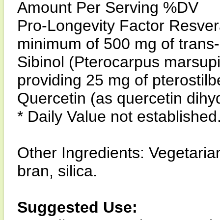
Amount Per Serving %DV
Pro-Longevity Factor Resvera
minimum of 500 mg of trans-
Sibinol (Pterocarpus marsup
providing 25 mg of pterostil
Quercetin (as quercetin dihy
* Daily Value not established
Other Ingredients: Vegetarian
bran, silica.
Suggested Use: