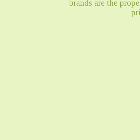
brands are the prope
pr