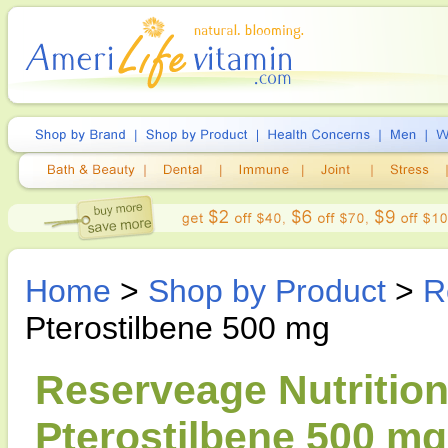
Home
>
Shop by Product
>
R
Pterostilbene 500 mg
Reserveage Nutrition
Pterostilbene 500 mg