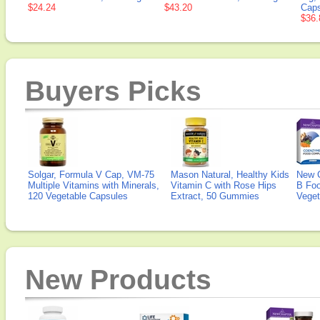
$24.24
$43.20
Caps
$36.
Buyers Picks
Solgar, Formula V Cap, VM-75
Mason Natural, Healthy Kids
New 
Multiple Vitamins with Minerals,
Vitamin C with Rose Hips
B Fo
120 Vegetable Capsules
Extract, 50 Gummies
Veget
New Products