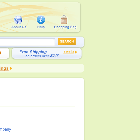
ompany