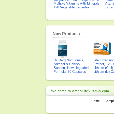
Multiple Vitamins with Minerals,
Vitami
120 Vegetable Capsules
Extra
New Products
Dr. Berg Nutritionals,
Life Extensi
Adrenal & Cortisol
Protect, 12 Co
Support, New Upgraded
Lithium (C-Li
Formula, 60 Capsules
Lithium (Li) 
Home
|
Comp