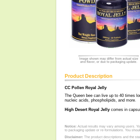
Product Description
CC Pollen Royal Jelly
The Queen bee can live up to 40 times long
nucleic acids, phospholipids, and more.
High Desert Royal Jelly
comes in capsules
Notice:
Actual results may vary among users. You
to packaging update or re-formulations. You should
Disclaimer:
The product descriptions and the sta