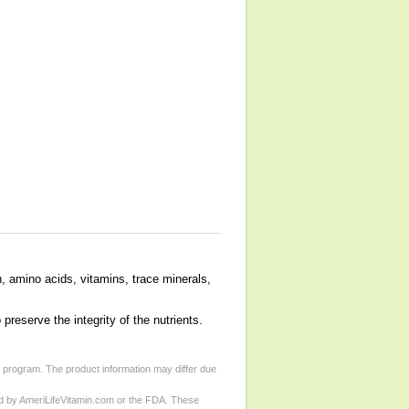
n, amino acids, vitamins, trace minerals,
preserve the integrity of the nutrients.
d program. The product information may differ due
ed by AmeriLifeVitamin.com or the FDA. These