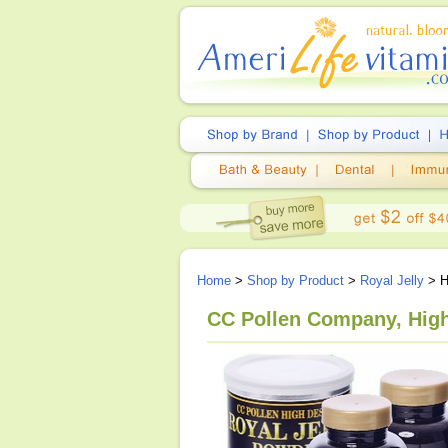
Home
>
Shop by Product
>
Royal Jelly
> H
CC Pollen Company, High