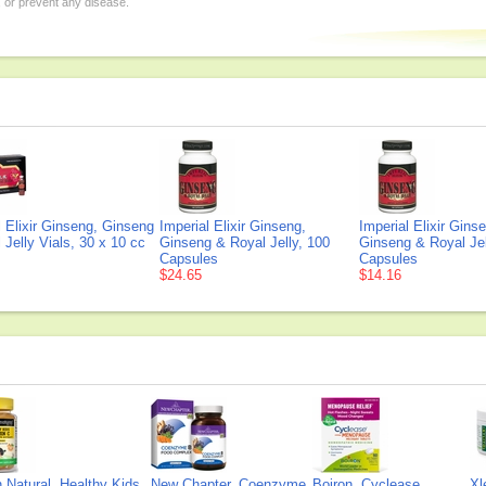
, or prevent any disease.
l Elixir Ginseng, Ginseng
Imperial Elixir Ginseng,
Imperial Elixir Gins
 Jelly Vials, 30 x 10 cc
Ginseng & Royal Jelly, 100
Ginseng & Royal Jel
Capsules
Capsules
$24.65
$14.16
Natural, Healthy Kids
New Chapter, Coenzyme
Boiron, Cyclease
Xl