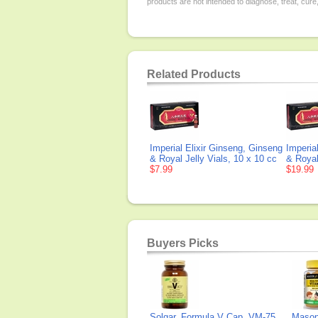
products are not intended to diagnose, treat, cure
Related Products
Imperial Elixir Ginseng, Ginseng
Imperia
& Royal Jelly Vials, 10 x 10 cc
& Royal
$7.99
$19.99
Buyers Picks
Solgar, Formula V Cap, VM-75
Mason 