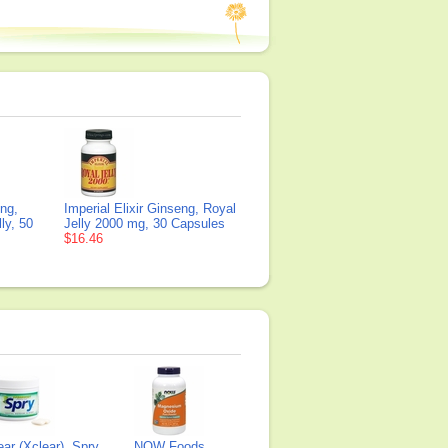
eng,
Imperial Elixir Ginseng, Royal
ly, 50
Jelly 2000 mg, 30 Capsules
$16.46
ear (Xclear), Spry
NOW Foods,