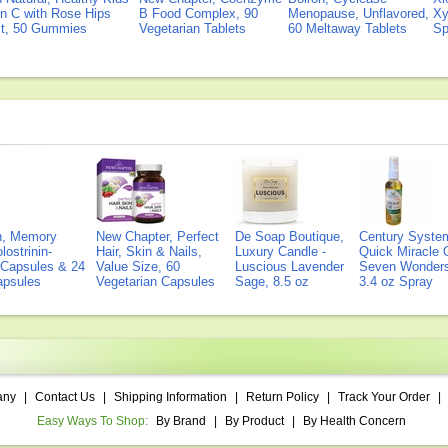
n C with Rose Hips
B Food Complex, 90
Menopause, Unflavored,
Xy
ct, 50 Gummies
Vegetarian Tablets
60 Meltaway Tablets
Sp
on, Memory
New Chapter, Perfect
De Soap Boutique,
Century Syste
lostrinin-
Hair, Skin & Nails,
Luxury Candle -
Quick Miracle O
) Capsules & 24
Value Size, 60
Luscious Lavender
Seven Wonders 
Capsules
Vegetarian Capsules
Sage, 8.5 oz
3.4 oz Spray
any
|
Contact Us
|
Shipping Information
|
Return Policy
|
Track Your Order
|
Easy Ways To Shop:
By Brand
|
By Product
|
By Health Concern