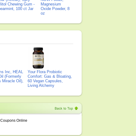
litol Chewing Gum -
Magnesium
earmint, 100 ct Jar
Oxide Powder, 8
oz
ms Inc, HEAL
Your Flora Probiotic
il (Formerly
Comfort: Gas & Bloating,
Miracle Oil),
60 Vegan Capsules,
Living Alchemy
Coupons Online