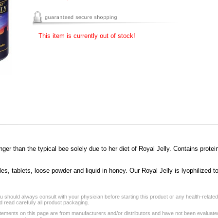
This item is currently out of stock!
er than the typical bee solely due to her diet of Royal Jelly. Contains protei
, tablets, loose powder and liquid in honey. Our Royal Jelly is lyophilized to 
 should always consult with your physician before starting this product or any health-relate
 read carefully all product packaging.
tements on this page are from manufacturers and/or distributors and have not been evaluat