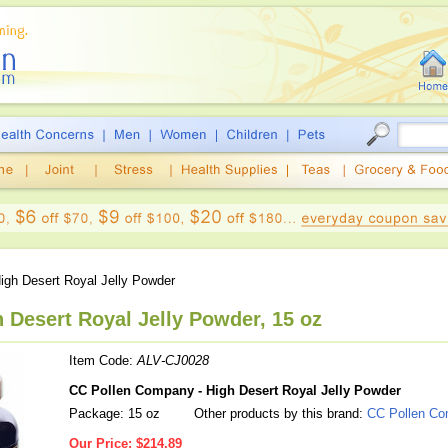
igh Desert Royal Jelly Powder
 Desert Royal Jelly Powder, 15 oz
Item Code:
ALV-CJ0028
CC Pollen Company - High Desert Royal Jelly Powder
Package: 15 oz
Other products by this brand:
CC Pollen C
Our Price:
$214.89