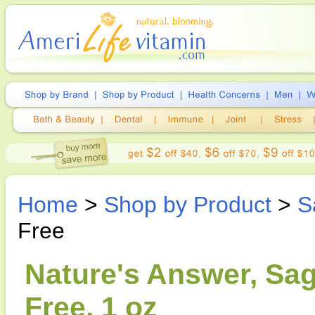
Home
>
Shop by Product
>
S
Free
Nature's Answer, Sag
Free, 1 oz