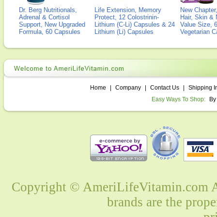
Dr. Berg Nutritionals,
Life Extension, Memory
New Chapter,
Adrenal & Cortisol
Protect, 12 Colostrinin-
Hair, Skin & 
Support, New Upgraded
Lithium (C-Li) Capsules & 24
Value Size, 
Formula, 60 Capsules
Lithium (Li) Capsules
Vegetarian C
Home
|
Company
|
Contact Us
|
Shipping I
Easy Ways To Shop:
By
Copyright © AmeriLifeVitamin.com Al
brands are the prope