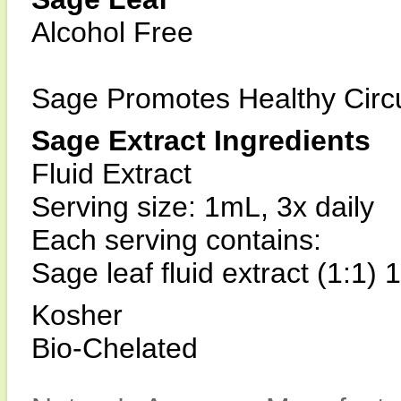
Alcohol Free
Sage Promotes Healthy Circu
Sage Extract Ingredients
Fluid Extract
Serving size: 1mL, 3x daily
Each serving contains:
Sage leaf fluid extract (1:1)
Kosher
Bio-Chelated