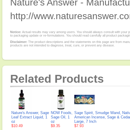
Nature's Answer - Manufactur
http://www.naturesanswer.c
Notice:
Actual results may vary among users. You should always consult with your phy
to packaging update or re-formulations. You should read carefully all product packagi
Disclaimer:
The product descriptions and the statements on this page are from manu
products are not intended to diagnose, treat, cure, or prevent any disease.
Related Products
Nature's Answer, Sage
NOW Foods,
Sage Spirit, Smudge Wand, Nati
Leaf Extract Liquid, 1
Sage Oil, 1
American Incense, Sage & Cedar
oz
oz
Large, 7 Inch
$10.49
$9.35
$7.93