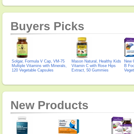
Buyers Picks
Solgar, Formula V Cap, VM-75
Mason Natural, Healthy Kids
New 
Multiple Vitamins with Minerals,
Vitamin C with Rose Hips
B Fo
120 Vegetable Capsules
Extract, 50 Gummies
Veget
New Products