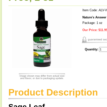
Item Code:
ALV-
Nature's Answer 
Package: 1 oz
Our Price:
$11.9
Quantity:
Product Description
Sage Leaf