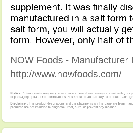
supplement. It was finally d
manufactured in a salt form t
salt form, you will actually g
form. However, only half of 
NOW Foods - Manufacturer I
http://www.nowfoods.com/
Notice:
Actual results may vary among users. You should always consult with your phy
to packaging update or re-formulations. You should read carefully all product packagi
Disclaimer:
The product descriptions and the statements on this page are from manu
products are not intended to diagnose, treat, cure, or prevent any disease.