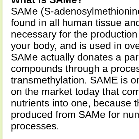
SAMe (S-adenosylmethionine)
found in all human tissue an
necessary for the producti
your body, and is used in ove
SAMe actually donates a part
compounds through a process
transmethylation. SAME is o
on the market today that com
nutrients into one, because 
produced from SAMe for num
processes.