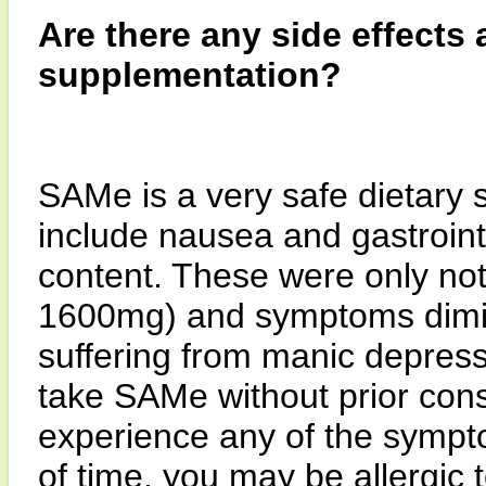
Are there any side effects
supplementation?
SAMe is a very safe dietary 
include nausea and gastrointes
content. These were only not
1600mg) and symptoms dimin
suffering from manic depress
take SAMe without prior consu
experience any of the sympt
of time, you may be allergic 