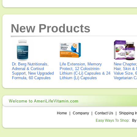
New Products
Dr. Berg Nutritionals,
Life Extension, Memory
New Chapter,
Adrenal & Cortisol
Protect, 12 Colostrinin-
Hair, Skin & 
Support, New Upgraded
Lithium (C-Li) Capsules & 24
Value Size, 
Formula, 60 Capsules
Lithium (Li) Capsules
Vegetarian C
Home
|
Company
|
Contact Us
|
Shipping I
Easy Ways To Shop:
By