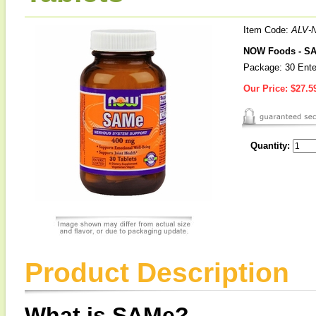
Item Code:
ALV-
NOW Foods - S
Package: 30 Ente
Our Price:
$27.5
Quantity:
Product Description
What is SAMe?