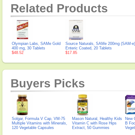
Related Products
Olympian Labs, SAMe Gold
Source Naturals, SAMe 200mg (SAM-e
400 mg, 30 Tablets
Enteric Coated, 20 Tablets
$48.52
$17.85
Buyers Picks
Solgar, Formula V Cap, VM-75
Mason Natural, Healthy Kids
New 
Multiple Vitamins with Minerals,
Vitamin C with Rose Hips
B Fo
120 Vegetable Capsules
Extract, 50 Gummies
Veget