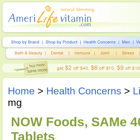
Home
>
Health Concerns
>
L
mg
NOW Foods, SAMe 40
Tablets