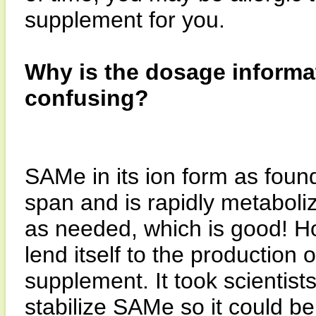
supplement for you.
Why is the dosage inform
confusing?
SAMe in its ion form as found
span and is rapidly metabol
as needed, which is good! Ho
lend itself to the production 
supplement. It took scientist
stabilize SAMe so it could b