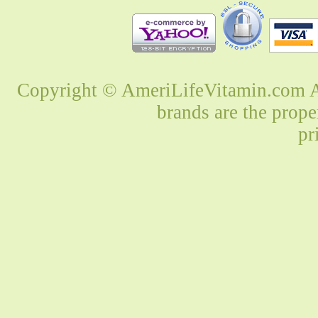
Copyright © AmeriLifeVitamin.com Al
brands are the prope
pr