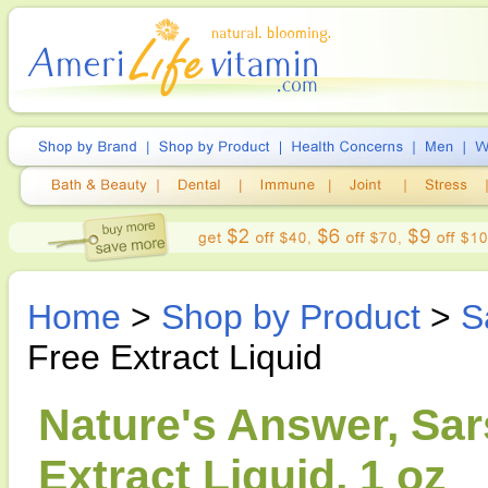
Home
>
Shop by Product
>
S
Free Extract Liquid
Nature's Answer, Sar
Extract Liquid, 1 oz