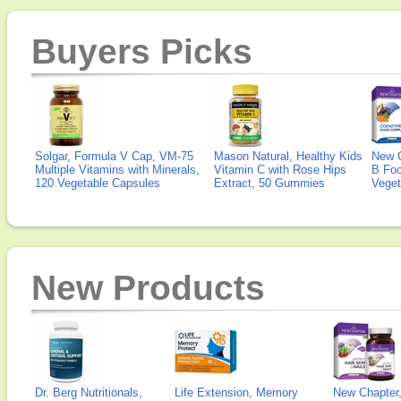
Buyers Picks
Solgar, Formula V Cap, VM-75
Mason Natural, Healthy Kids
New 
Multiple Vitamins with Minerals,
Vitamin C with Rose Hips
B Fo
120 Vegetable Capsules
Extract, 50 Gummies
Veget
New Products
Dr. Berg Nutritionals,
Life Extension, Memory
New Chapter,