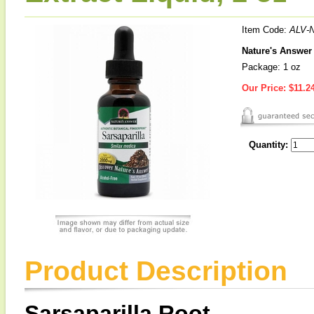
Item Code:
ALV-
Nature's Answer 
Package: 1 oz
Our Price:
$11.2
Quantity:
Product Description
Sarsaparilla Root