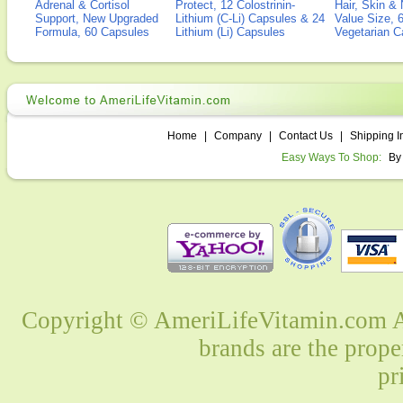
Adrenal & Cortisol
Protect, 12 Colostrinin-
Hair, Skin & 
Support, New Upgraded
Lithium (C-Li) Capsules & 24
Value Size, 
Formula, 60 Capsules
Lithium (Li) Capsules
Vegetarian C
Home
|
Company
|
Contact Us
|
Shipping I
Easy Ways To Shop:
By
Copyright © AmeriLifeVitamin.com Al
brands are the prope
pr