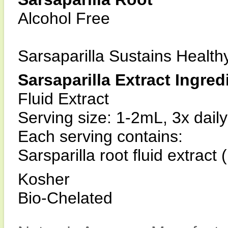
Alcohol Free
Sarsaparilla Sustains Healt
Sarsaparilla Extract Ingred
Fluid Extract
Serving size: 1-2mL, 3x daily
Each serving contains:
Sarsparilla root fluid extract
Kosher
Bio-Chelated