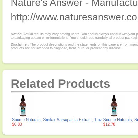
Nature's Answer - Manufactur
http://www.naturesanswer.c
Notice:
Actual results may vary among users. You should always consult with your phy
to packaging update or re-formulations. You should read carefully all product packagi
Disclaimer:
The product descriptions and the statements on this page are from manu
products are not intended to diagnose, treat, cure, or prevent any disease.
Related Products
Source Naturals, Smilax Sarsaparilla Extract, 1 oz
Source Naturals, Sm
$6.83
$12.78