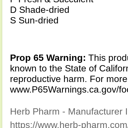
D Shade-dried
S Sun-dried
Prop 65 Warning:
This produ
known to the State of Califor
reproductive harm. For more i
www.P65Warnings.ca.gov/fo
Herb Pharm - Manufacturer I
https://www.herb-pharm.com