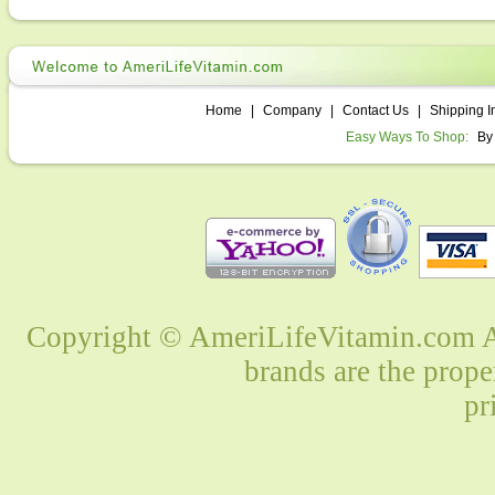
Home
|
Company
|
Contact Us
|
Shipping I
Easy Ways To Shop:
By
Copyright © AmeriLifeVitamin.com Al
brands are the prope
pr