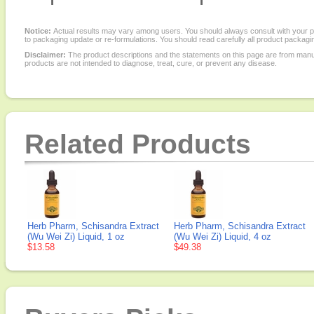
Notice:
Actual results may vary among users. You should always consult with your phy
to packaging update or re-formulations. You should read carefully all product packagi
Disclaimer:
The product descriptions and the statements on this page are from manu
products are not intended to diagnose, treat, cure, or prevent any disease.
Related Products
Herb Pharm, Schisandra Extract
Herb Pharm, Schisandra Extract
(Wu Wei Zi) Liquid, 1 oz
(Wu Wei Zi) Liquid, 4 oz
$13.58
$49.38