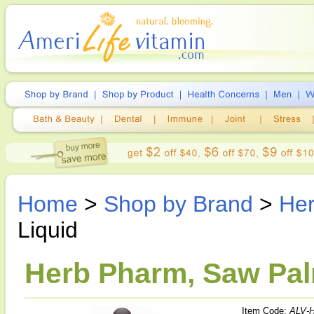
Home
>
Shop by Brand
>
He
Liquid
Herb Pharm, Saw Palm
Item Code:
ALV-