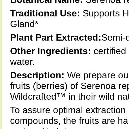
Traditional Use:
Supports He
Gland*
Plant Part Extracted:
Semi-d
Other Ingredients:
certified
water.
Description:
We prepare our
fruits (berries) of Serenoa 
Wildcrafted™ in their wild na
To assure optimal extraction 
compounds, the fruits are ha