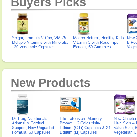
Buyers Picks
Solgar, Formula V Cap, VM-75
Mason Natural, Healthy Kids
New 
Multiple Vitamins with Minerals,
Vitamin C with Rose Hips
B Fo
120 Vegetable Capsules
Extract, 50 Gummies
Veget
New Products
Dr. Berg Nutritionals,
Life Extension, Memory
New Chapter,
Adrenal & Cortisol
Protect, 12 Colostrinin-
Hair, Skin & 
Support, New Upgraded
Lithium (C-Li) Capsules & 24
Value Size, 
Formula, 60 Capsules
Lithium (Li) Capsules
Vegetarian C