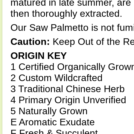
matured in late summer, are 
then thoroughly extracted.
Our Saw Palmetto is not fumi
Caution:
Keep Out of the Re
ORIGIN KEY
1 Certified Organically Grow
2 Custom Wildcrafted
3 Traditional Chinese Herb
4 Primary Origin Unverified
5 Naturally Grown
E Aromatic Exudate
F Fresh & Succulent