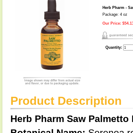
Herb Pharm - Sa
Package: 4 oz
Our Price:
$54.1
Quantity:
Product Description
Herb Pharm Saw Palmetto 
Botanical Name:
Serenoa r