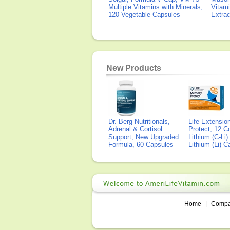
Multiple Vitamins with Minerals,
Vitami
120 Vegetable Capsules
Extra
New Products
Dr. Berg Nutritionals,
Life Extensi
Adrenal & Cortisol
Protect, 12 Co
Support, New Upgraded
Lithium (C-Li
Formula, 60 Capsules
Lithium (Li) 
Home
|
Comp