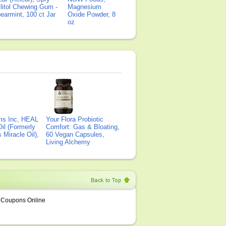
litol Chewing Gum -
Magnesium
earmint, 100 ct Jar
Oxide Powder, 8
oz
ms Inc, HEAL
Your Flora Probiotic
il (Formerly
Comfort: Gas & Bloating,
Miracle Oil),
60 Vegan Capsules,
Living Alchemy
Coupons Online