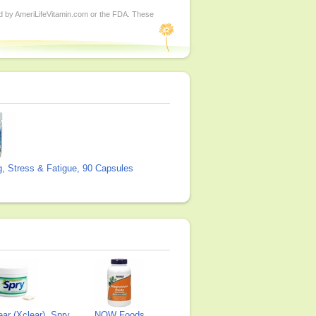
ed by AmeriLifeVitamin.com or the FDA. These
g, Stress & Fatigue, 90 Capsules
ear (Xclear), Spry
NOW Foods,