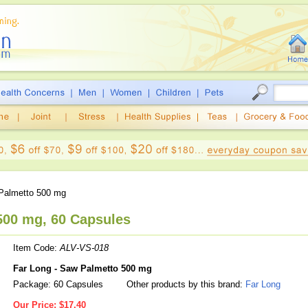
almetto 500 mg
500 mg, 60 Capsules
Item Code:
ALV-VS-018
Far Long - Saw Palmetto 500 mg
Package: 60 Capsules
Other products by this brand:
Far Long
Our Price:
$17.40