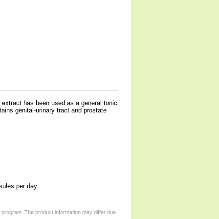
it extract has been used as a general tonic
ns genital-urinary tract and prostate
sules per day.
d program. The product information may differ due