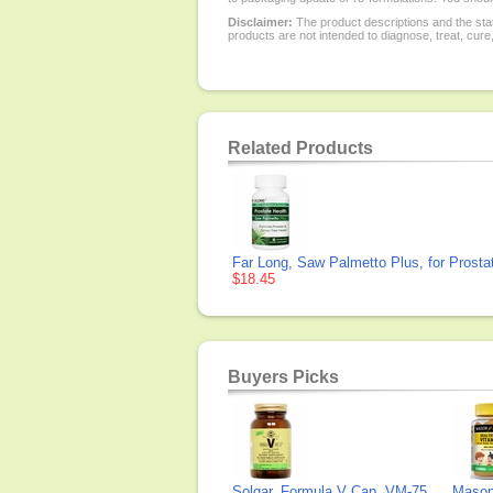
Disclaimer:
The product descriptions and the sta
products are not intended to diagnose, treat, cure
Related Products
Far Long, Saw Palmetto Plus, for Prosta
$18.45
Buyers Picks
Solgar, Formula V Cap, VM-75
Mason 