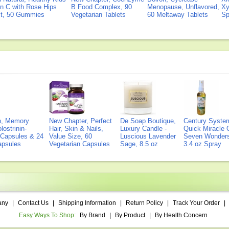
n C with Rose Hips
B Food Complex, 90
Menopause, Unflavored,
Xy
ct, 50 Gummies
Vegetarian Tablets
60 Meltaway Tablets
Sp
on, Memory
New Chapter, Perfect
De Soap Boutique,
Century Syste
lostrinin-
Hair, Skin & Nails,
Luxury Candle -
Quick Miracle O
) Capsules & 24
Value Size, 60
Luscious Lavender
Seven Wonders 
Capsules
Vegetarian Capsules
Sage, 8.5 oz
3.4 oz Spray
any
|
Contact Us
|
Shipping Information
|
Return Policy
|
Track Your Order
|
Easy Ways To Shop:
By Brand
|
By Product
|
By Health Concern