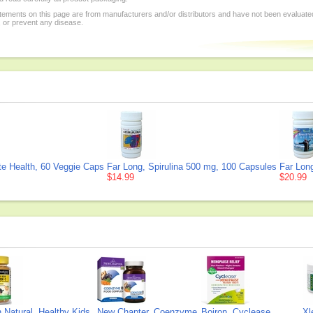
tements on this page are from manufacturers and/or distributors and have not been evaluat
, or prevent any disease.
te Health, 60 Veggie Caps
Far Long, Spirulina 500 mg, 100 Capsules
Far Lon
$14.99
$20.99
Natural, Healthy Kids
New Chapter, Coenzyme
Boiron, Cyclease
Xl