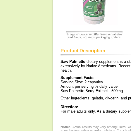
Product Description
Saw Palmetto
dietary supplement is a sta
extensively by Native Americans. Recent 
health.
Supplement Facts:
Serving Size: 2 capsules
Amount per serving % daily value
Saw Palmetto Berry Extract...500mg
Other ingredients: gelatin, glycerin, and p
Direction:
For male adults only. As a dietary suppl
Notice:
Actual results may vary among users. You
to packaging update or re-formulations. You should