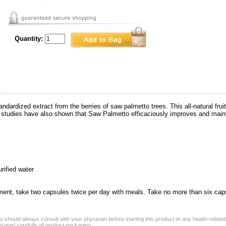
Quantity:
ndardized extract from the berries of saw palmetto trees. This all-natural fru
studies have also shown that Saw Palmetto efficaciously improves and maintai
urified water
ement, take two capsules twice per day with meals. Take no more than six cap
 should always consult with your physician before starting this product or any health-relate
 read carefully all product packaging.