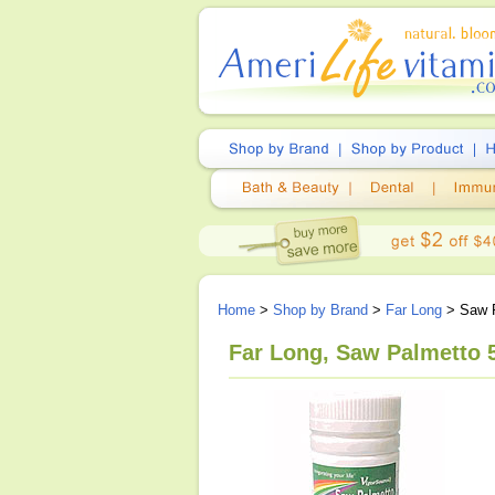
Home
>
Shop by Brand
>
Far Long
> Saw P
Far Long, Saw Palmetto 