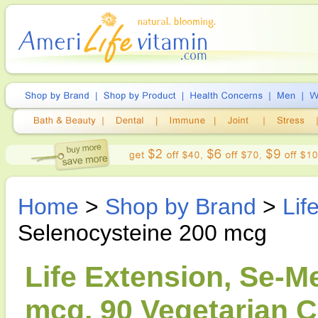
Home
>
Shop by Brand
>
Lif
Selenocysteine 200 mcg
Life Extension, Se-M
mcg, 90 Vegetarian 