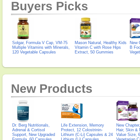
Buyers Picks
Solgar, Formula V Cap, VM-75
Mason Natural, Healthy Kids
New 
Multiple Vitamins with Minerals,
Vitamin C with Rose Hips
B Fo
120 Vegetable Capsules
Extract, 50 Gummies
Veget
New Products
Dr. Berg Nutritionals,
Life Extension, Memory
New Chapter,
Adrenal & Cortisol
Protect, 12 Colostrinin-
Hair, Skin & 
Support, New Upgraded
Lithium (C-Li) Capsules & 24
Value Size, 
Formula, 60 Capsules
Lithium (Li) Capsules
Vegetarian C