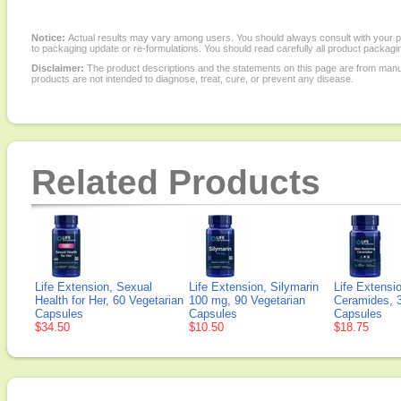
Notice:
Actual results may vary among users. You should always consult with your phy
to packaging update or re-formulations. You should read carefully all product packagi
Disclaimer:
The product descriptions and the statements on this page are from manu
products are not intended to diagnose, treat, cure, or prevent any disease.
Related Products
Life Extension, Sexual
Life Extension, Silymarin
Life Extensi
Health for Her, 60 Vegetarian
100 mg, 90 Vegetarian
Ceramides, 3
Capsules
Capsules
Capsules
$34.50
$10.50
$18.75