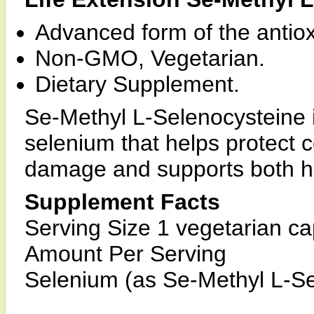
Advanced form of the antiox
Non-GMO, Vegetarian.
Dietary Supplement.
Se-Methyl L-Selenocysteine i
selenium that helps protect c
damage and supports both heal
Supplement Facts
Serving Size 1 vegetarian c
Amount Per Serving
Selenium (as Se-Methyl L-S