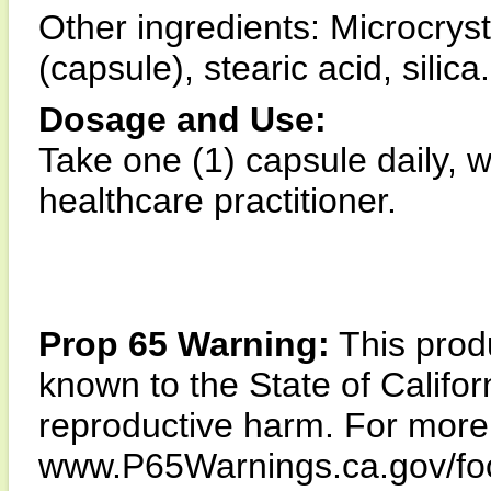
Other ingredients: Microcryst
(capsule), stearic acid, silica.
Dosage and Use:
Take one (1) capsule daily, 
healthcare practitioner.
Prop 65 Warning:
This produ
known to the State of Califor
reproductive harm. For more i
www.P65Warnings.ca.gov/fo