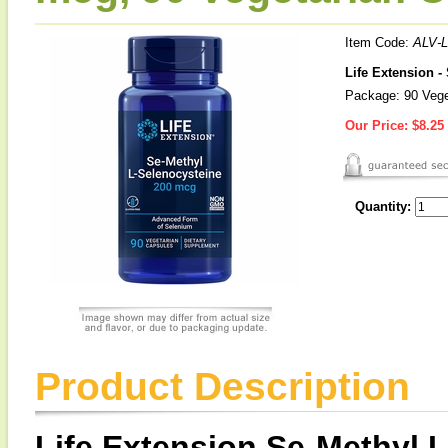
Item Code:
ALV-
Life Extension -
Package: 90 Vege
Our Price:
$8.25
Quantity:
Product Description
Life Extension Se-Methyl 