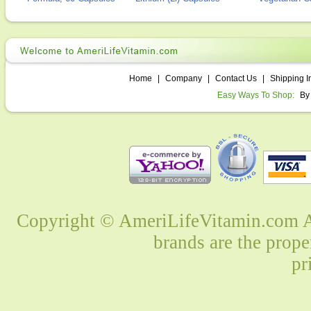
Home
|
Company
|
Contact Us
|
Shipping I
Easy Ways To Shop:
By
Copyright © AmeriLifeVitamin.com Al
brands are the prope
pr