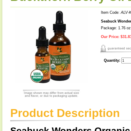
Item Code:
ALV-
Seabuck Wonders
Package: 1.76 oz
Our Price:
$31.8
Quantity:
Product Description
Seabuck Wonders Organic 