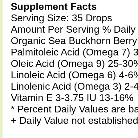
Supplement Facts
Serving Size: 35 Drops
Amount Per Serving % Daily 
Organic Sea Buckhorn Berry
Palmitoleic Acid (Omega 7)
Oleic Acid (Omega 9) 25-30
Linoleic Acid (Omega 6) 4-6
Linolenic Acid (Omega 3) 2
Vitamin E 3-3.75 IU 13-16%
* Percent Daily Values are ba
+ Daily Value not established