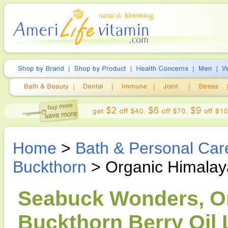
Home
>
Bath & Personal Car
Buckthorn
> Organic Himalaya
Seabuck Wonders, O
Buckthorn Berry Oil L