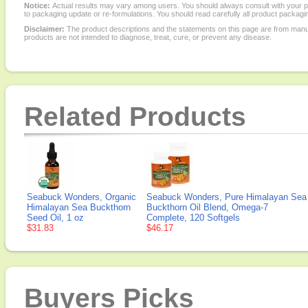
Notice:
Actual results may vary among users. You should always consult with your phy
to packaging update or re-formulations. You should read carefully all product packagi
Disclaimer:
The product descriptions and the statements on this page are from manu
products are not intended to diagnose, treat, cure, or prevent any disease.
Related Products
Seabuck Wonders, Organic
Seabuck Wonders, Pure Himalayan Sea
Himalayan Sea Buckthorn
Buckthorn Oil Blend, Omega-7
Seed Oil, 1 oz
Complete, 120 Softgels
$31.83
$46.17
Buyers Picks