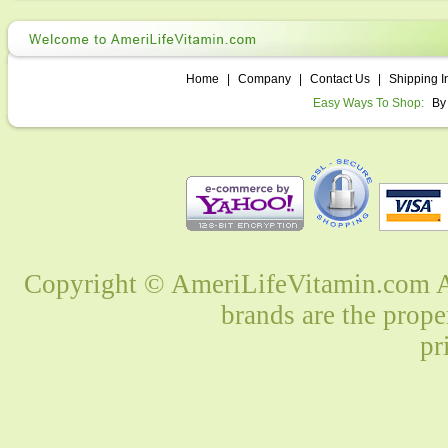
Home
|
Company
|
Contact Us
|
Shipping I
Easy Ways To Shop:
By
Copyright © AmeriLifeVitamin.com Al
brands are the prope
pr