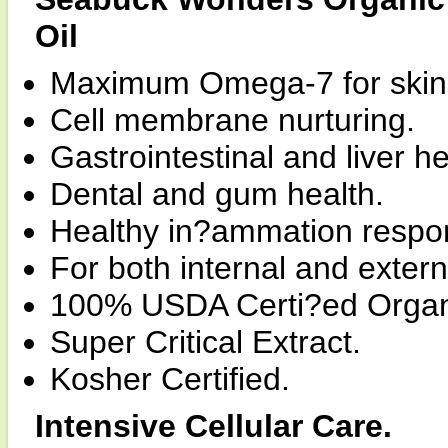
Oil
Maximum Omega-7 for skin, 
Cell membrane nurturing.
Gastrointestinal and liver he
Dental and gum health.
Healthy in?ammation respo
For both internal and extern
100% USDA Certi?ed Organ
Super Critical Extract.
Kosher Certified.
Intensive Cellular Care.