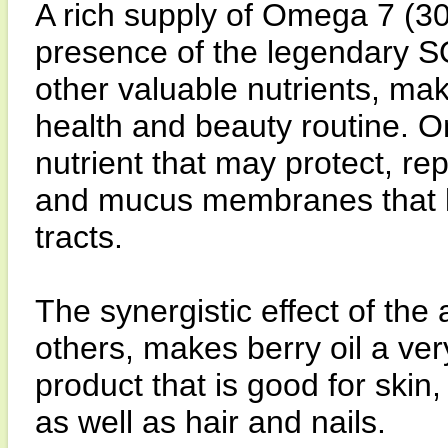
A rich supply of Omega 7 (30
presence of the legendary 
other valuable nutrients, mak
health and beauty routine. O
nutrient that may protect, re
and mucus membranes that li
tracts.
The synergistic effect of the
others, makes berry oil a ve
product that is good for skin,
as well as hair and nails.