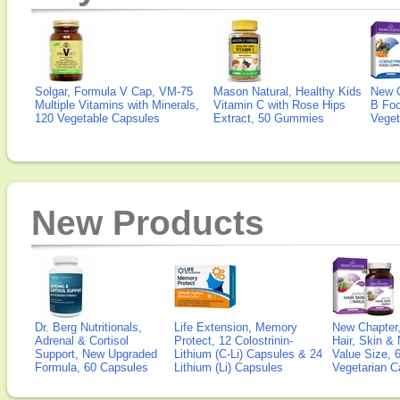
Solgar, Formula V Cap, VM-75
Mason Natural, Healthy Kids
New 
Multiple Vitamins with Minerals,
Vitamin C with Rose Hips
B Fo
120 Vegetable Capsules
Extract, 50 Gummies
Veget
New Products
Dr. Berg Nutritionals,
Life Extension, Memory
New Chapter,
Adrenal & Cortisol
Protect, 12 Colostrinin-
Hair, Skin & 
Support, New Upgraded
Lithium (C-Li) Capsules & 24
Value Size, 
Formula, 60 Capsules
Lithium (Li) Capsules
Vegetarian C