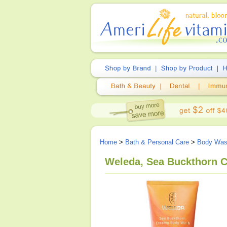
Home
>
Bath & Personal Care
>
Body Wa
Weleda, Sea Buckthorn C