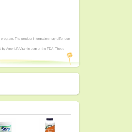
d program. The product information may differ due
ed by AmeriLifeVitamin.com or the FDA. These