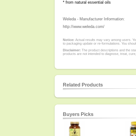
* from natural essential oils
Weleda - Manufacturer Information:
http://www.weleda.com/
Notice:
Actual results may vary among users. You
to packaging update or re-formulations. You should
Disclaimer:
The product descriptions and the sta
products are not intended to diagnose, treat, cure
Related Products
Buyers Picks