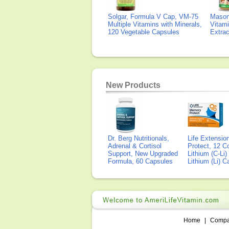
Solgar, Formula V Cap, VM-75
Mason 
Multiple Vitamins with Minerals,
Vitami
120 Vegetable Capsules
Extra
New Products
Dr. Berg Nutritionals,
Life Extensi
Adrenal & Cortisol
Protect, 12 Co
Support, New Upgraded
Lithium (C-Li
Formula, 60 Capsules
Lithium (Li) 
Home
|
Comp