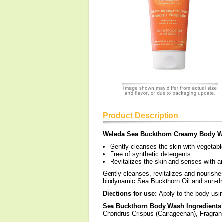
Product Description
Weleda Sea Buckthorn Creamy Body 
Gently cleanses the skin with vegetab
Free of synthetic detergents.
Revitalizes the skin and senses with a
Gently cleanses, revitalizes and nourishe
biodynamic Sea Buckthorn Oil and sun-dre
Diections for use:
Apply to the body usin
Sea Buckthorn Body Wash Ingredients
Chondrus Crispus (Carrageenan), Fragran