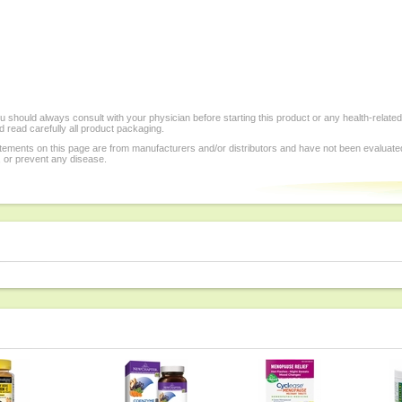
 should always consult with your physician before starting this product or any health-relate
 read carefully all product packaging.
tements on this page are from manufacturers and/or distributors and have not been evaluat
, or prevent any disease.