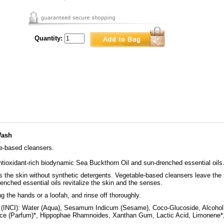
Quantity:
Wash
le-based cleansers.
ntioxidant-rich biodynamic Sea Buckthorn Oil and sun-drenched essential oils
s the skin without synthetic detergents. Vegetable-based cleansers leave the s
nched essential oils revitalize the skin and the senses.
g the hands or a loofah, and rinse off thoroughly.
(INCI): Water (Aqua), Sesamum Indicum (Sesame), Coco-Glucoside, Alcohol,
ce (Parfum)*, Hippophae Rhamnoides, Xanthan Gum, Lactic Acid, Limonene*, Li