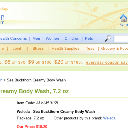
sh
> Sea Buckthorn Creamy Body Wash
reamy Body Wash, 7.2 oz
Item Code:
ALV-WL0168
Weleda - Sea Buckthorn Creamy Body Wash
Package: 7.2 oz
Other products by this brand:
Weleda
Our Price:
$10.20