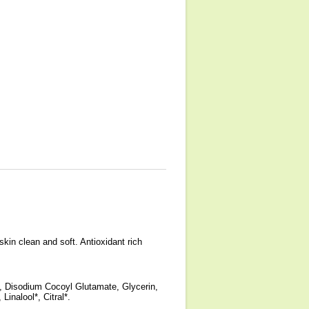
.
kin clean and soft. Antioxidant rich
 Disodium Cocoyl Glutamate, Glycerin,
nalool*, Citral*.