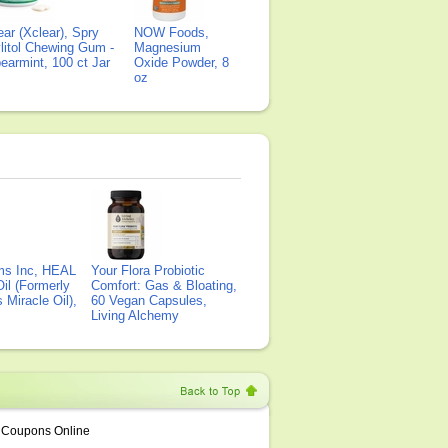
ear (Xclear), Spry
NOW Foods,
litol Chewing Gum -
Magnesium
earmint, 100 ct Jar
Oxide Powder, 8
oz
ms Inc, HEAL
Your Flora Probiotic
il (Formerly
Comfort: Gas & Bloating,
Miracle Oil),
60 Vegan Capsules,
Living Alchemy
Coupons Online