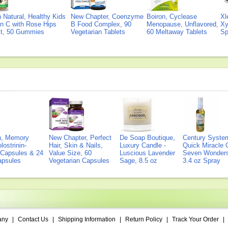
Natural, Healthy Kids
New Chapter, Coenzyme
Boiron, Cyclease
Xl
n C with Rose Hips
B Food Complex, 90
Menopause, Unflavored,
Xy
ct, 50 Gummies
Vegetarian Tablets
60 Meltaway Tablets
Sp
on, Memory
New Chapter, Perfect
De Soap Boutique,
Century Syste
lostrinin-
Hair, Skin & Nails,
Luxury Candle -
Quick Miracle O
) Capsules & 24
Value Size, 60
Luscious Lavender
Seven Wonders 
Capsules
Vegetarian Capsules
Sage, 8.5 oz
3.4 oz Spray
any
|
Contact Us
|
Shipping Information
|
Return Policy
|
Track Your Order
|