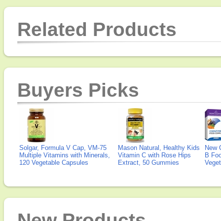
Related Products
Buyers Picks
Solgar, Formula V Cap, VM-75
Mason Natural, Healthy Kids
New 
Multiple Vitamins with Minerals,
Vitamin C with Rose Hips
B Fo
120 Vegetable Capsules
Extract, 50 Gummies
Veget
New Products