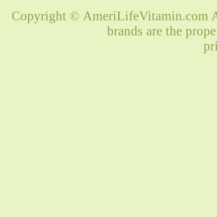
Copyright © AmeriLifeVitamin.com Al
brands are the prope
pr