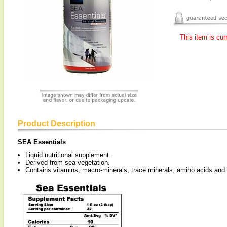
This item is cur
Product Description
SEA Essentials
Liquid nutritional supplement.
Derived from sea vegetation.
Contains vitamins, macro-minerals, trace minerals, amino acids an