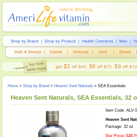
Home
>
Shop by Brand
>
Heaven Sent Naturals
> SEA Essentials
Heaven Sent Naturals, SEA Essentials, 32 
Item Code:
ALV-S
Heaven Sent Nat
Package: 32 oz
Our Price:
$28.7