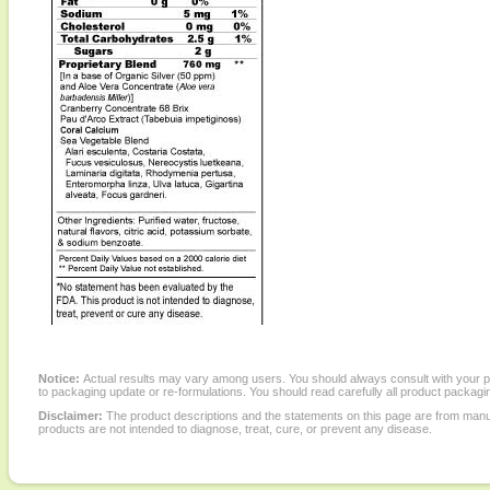
Notice:
Actual results may vary among users. You should always consult with your phy
to packaging update or re-formulations. You should read carefully all product packagi
Disclaimer:
The product descriptions and the statements on this page are from manu
products are not intended to diagnose, treat, cure, or prevent any disease.