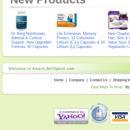
Dr. Berg Nutritionals,
Life Extension, Memory
New Chapter,
Adrenal & Cortisol
Protect, 12 Colostrinin-
Hair, Skin & 
Support, New Upgraded
Lithium (C-Li) Capsules & 24
Value Size, 
Formula, 60 Capsules
Lithium (Li) Capsules
Vegetarian C
Home
|
Company
|
Contact Us
|
Shipping I
Easy Ways To Shop:
By