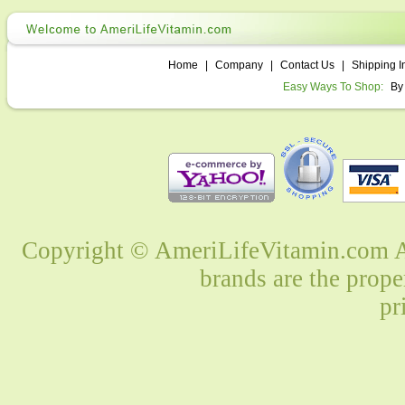
Home
|
Company
|
Contact Us
|
Shipping I
Easy Ways To Shop:
By
Copyright © AmeriLifeVitamin.com Al
brands are the prope
pr