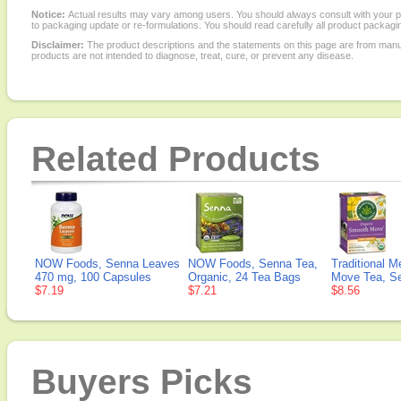
Notice:
Actual results may vary among users. You should always consult with your phy
to packaging update or re-formulations. You should read carefully all product packagi
Disclaimer:
The product descriptions and the statements on this page are from manu
products are not intended to diagnose, treat, cure, or prevent any disease.
Related Products
NOW Foods, Senna Leaves
NOW Foods, Senna Tea,
Traditional 
470 mg, 100 Capsules
Organic, 24 Tea Bags
Move Tea, S
$7.19
$7.21
$8.56
Buyers Picks