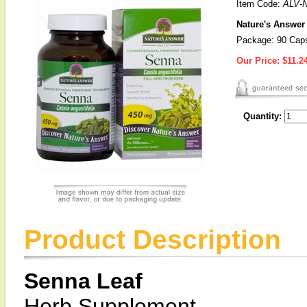
Item Code:
ALV-
Nature's Answer
Package: 90 Cap
Our Price:
$11.2
Quantity:
Product Description
Senna Leaf
Herb Supplement