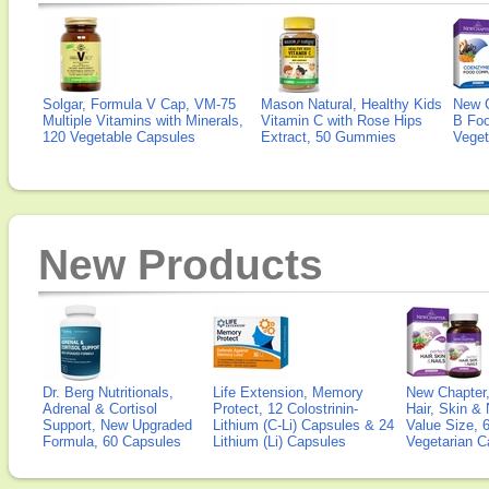
Solgar, Formula V Cap, VM-75
Mason Natural, Healthy Kids
New 
Multiple Vitamins with Minerals,
Vitamin C with Rose Hips
B Fo
120 Vegetable Capsules
Extract, 50 Gummies
Veget
New Products
Dr. Berg Nutritionals,
Life Extension, Memory
New Chapter,
Adrenal & Cortisol
Protect, 12 Colostrinin-
Hair, Skin & 
Support, New Upgraded
Lithium (C-Li) Capsules & 24
Value Size, 
Formula, 60 Capsules
Lithium (Li) Capsules
Vegetarian C