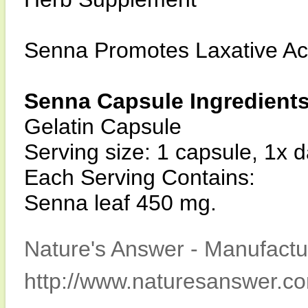
Senna Promotes Laxative Ac
Senna Capsule Ingredient
Gelatin Capsule
Serving size: 1 capsule, 1x d
Each Serving Contains:
Senna leaf 450 mg.
Nature's Answer - Manufactur
http://www.naturesanswer.c