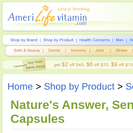
Home
>
Shop by Product
>
S
Nature's Answer, Se
Capsules