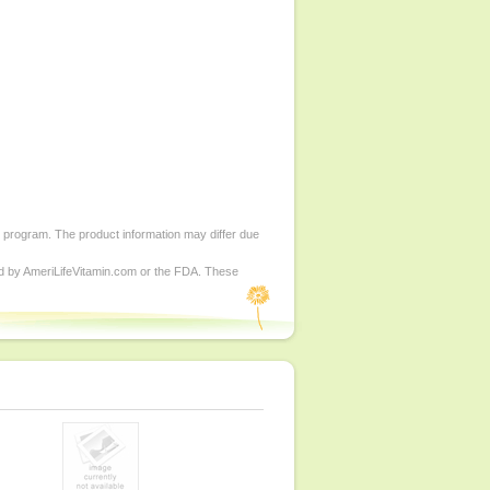
d program. The product information may differ due
ed by AmeriLifeVitamin.com or the FDA. These