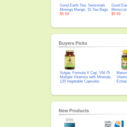
Good Earth Tea, Sensorials
Good Ear
Moringa Mango, 15 Tea Bags
Moroccan
$5.59
$5.59
Buyers Picks
Solgar, Formula V Cap, VM-75
Mason 
Multiple Vitamins with Minerals,
Vitami
120 Vegetable Capsules
Extra
New Products