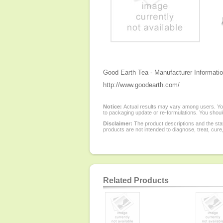
Good Earth Tea - Manufacturer Informatio
http://www.goodearth.com/
Notice:
Actual results may vary among users. You
to packaging update or re-formulations. You should
Disclaimer:
The product descriptions and the sta
products are not intended to diagnose, treat, cure
Related Products