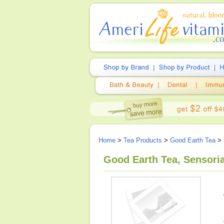
Home
>
Tea Products
>
Good Earth Tea
> 
Good Earth Tea, Sensoria