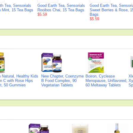
th Tea, Sensorials
Good Earth Tea, Sensorials
Good Earth Tea, Sensori
 Mint, 15 Tea Bags
Rooibos Chai, 15 Tea Bags
Sweet Berries & Rose, 1
$5.59
Bags
$5.59
Natural, Healthy Kids
New Chapter, Coenzyme
Boiron, Cyclease
Xl
n C with Rose Hips
B Food Complex, 90
Menopause, Unflavored,
Xy
ct, 50 Gummies
Vegetarian Tablets
60 Meltaway Tablets
Sp