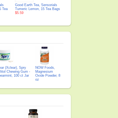
als
Good Earth Tea, Sensorials
5 Tea
Tumeric Lemon, 15 Tea Bags
$5.59
ear (Xclear), Spry
NOW Foods,
litol Chewing Gum -
Magnesium
earmint, 100 ct Jar
Oxide Powder, 8
oz