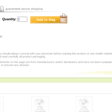
Quantity:
n:
 should always consult with your physician before starting this product or any health-relate
 read carefully all product packaging.
tements on this page are from manufacturers and/or distributors and have not been evaluat
, or prevent any disease.