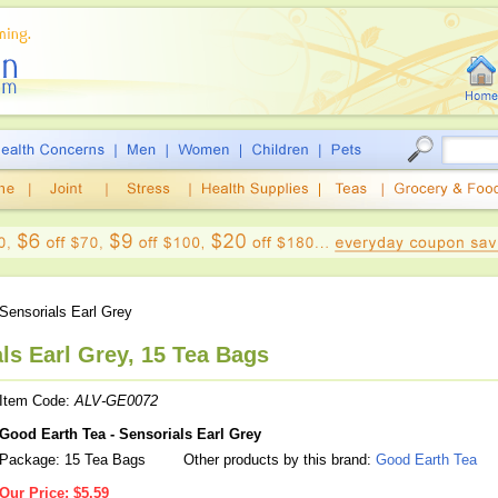
Sensorials Earl Grey
ls Earl Grey, 15 Tea Bags
Item Code:
ALV-GE0072
Good Earth Tea - Sensorials Earl Grey
Package: 15 Tea Bags
Other products by this brand:
Good Earth Tea
Our Price:
$5.59