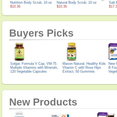
Nutrition Body Scrub, 10 oz
Natural Body Scrub, 10 oz
Salt 
$10.36
$10.36
$17.
Buyers Picks
Solgar, Formula V Cap, VM-75
Mason Natural, Healthy Kids
New 
Multiple Vitamins with Minerals,
Vitamin C with Rose Hips
B Fo
120 Vegetable Capsules
Extract, 50 Gummies
Veget
New Products