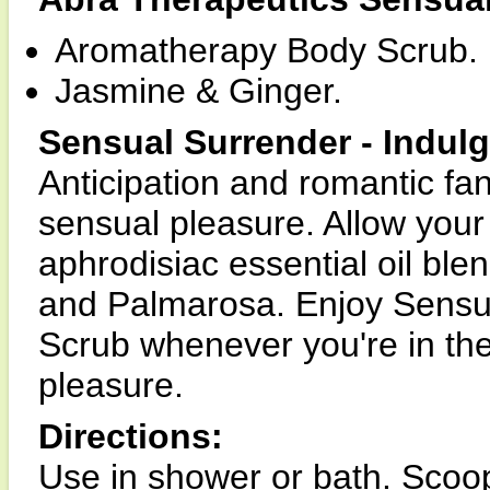
Aromatherapy Body Scrub.
Jasmine & Ginger.
Sensual Surrender - Indulg
Anticipation and romantic fan
sensual pleasure. Allow your
aphrodisiac essential oil bl
and Palmarosa. Enjoy Sensu
Scrub whenever you're in the
pleasure.
Directions:
Use in shower or bath. Scoo