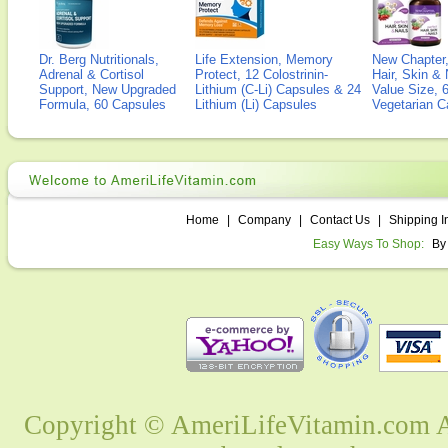
Dr. Berg Nutritionals,
Life Extension, Memory
New Chapter,
Adrenal & Cortisol
Protect, 12 Colostrinin-
Hair, Skin & 
Support, New Upgraded
Lithium (C-Li) Capsules & 24
Value Size, 
Formula, 60 Capsules
Lithium (Li) Capsules
Vegetarian C
Home
|
Company
|
Contact Us
|
Shipping I
Easy Ways To Shop:
By
Copyright © AmeriLifeVitamin.com Al