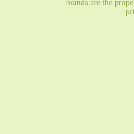
brands are the prope
pr