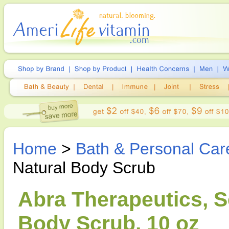
Home
>
Bath & Personal Car
Natural Body Scrub
Abra Therapeutics, S
Body Scrub, 10 oz