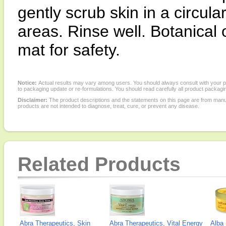
gently scrub skin in a circul
areas. Rinse well. Botanical 
mat for safety.
Notice:
Actual results may vary among users. You should always consult with your phy
to packaging update or re-formulations. You should read carefully all product packagi
Disclaimer:
The product descriptions and the statements on this page are from manu
products are not intended to diagnose, treat, cure, or prevent any disease.
Related Products
Abra Therapeutics, Skin
Abra Therapeutics, Vital Energy
Alba