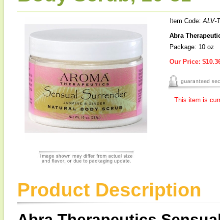
Item Code:
ALV-
Abra Therapeuti
Package: 10 oz
Our Price:
$10.3
This item is cur
Product Description
Abra Therapeutics Sensual