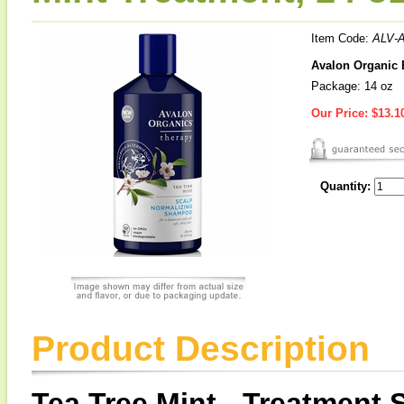
Item Code:
ALV-
Avalon Organic 
Package: 14 oz
Our Price:
$13.1
Quantity:
Product Description
Tea Tree Mint - Treatment