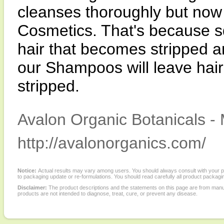
cleanses thoroughly but now
Cosmetics. That's because s
hair that becomes stripped an
our Shampoos will leave hair
stripped.
Avalon Organic Botanicals - 
http://avalonorganics.com/
Notice:
Actual results may vary among users. You should always consult with your phy
to packaging update or re-formulations. You should read carefully all product packagi
Disclaimer:
The product descriptions and the statements on this page are from manu
products are not intended to diagnose, treat, cure, or prevent any disease.