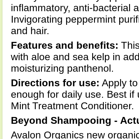
inflammatory, anti-bacterial 
Invigorating peppermint purif
and hair.
Features and benefits:
This
with aloe and sea kelp in add
moisturizing panthenol.
Directions for use:
Apply to 
enough for daily use. Best if
Mint Treatment Conditioner.
Beyond Shampooing - Actu
Avalon Organics new organica