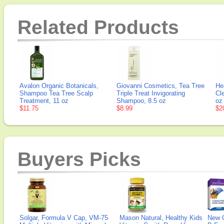
Related Products
Avalon Organic Botanicals,
Giovanni Cosmetics, Tea Tree
He
Shampoo Tea Tree Scalp
Triple Treat Invigorating
Cl
Treatment, 11 oz
Shampoo, 8.5 oz
oz 
$11.75
$8.99
$2
Buyers Picks
Solgar, Formula V Cap, VM-75
Mason Natural, Healthy Kids
New 