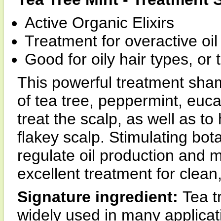
Active Organic Elixirs
Treatment for overactive oil
Good for oily hair types, or
This powerful treatment shampo
of tea tree, peppermint, euc
treat the scalp, as well as to 
flakey scalp. Stimulating bota
regulate oil production and 
excellent treatment for clean
Signature ingredient:
Tea t
widely used in many applicati