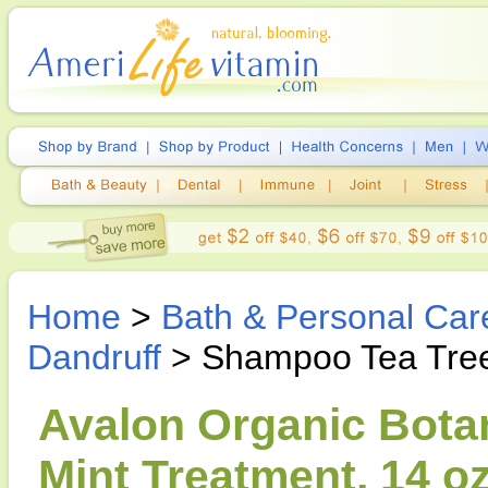
Home
>
Bath & Personal Car
Dandruff
> Shampoo Tea Tree
Avalon Organic Bota
Mint Treatment, 14 o