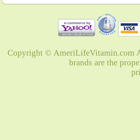
Copyright © AmeriLifeVitamin.com Al
brands are the prope
pr