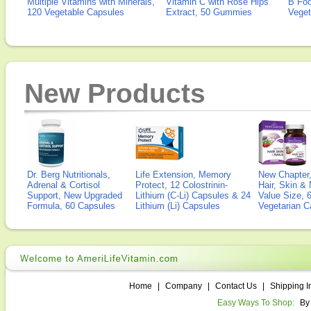
Multiple Vitamins with Minerals,
Vitamin C with Rose Hips
B Fo
120 Vegetable Capsules
Extract, 50 Gummies
Veget
New Products
Dr. Berg Nutritionals,
Life Extension, Memory
New Chapter,
Adrenal & Cortisol
Protect, 12 Colostrinin-
Hair, Skin & 
Support, New Upgraded
Lithium (C-Li) Capsules & 24
Value Size, 
Formula, 60 Capsules
Lithium (Li) Capsules
Vegetarian C
Home
|
Company
|
Contact Us
|
Shipping I
Easy Ways To Shop:
By