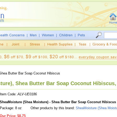
Shea Butter Bar Soap Coconut Hibiscus
ure), Shea Butter Bar Soap Coconut Hibiscus,
Item Code:
ALV-UE0186
SheaMoisture (Shea Moisture) - Shea Butter Bar Soap Coconut Hibiscus
Package: 8 oz
Other products by this brand:
SheaMoisture (Shea Moistu
Our Price:
$8.75