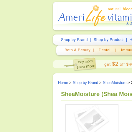
Home
>
Shop by Brand
>
SheaMoisture
> 
SheaMoisture (Shea Moist