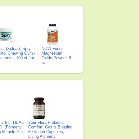
ear (Xclear), Spry
NOW Foods,
litol Chewing Gum -
Magnesium
earmint, 100 ct Jar
Oxide Powder, 8
oz
ms Inc, HEAL
Your Flora Probiotic
il (Formerly
Comfort: Gas & Bloating,
Miracle Oil),
60 Vegan Capsules,
Living Alchemy