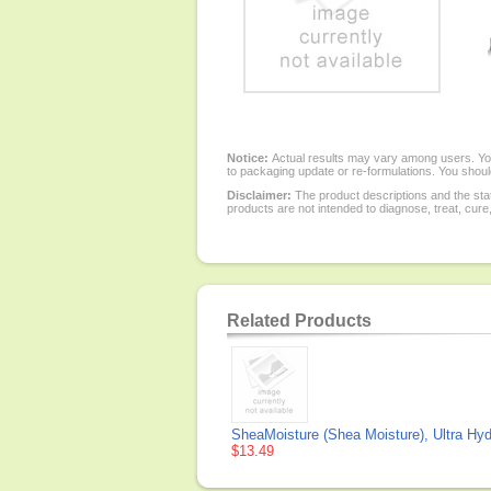
Notice:
Actual results may vary among users. You
to packaging update or re-formulations. You should
Disclaimer:
The product descriptions and the sta
products are not intended to diagnose, treat, cure
Related Products
SheaMoisture (Shea Moisture), Ultra Hy
$13.49