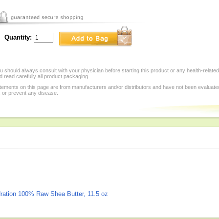
Quantity:
 should always consult with your physician before starting this product or any health-relate
 read carefully all product packaging.
tements on this page are from manufacturers and/or distributors and have not been evaluat
, or prevent any disease.
dration 100% Raw Shea Butter, 11.5 oz