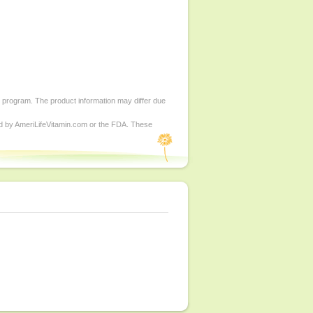
d program. The product information may differ due
ed by AmeriLifeVitamin.com or the FDA. These