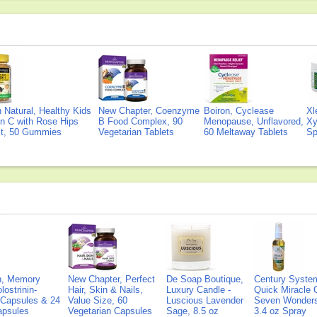
Natural, Healthy Kids
New Chapter, Coenzyme
Boiron, Cyclease
Xl
n C with Rose Hips
B Food Complex, 90
Menopause, Unflavored,
Xy
ct, 50 Gummies
Vegetarian Tablets
60 Meltaway Tablets
Sp
on, Memory
New Chapter, Perfect
De Soap Boutique,
Century Syste
lostrinin-
Hair, Skin & Nails,
Luxury Candle -
Quick Miracle O
) Capsules & 24
Value Size, 60
Luscious Lavender
Seven Wonders 
Capsules
Vegetarian Capsules
Sage, 8.5 oz
3.4 oz Spray