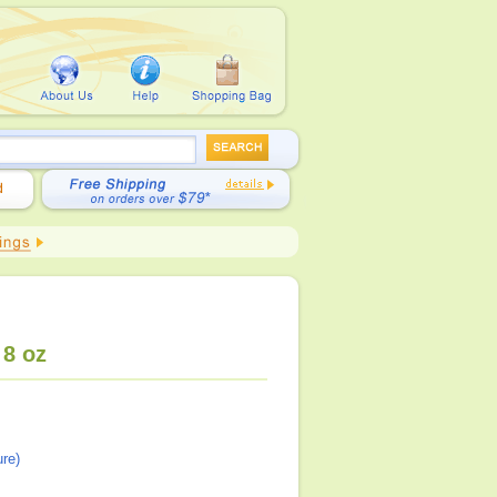
 8 oz
re)