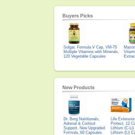
Buyers Picks
Solgar, Formula V Cap, VM-75
Mason 
Multiple Vitamins with Minerals,
Vitami
120 Vegetable Capsules
Extra
New Products
Dr. Berg Nutritionals,
Life Extensi
Adrenal & Cortisol
Protect, 12 Co
Support, New Upgraded
Lithium (C-Li
Formula, 60 Capsules
Lithium (Li) 