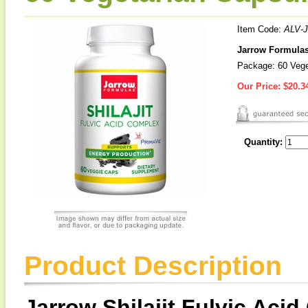
Item Code:
ALV-J
Jarrow Formulas 
Package: 60 Vege
Our Price:
$20.3
Quantity:
Product Description
Jarrow Shilajit Fulvic Aci