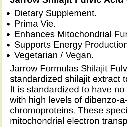
Dietary Supplement.
Prima Vie.
Enhances Mitochondrial Fun
Supports Energy Production
Vegetarian / Vegan.
Jarrow Formulas Shilajit Fulv
standardized shilajit extract 
It is standardized to have no
with high levels of dibenzo-
chromoproteins. These speci
mitochondrial electron transp