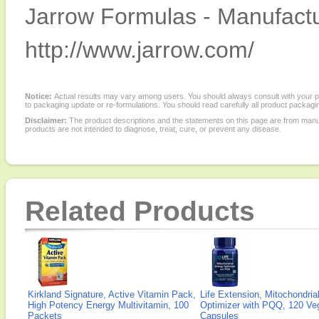
Jarrow Formulas - Manufactu
http://www.jarrow.com/
Notice:
Actual results may vary among users. You should always consult with your phy
to packaging update or re-formulations. You should read carefully all product packagi
Disclaimer:
The product descriptions and the statements on this page are from manu
products are not intended to diagnose, treat, cure, or prevent any disease.
Related Products
Kirkland Signature, Active Vitamin Pack,
Life Extension, Mitochondria
High Potency Energy Multivitamin, 100
Optimizer with PQQ, 120 Veg
Packets
Capsules