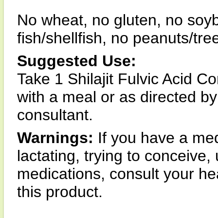
No wheat, no gluten, no soyb
fish/shellfish, no peanuts/tre
Suggested Use:
Take 1 Shilajit Fulvic Acid C
with a meal or as directed by
consultant.
Warnings:
If you have a med
lactating, trying to conceive,
medications, consult your hea
this product.