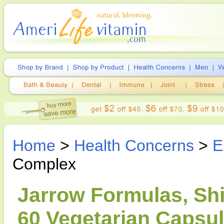
Home
>
Health Concerns
>
E
Complex
Jarrow Formulas, Shi
60 Vegetarian Capsu