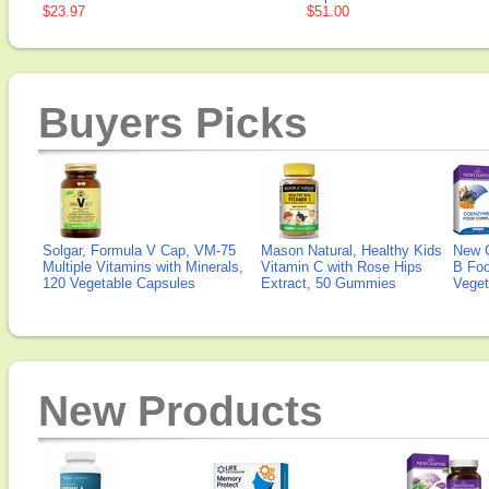
$23.97
$51.00
Buyers Picks
Solgar, Formula V Cap, VM-75
Mason Natural, Healthy Kids
New 
Multiple Vitamins with Minerals,
Vitamin C with Rose Hips
B Fo
120 Vegetable Capsules
Extract, 50 Gummies
Veget
New Products