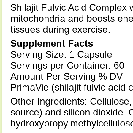
Shilajit Fulvic Acid Complex
mitochondria and boosts ene
tissues during exercise.
Supplement Facts
Serving Size: 1 Capsule
Servings per Container: 60
Amount Per Serving % DV
PrimaVie (shilajit fulvic aci
Other Ingredients: Cellulos
source) and silicon dioxide. 
hydroxypropylmethylcellulos