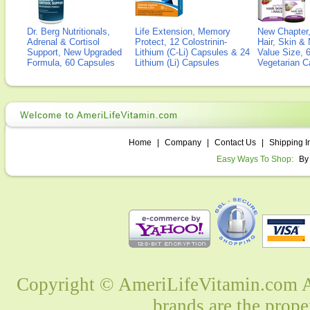
Dr. Berg Nutritionals,
Life Extension, Memory
New Chapter,
Adrenal & Cortisol
Protect, 12 Colostrinin-
Hair, Skin & 
Support, New Upgraded
Lithium (C-Li) Capsules & 24
Value Size, 
Formula, 60 Capsules
Lithium (Li) Capsules
Vegetarian C
Home
|
Company
|
Contact Us
|
Shipping I
Easy Ways To Shop:
By
Copyright © AmeriLifeVitamin.com Al
brands are the prope