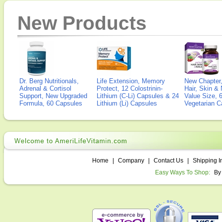
New Products
Dr. Berg Nutritionals,
Life Extension, Memory
New Chapter,
Adrenal & Cortisol
Protect, 12 Colostrinin-
Hair, Skin & 
Support, New Upgraded
Lithium (C-Li) Capsules & 24
Value Size, 
Formula, 60 Capsules
Lithium (Li) Capsules
Vegetarian C
Home
|
Company
|
Contact Us
|
Shipping I
Easy Ways To Shop:
By