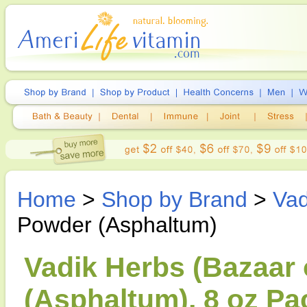
Home
>
Shop by Brand
>
Vad
Powder (Asphaltum)
Vadik Herbs (Bazaar o
(Asphaltum), 8 oz Pa