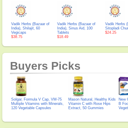
Vadik Herbs (Bazaar of
Vadik Herbs (Bazaar of
Vadik Herbs (
India), Shilajit, 60
India), Sinus Aid, 100
Sitopladi Chu
Vegicaps
Tablets
$24.25
$38.75
$18.49
Buyers Picks
Solgar, Formula V Cap, VM-75
Mason Natural, Healthy Kids
New 
Multiple Vitamins with Minerals,
Vitamin C with Rose Hips
B Fo
120 Vegetable Capsules
Extract, 50 Gummies
Veget