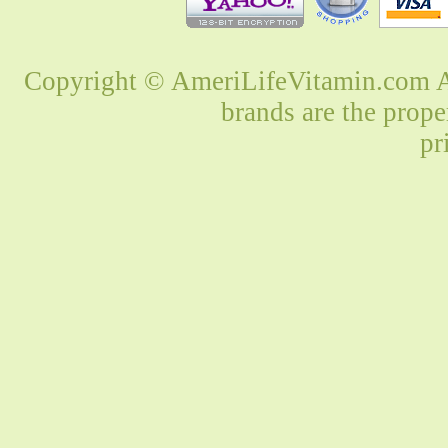
Copyright © AmeriLifeVitamin.com Al
brands are the prope
pr