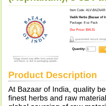
Item Code:
ALV-BAZAAR-
Vadik Herbs (Bazaar of I
Package: 8 oz Pack
Our Price:
$54.31
Quantity:
Product Description
At Bazaar of India, quality be
finest herbs and raw materia