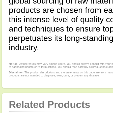
global sourcing of raw materi
products are chosen from ea
this intense level of quality
and techniques to ensure top
perpetuates its long-standing 
industry.
Notice:
Actual results may vary among users. You should always consult with your phy
to packaging update or re-formulations. You should read carefully all product packagi
Disclaimer:
The product descriptions and the statements on this page are from manu
products are not intended to diagnose, treat, cure, or prevent any disease.
Related Products