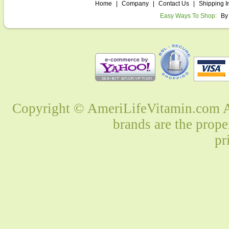
Home
|
Company
|
Contact Us
|
Shipping I
Easy Ways To Shop:
By
Copyright © AmeriLifeVitamin.com Al
brands are the prope
pr