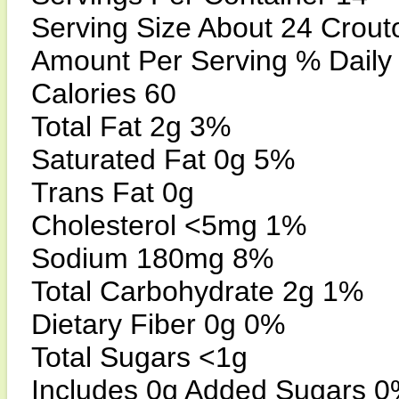
Serving Size About 24 Crout
Amount Per Serving % Daily
Calories 60
Total Fat 2g 3%
Saturated Fat 0g 5%
Trans Fat 0g
Cholesterol <5mg 1%
Sodium 180mg 8%
Total Carbohydrate 2g 1%
Dietary Fiber 0g 0%
Total Sugars <1g
Includes 0g Added Sugars 