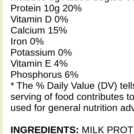
Protein 10g 20%
Vitamin D 0%
Calcium 15%
Iron 0%
Potassium 0%
Vitamin E 4%
Phosphorus 6%
* The % Daily Value (DV) tel
serving of food contributes to
used for general nutrition ad
INGREDIENTS:
MILK PROT