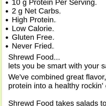
10 g Protein Per Serving.
2 g Net Carbs.
High Protein.
Low Calorie.
Gluten Free.
Never Fried.
Shrewd Food...
lets you be smart with your s
We've combined great flavor,
protein into a healthy rockin'
Shrewd Food takes salads to