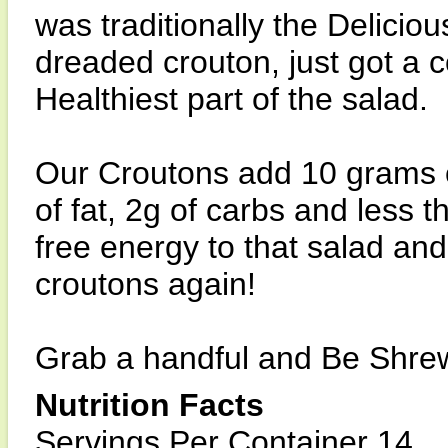
was traditionally the Delicious
dreaded crouton, just got a
Healthiest part of the salad.
Our Croutons add 10 grams of
of fat, 2g of carbs and less 
free energy to that salad and
croutons again!
Grab a handful and Be Shrew
Nutrition Facts
Servings Per Container 14