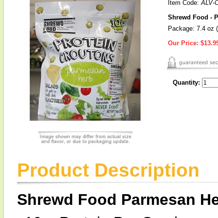
Item Code:
ALV-
Shrewd Food - P
Package: 7.4 oz (
Our Price:
$13.9
Quantity:
Product Description
Shrewd Food Parmesan Her