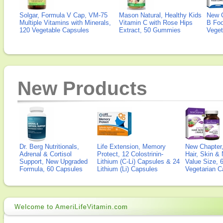
Solgar, Formula V Cap, VM-75
Mason Natural, Healthy Kids
New 
Multiple Vitamins with Minerals,
Vitamin C with Rose Hips
B Fo
120 Vegetable Capsules
Extract, 50 Gummies
Veget
New Products
Dr. Berg Nutritionals,
Life Extension, Memory
New Chapter,
Adrenal & Cortisol
Protect, 12 Colostrinin-
Hair, Skin & 
Support, New Upgraded
Lithium (C-Li) Capsules & 24
Value Size, 
Formula, 60 Capsules
Lithium (Li) Capsules
Vegetarian C