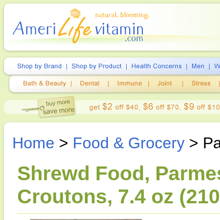
Home
>
Food & Grocery
> Pa
Shrewd Food, Parmes
Croutons, 7.4 oz (210