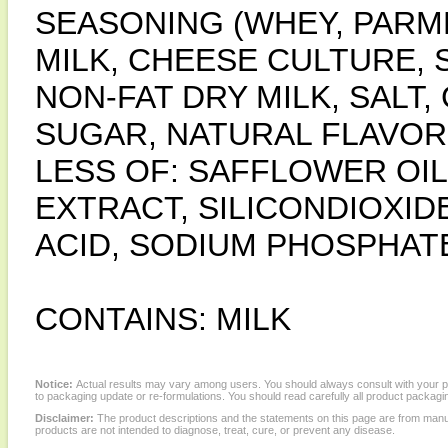
SEASONING (WHEY, PARM
MILK, CHEESE CULTURE, 
NON-FAT DRY MILK, SALT
SUGAR, NATURAL FLAVORS
LESS OF: SAFFLOWER OIL
EXTRACT, SILICONDIOXID
ACID, SODIUM PHOSPHATE
CONTAINS: MILK
Notice:
Actual results may vary among users. You should always consult with your phy
to packaging update or re-formulations. You should read carefully all product packagi
Disclaimer:
The product descriptions and the statements on this page are from manu
products are not intended to diagnose, treat, cure, or prevent any disease.