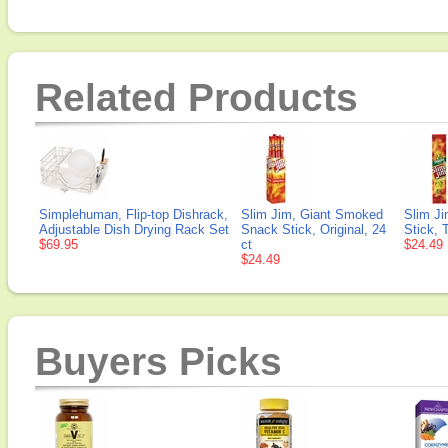
Related Products
Simplehuman, Flip-top Dishrack,
Slim Jim, Giant Smoked
Slim J
Adjustable Dish Drying Rack Set
Snack Stick, Original, 24
Stick, 
$69.95
ct
$24.49
$24.49
Buyers Picks