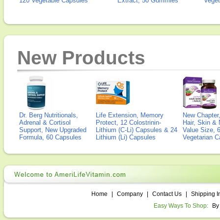
120 Vegetable Capsules
Extract, 50 Gummies
Veget
New Products
Dr. Berg Nutritionals,
Life Extension, Memory
New Chapter,
Adrenal & Cortisol
Protect, 12 Colostrinin-
Hair, Skin & 
Support, New Upgraded
Lithium (C-Li) Capsules & 24
Value Size, 
Formula, 60 Capsules
Lithium (Li) Capsules
Vegetarian C
Home
|
Company
|
Contact Us
|
Shipping I
Easy Ways To Shop:
By