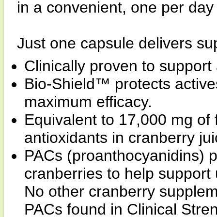
in a convenient, one per day
Just one capsule delivers sup
Clinically proven to support 
Bio-Shield™ protects actives
maximum efficacy.
Equivalent to 17,000 mg of 
antioxidants in cranberry jui
PACs (proanthocyanidins) pr
cranberries to help support
No other cranberry supplem
PACs found in Clinical Stre