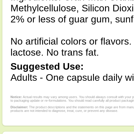
Methylcellulose, Silicon Dio
2% or less of guar gum, sunfl
No artificial colors or flavor
lactose. No trans fat.
Suggested Use:
Adults - One capsule daily w
Notice:
Actual results may vary among users. You should always consult with your phy
to packaging update or re-formulations. You should read carefully all product packagi
Disclaimer:
The product descriptions and the statements on this page are from manu
products are not intended to diagnose, treat, cure, or prevent any disease.