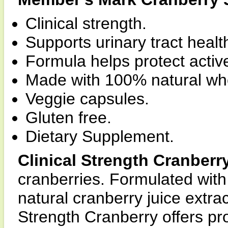
Clinical strength.
Supports urinary tract healt
Formula helps protect acti
Made with 100% natural who
Veggie capsules.
Gluten free.
Dietary Supplement.
Clinical Strength Cranberr
cranberries. Formulated with
natural cranberry juice extrac
Strength Cranberry offers pro