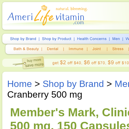
Home
>
Shop by Brand
>
Me
Cranberry 500 mg
Member's Mark, Clini
500 mg, 150 Capsule