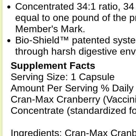
Concentrated 34:1 ratio, 34
equal to one pound of the pr
Member's Mark.
Bio-Shield™ patented syste
through harsh digestive en
Supplement Facts
Serving Size: 1 Capsule
Amount Per Serving % Daily
Cran-Max Cranberry (Vacci
Concentrate (standardized f
Ingredients: Cran-Max Cranb