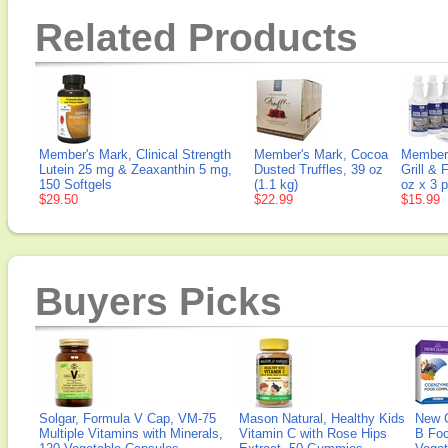
Related Products
Member's Mark, Clinical Strength
Member's Mark, Cocoa
Member'
Lutein 25 mg & Zeaxanthin 5 mg,
Dusted Truffles, 39 oz
Grill & 
150 Softgels
(1.1 kg)
oz x 3 
$29.50
$22.99
$15.99
Buyers Picks
Solgar, Formula V Cap, VM-75
Mason Natural, Healthy Kids
New 
Multiple Vitamins with Minerals,
Vitamin C with Rose Hips
B Fo