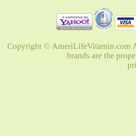
Copyright © AmeriLifeVitamin.com Al
brands are the prope
pr