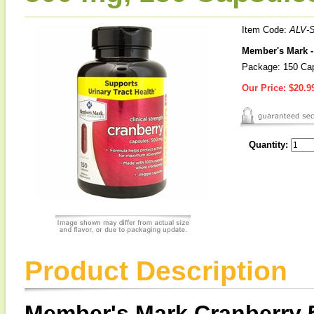
Item Code:
ALV-
Member's Mark -
Package: 150 Ca
Our Price:
$20.9
Quantity:
Product Description
Member's Mark Cranberry 