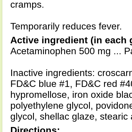
cramps.
Temporarily reduces fever.
Active ingredient (in each 
Acetaminophen 500 mg ... Pai
Inactive ingredients: crosca
FD&C blue #1, FD&C red #40,
hypromellose, iron oxide blac
polyethylene glycol, povidone
glycol, shellac glaze, stearic 
Directions: