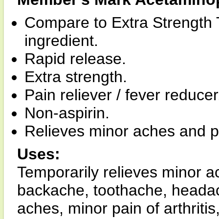
Compare to Extra Strength 
ingredient.
Rapid release.
Extra strength.
Pain reliever / fever reducer
Non-aspirin.
Relieves minor aches and p
Uses:
Temporarily relieves minor a
backache, toothache, heada
aches, minor pain of arthrit