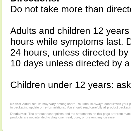
Do not take more than direct
Adults and children 12 years
hours while symptoms last. D
24 hours, unless directed by
10 days unless directed by a
Children under 12 years: ask
Notice:
Actual results may vary among users. You should always consult with your phy
to packaging update or re-formulations. You should read carefully all product packagi
Disclaimer:
The product descriptions and the statements on this page are from manu
products are not intended to diagnose, treat, cure, or prevent any disease.