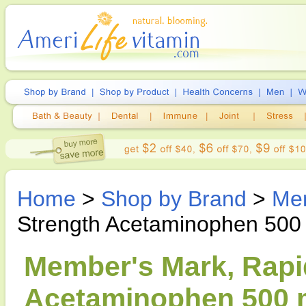
Home
>
Shop by Brand
>
Me
Strength Acetaminophen 500
Member's Mark, Rapi
Acetaminophen 500 