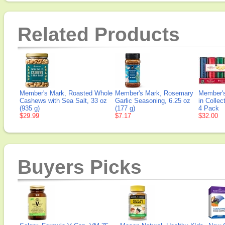
Related Products
Member's Mark, Roasted Whole
Member's Mark, Rosemary
Member's
Cashews with Sea Salt, 33 oz
Garlic Seasoning, 6.25 oz
in Collec
(935 g)
(177 g)
4 Pack
$29.99
$7.17
$32.00
Buyers Picks