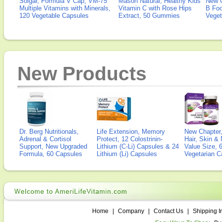
Solgar, Formula V Cap, VM-75
Mason Natural, Healthy Kids
New 
Multiple Vitamins with Minerals,
Vitamin C with Rose Hips
B Fo
120 Vegetable Capsules
Extract, 50 Gummies
Veget
New Products
Dr. Berg Nutritionals,
Life Extension, Memory
New Chapter,
Adrenal & Cortisol
Protect, 12 Colostrinin-
Hair, Skin & 
Support, New Upgraded
Lithium (C-Li) Capsules & 24
Value Size, 
Formula, 60 Capsules
Lithium (Li) Capsules
Vegetarian C
Home
|
Company
|
Contact Us
|
Shipping I