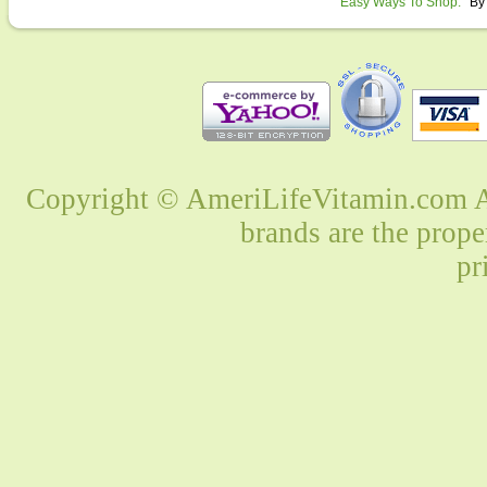
Easy Ways To Shop:
By
Copyright © AmeriLifeVitamin.com Al
brands are the prope
pr