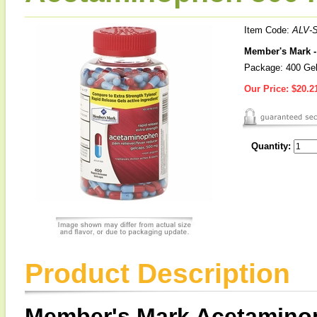
Item Code:
ALV-
Member's Mark -
Package: 400 Ge
Our Price:
$20.2
Quantity:
Product Description
Member's Mark Acetamino