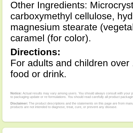
Other Ingredients: Microcryst
carboxymethyl cellulose, hyd
magnesium stearate (vegetable
caramel (for color).
Directions:
For adults and children over 
food or drink.
Notice:
Actual results may vary among users. You should always consult with your phy
to packaging update or re-formulations. You should read carefully all product packagi
Disclaimer:
The product descriptions and the statements on this page are from manu
products are not intended to diagnose, treat, cure, or prevent any disease.