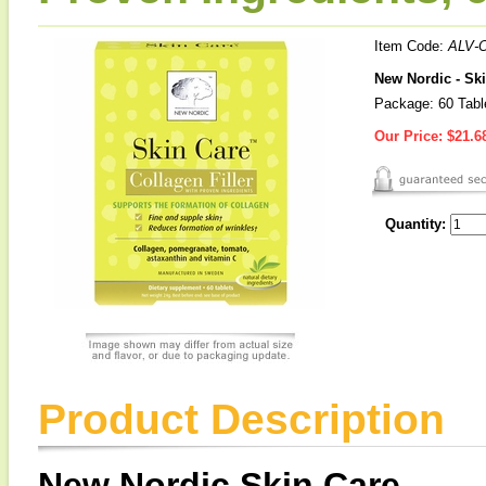
Item Code:
ALV-
New Nordic - Ski
Package: 60 Tabl
Our Price:
$21.6
Quantity:
Product Description
New Nordic Skin Care