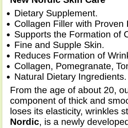
Dietary Supplement.
Collagen Filler with Proven 
Supports the Formation of 
Fine and Supple Skin.
Reduces Formation of Wrink
Collagen, Pomegranate, Tom
Natural Dietary Ingredients.
From the age of about 20, ou
component of thick and smoot
loses its elasticity, wrinkles 
Nordic
, is a newly developed