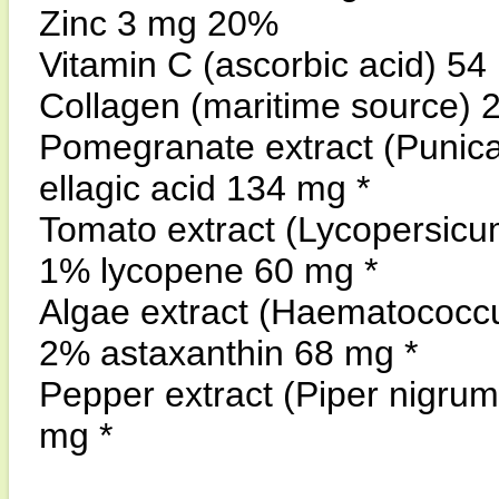
Zinc 3 mg 20%
Vitamin C (ascorbic acid) 5
Collagen (maritime source) 
Pomegranate extract (Punica
ellagic acid 134 mg *
Tomato extract (Lycopersicu
1% lycopene 60 mg *
Algae extract (Haematococcus
2% astaxanthin 68 mg *
Pepper extract (Piper nigrum
mg *