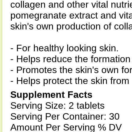
collagen and other vital nutrie
pomegranate extract and vita
skin's own production of coll
- For healthy looking skin.
- Helps reduce the formation 
- Promotes the skin's own fo
- Helps protect the skin fro
Supplement Facts
Serving Size: 2 tablets
Serving Per Container: 30
Amount Per Serving % DV