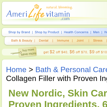
Home
>
Bath & Personal Car
Collagen Filler with Proven I
New Nordic, Skin Care
Proven Ingredients, 