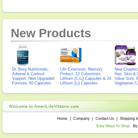
New Products
Dr. Berg Nutritionals,
Life Extension, Memory
New Chapter,
Adrenal & Cortisol
Protect, 12 Colostrinin-
Hair, Skin & 
Support, New Upgraded
Lithium (C-Li) Capsules & 24
Value Size, 
Formula, 60 Capsules
Lithium (Li) Capsules
Vegetarian C
Home
|
Company
|
Contact Us
|
Shipping I
Easy Ways To Shop:
By