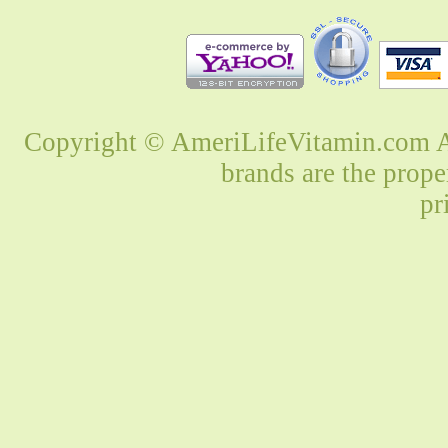
Copyright © AmeriLifeVitamin.com Al
brands are the prope
pr