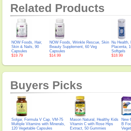
Related Products
NOW Foods, Hair,
NOW Foods, Wrinkle Rescue, Skin
Nu Health,
Skin & Nails, 90
Beauty Supplement, 60 Veg
Placenta, 
Capsules
Capsules
Softgels
$19.79
$14.99
$18.99
Buyers Picks
Solgar, Formula V Cap, VM-75
Mason Natural, Healthy Kids
New 
Multiple Vitamins with Minerals,
Vitamin C with Rose Hips
B Fo
120 Vegetable Capsules
Extract, 50 Gummies
Veget