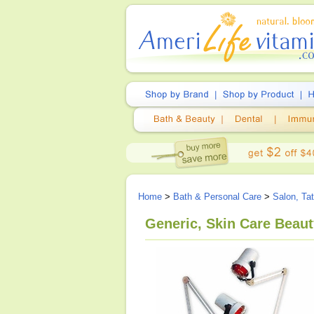
Home
>
Bath & Personal Care
>
Salon, Ta
Generic, Skin Care Beau