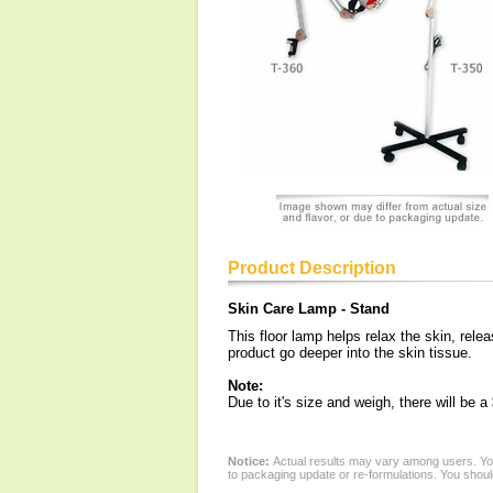
Product Description
Skin Care Lamp - Stand
This floor lamp helps relax the skin, rel
product go deeper into the skin tissue.
Note:
Due to it's size and weigh, there will be 
Notice:
Actual results may vary among users. You
to packaging update or re-formulations. You should