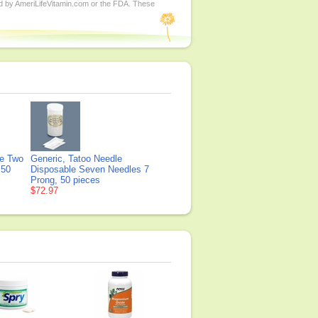
ed by AmeriLifeVitamin.com or the FDA. These
le Two
Generic, Tatoo Needle
 50
Disposable Seven Needles 7
Prong, 50 pieces
$72.97