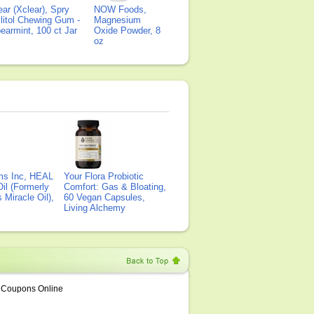
ear (Xclear), Spry
NOW Foods,
litol Chewing Gum -
Magnesium
earmint, 100 ct Jar
Oxide Powder, 8
oz
ms Inc, HEAL
Your Flora Probiotic
il (Formerly
Comfort: Gas & Bloating,
Miracle Oil),
60 Vegan Capsules,
Living Alchemy
Coupons Online