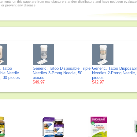
tements on this page are from manufacturers and/or distributors and have not been evaluat
, or prevent any disease.
, Tatoo
Generic, Tatoo Disposable Triple
Generic, Tatoo Disposab
ble Needle
Needles 3-Prong Needle, 50
Needles 2-Prong Needle,
, 30 pieces
pieces
pieces
$49.97
$42.97