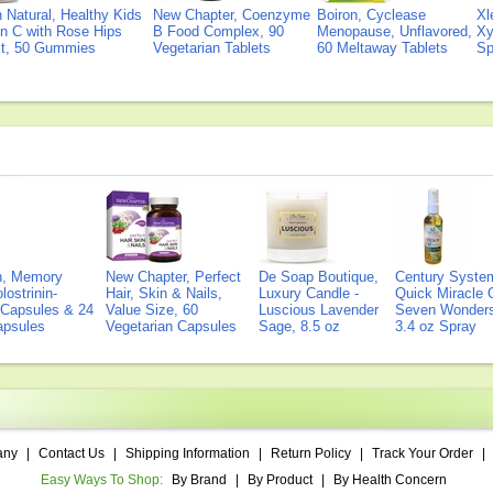
Natural, Healthy Kids
New Chapter, Coenzyme
Boiron, Cyclease
Xl
n C with Rose Hips
B Food Complex, 90
Menopause, Unflavored,
Xy
ct, 50 Gummies
Vegetarian Tablets
60 Meltaway Tablets
Sp
on, Memory
New Chapter, Perfect
De Soap Boutique,
Century Syste
lostrinin-
Hair, Skin & Nails,
Luxury Candle -
Quick Miracle O
) Capsules & 24
Value Size, 60
Luscious Lavender
Seven Wonders 
Capsules
Vegetarian Capsules
Sage, 8.5 oz
3.4 oz Spray
any
|
Contact Us
|
Shipping Information
|
Return Policy
|
Track Your Order
|
Easy Ways To Shop:
By Brand
|
By Product
|
By Health Concern