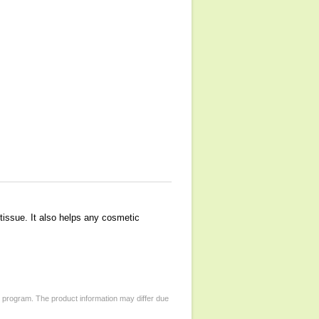
 tissue. It also helps any cosmetic
d program. The product information may differ due