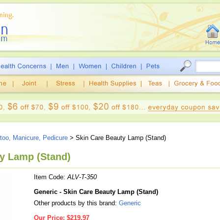
ttoo, Manicure, Pedicure
> Skin Care Beauty Lamp (Stand)
ty Lamp (Stand)
Item Code:
ALV-T-350
Generic - Skin Care Beauty Lamp (Stand)
Other products by this brand:
Generic
Our Price:
$219.97