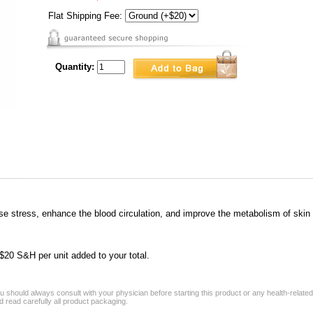
Flat Shipping Fee:
Quantity:
ease stress, enhance the blood circulation, and improve the metabolism of skin
a $20 S&H per unit added to your total.
 should always consult with your physician before starting this product or any health-relate
 read carefully all product packaging.