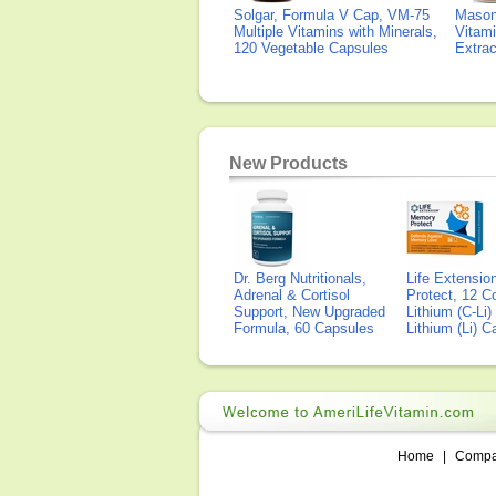
Solgar, Formula V Cap, VM-75
Mason 
Multiple Vitamins with Minerals,
Vitami
120 Vegetable Capsules
Extra
New Products
Dr. Berg Nutritionals,
Life Extensi
Adrenal & Cortisol
Protect, 12 Co
Support, New Upgraded
Lithium (C-Li
Formula, 60 Capsules
Lithium (Li) 
Home
|
Comp