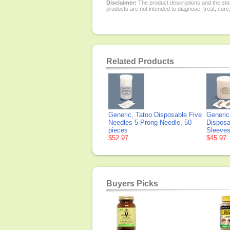
Disclaimer:
The product descriptions and the sta
products are not intended to diagnose, treat, cure
Related Products
Generic, Tatoo Disposable Five
Generic
Needles 5-Prong Needle, 50
Disposa
pieces
Sleeves
$52.97
$45.97
Buyers Picks