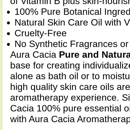
of Vitamin B plus skin-nourish
100% Pure Botanical Ingred
Natural Skin Care Oil with 
Cruelty-Free
No Synthetic Fragrances or
Aura Cacia
Pure and Natura
base for creating individual
alone as bath oil or to moist
high quality skin care oils are
aromatherapy experience. S
Cacia 100% pure essential oi
with Aura Cacia Aromatherap