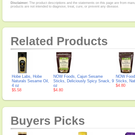
Disclaimer:
The product descriptions and the statements on this page are from manu
products are not intended to diagnose, treat, cure, or prevent any disease.
Related Products
Hobe Labs, Hobe
NOW Foods, Cajun Sesame
NOW Foods
Naturals Sesame Oil,
Sticks, Deliciously Spicy Snack, 9
Sticks, Na
4 oz
oz
$4.80
$5.58
$4.80
Buyers Picks