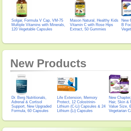
Solgar, Formula V Cap, VM-75
Mason Natural, Healthy Kids
New 
Multiple Vitamins with Minerals,
Vitamin C with Rose Hips
B Fo
120 Vegetable Capsules
Extract, 50 Gummies
Veget
New Products
Dr. Berg Nutritionals,
Life Extension, Memory
New Chapter,
Adrenal & Cortisol
Protect, 12 Colostrinin-
Hair, Skin & 
Support, New Upgraded
Lithium (C-Li) Capsules & 24
Value Size, 
Formula, 60 Capsules
Lithium (Li) Capsules
Vegetarian C