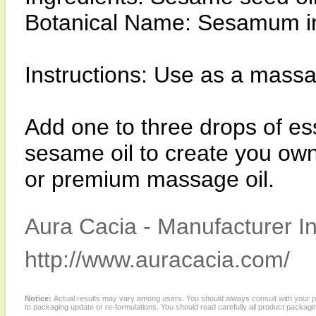
Botanical Name: Sesamum i
Instructions: Use as a massag
Add one to three drops of ess
sesame oil to create you own
or premium massage oil.
Aura Cacia - Manufacturer In
http://www.auracacia.com/
Notice:
Actual results may vary among users. You should always consult with your phy
to packaging update or re-formulations. You should read carefully all product packagi