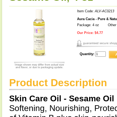
Item Code:
ALV-AC0213
Aura Cacia - Pure & Natu
Package: 4 oz
Other 
Our Price:
$4.77
Quantity:
Product Description
Skin Care Oil - Sesame Oil
Softening, Nourishing, Prote