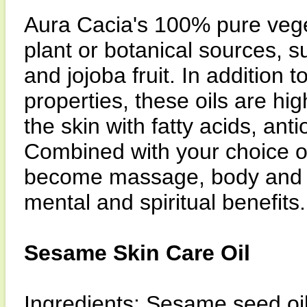
Aura Cacia's 100% pure veget
plant or botanical sources, 
and jojoba fruit. In addition 
properties, these oils are high
the skin with fatty acids, ant
Combined with your choice of
become massage, body and bat
mental and spiritual benefits.
Sesame Skin Care Oil
Ingredients: Sesame seed oil,