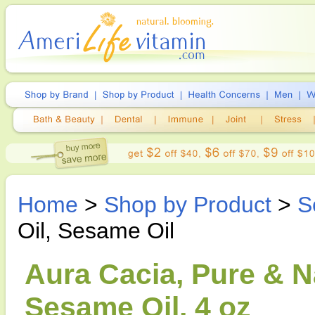
Home
>
Shop by Product
>
S
Oil, Sesame Oil
Aura Cacia, Pure & Na
Sesame Oil, 4 oz