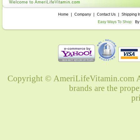
Home
|
Company
|
Contact Us
|
Shipping I
Easy Ways To Shop:
By
Copyright © AmeriLifeVitamin.com Al
brands are the prope
pr