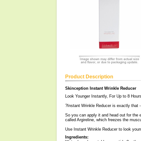
Product Description
Skinception Instant Wrinkle Reducer
Look Younger Instantly, For Up to 8 Hour
?Instant Wrinkle Reducer is exactly that -
So you can apply it and head out for the 
called Argireline, which freezes the musc
Use Instant Wrinkle Reducer to look young
Ingredients: