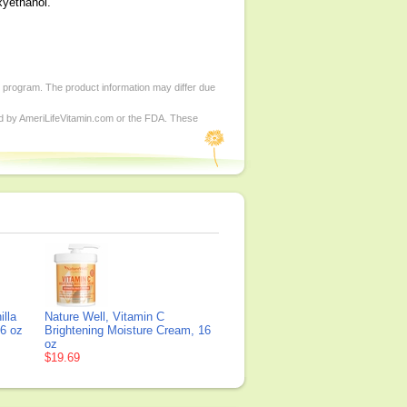
xyethanol.
d program. The product information may differ due
ed by AmeriLifeVitamin.com or the FDA. These
lla
Nature Well, Vitamin C
16 oz
Brightening Moisture Cream, 16
oz
$19.69