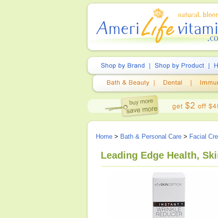
Home
>
Bath & Personal Care
>
Facial Cr
Leading Edge Health, Ski