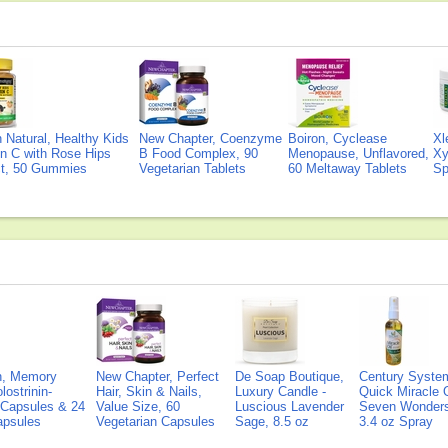
Natural, Healthy Kids
New Chapter, Coenzyme
Boiron, Cyclease
Xl
n C with Rose Hips
B Food Complex, 90
Menopause, Unflavored,
Xy
ct, 50 Gummies
Vegetarian Tablets
60 Meltaway Tablets
Sp
on, Memory
New Chapter, Perfect
De Soap Boutique,
Century Syste
lostrinin-
Hair, Skin & Nails,
Luxury Candle -
Quick Miracle O
) Capsules & 24
Value Size, 60
Luscious Lavender
Seven Wonders 
Capsules
Vegetarian Capsules
Sage, 8.5 oz
3.4 oz Spray