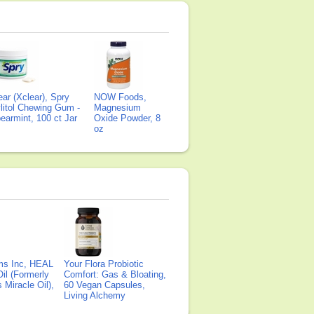
ear (Xclear), Spry
NOW Foods,
litol Chewing Gum -
Magnesium
earmint, 100 ct Jar
Oxide Powder, 8
oz
ms Inc, HEAL
Your Flora Probiotic
il (Formerly
Comfort: Gas & Bloating,
Miracle Oil),
60 Vegan Capsules,
Living Alchemy