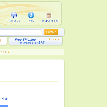
 Health