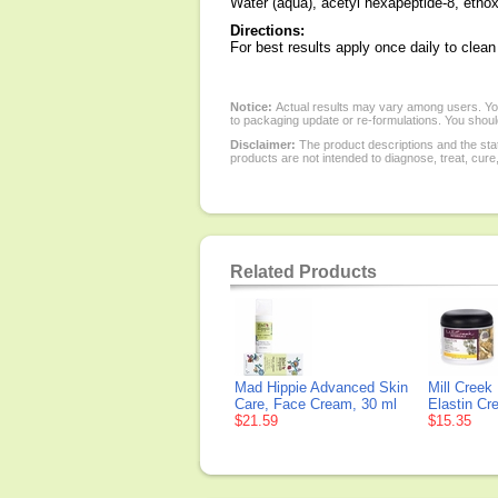
Water (aqua), acetyl hexapeptide-8, ethox
Directions:
For best results apply once daily to clean
Notice:
Actual results may vary among users. You
to packaging update or re-formulations. You should
Disclaimer:
The product descriptions and the sta
products are not intended to diagnose, treat, cure
Related Products
Mad Hippie Advanced Skin
Mill Creek
Care, Face Cream, 30 ml
Elastin Cr
$21.59
$15.35