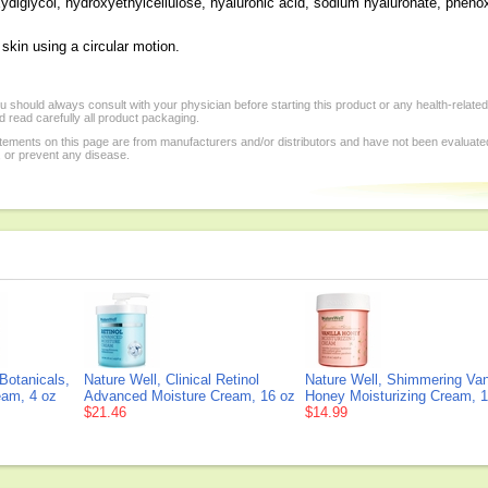
ydiglycol, hydroxyethylcellulose, hyaluronic acid, sodium hyaluronate, pheno
 skin using a circular motion.
 should always consult with your physician before starting this product or any health-relate
 read carefully all product packaging.
tements on this page are from manufacturers and/or distributors and have not been evaluat
, or prevent any disease.
 Botanicals,
Nature Well, Clinical Retinol
Nature Well, Shimmering Vani
eam, 4 oz
Advanced Moisture Cream, 16 oz
Honey Moisturizing Cream, 
$21.46
$14.99