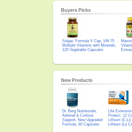
Buyers Picks
Solgar, Formula V Cap, VM-75
Mason 
Multiple Vitamins with Minerals,
Vitami
120 Vegetable Capsules
Extra
New Products
Dr. Berg Nutritionals,
Life Extensi
Adrenal & Cortisol
Protect, 12 Co
Support, New Upgraded
Lithium (C-Li
Formula, 60 Capsules
Lithium (Li) 