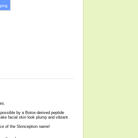
ping
urs.
 possible by a Botox-derived peptide
make facial skin look plump and vibrant.
nce of the Skinception name!