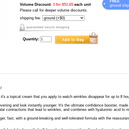
FREE
Volume Discount:
3 for $51.65
each unit
ground ship
Please call for deeper volume discounts.
shipping fee:
Quantity:
s!
 it's a topical cream that you apply to watch wrinkles disappear for up to 8 ho
evening and look instantly younger. It's the ultimate confidence booster, made
ular contractions that lead to wrinkles, and combines with hyaluronic acid to 
er, fast, with a ground-breaking and well-tolerated formula with the reassura