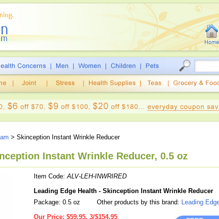
eam
> Skinception Instant Wrinkle Reducer
nception Instant Wrinkle Reducer, 0.5 oz
Item Code:
ALV-LEH-INWRIRED
Leading Edge Health - Skinception Instant Wrinkle Reducer
Package: 0.5 oz
Other products by this brand:
Leading Edge
Our Price:
$59.95, 3/$154.95