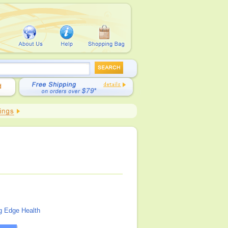
g Edge Health