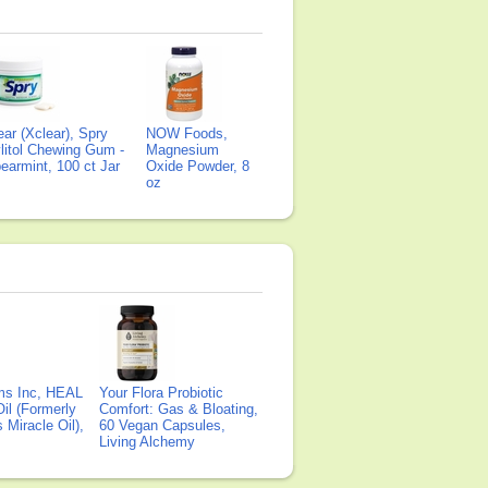
ear (Xclear), Spry
NOW Foods,
litol Chewing Gum -
Magnesium
earmint, 100 ct Jar
Oxide Powder, 8
oz
ms Inc, HEAL
Your Flora Probiotic
il (Formerly
Comfort: Gas & Bloating,
Miracle Oil),
60 Vegan Capsules,
Living Alchemy