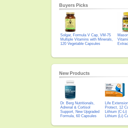
Buyers Picks
Solgar, Formula V Cap, VM-75
Mason 
Multiple Vitamins with Minerals,
Vitami
120 Vegetable Capsules
Extra
New Products
Dr. Berg Nutritionals,
Life Extensi
Adrenal & Cortisol
Protect, 12 Co
Support, New Upgraded
Lithium (C-Li
Formula, 60 Capsules
Lithium (Li) 