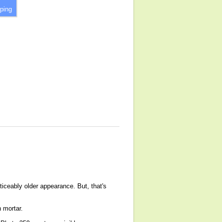
ping
ticeably older appearance. But, that's
h mortar.