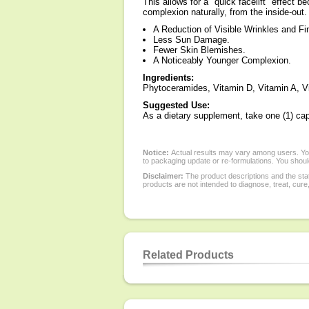
This allows for a "quick facelift" effect 
complexion naturally, from the inside-out.
A Reduction of Visible Wrinkles and Fi
Less Sun Damage.
Fewer Skin Blemishes.
A Noticeably Younger Complexion.
Ingredients:
Phytoceramides, Vitamin D, Vitamin A, V
Suggested Use:
As a dietary supplement, take one (1) cap
Notice:
Actual results may vary among users. You
to packaging update or re-formulations. You should
Disclaimer:
The product descriptions and the sta
products are not intended to diagnose, treat, cure
Related Products