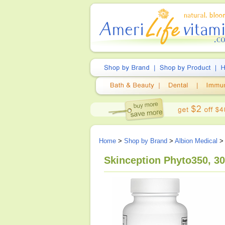
Home
>
Shop by Brand
>
Albion Medical
> 
Skinception Phyto350, 3