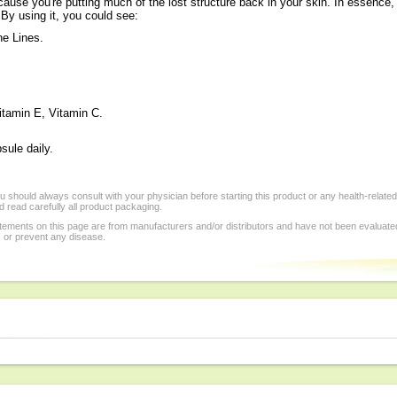
because you're putting much of the lost structure back in your skin. In essence
 By using it, you could see:
ne Lines.
itamin E, Vitamin C.
sule daily.
 should always consult with your physician before starting this product or any health-relate
 read carefully all product packaging.
tements on this page are from manufacturers and/or distributors and have not been evaluat
, or prevent any disease.