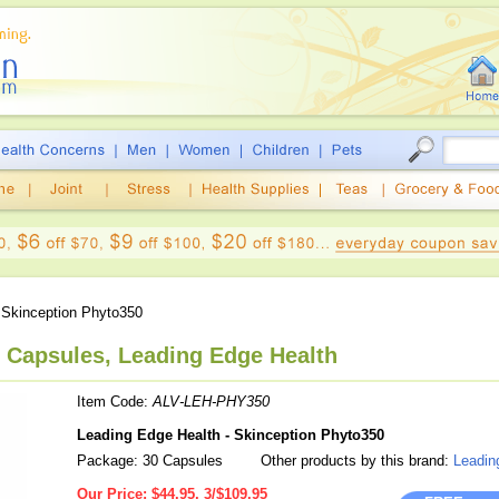
Skinception Phyto350
0 Capsules, Leading Edge Health
Item Code:
ALV-LEH-PHY350
Leading Edge Health - Skinception Phyto350
Package: 30 Capsules
Other products by this brand:
Leadin
Our Price:
$44.95, 3/$109.95