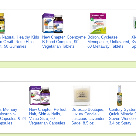
Natural, Healthy Kids
New Chapter, Coenzyme
Boiron, Cyclease
Xl
n C with Rose Hips
B Food Complex, 90
Menopause, Unflavored,
Xy
ct, 50 Gummies
Vegetarian Tablets
60 Meltaway Tablets
Sp
on, Memory
New Chapter, Perfect
De Soap Boutique,
Century Syste
lostrinin-
Hair, Skin & Nails,
Luxury Candle -
Quick Miracle O
) Capsules & 24
Value Size, 60
Luscious Lavender
Seven Wonders 
Capsules
Vegetarian Capsules
Sage, 8.5 oz
3.4 oz Spray