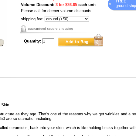
FREE
Volume Discount:
3 for $36.65
each unit
ground ship
Please call for deeper volume discounts.
shipping fee:
Quantity:
 Skin.
 structure as they age. That's one of the reasons why we get wrinkles and a no
350 are so dramatic, including:
alled ceramides, back into your skin, which is like holding bricks together wit