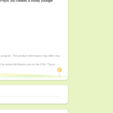
, Phyto 350 creates a visibly younger
d program. The product information may differ due
ed by AmeriLifeVitamin.com or the FDA. These