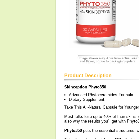
Product Description
Skinception Phyto350
Advanced Phytoceramides Formula.
Dietary Supplement.
Take This All-Natural Capsule for Younger
Most folks lose up to 40% of their skin's
also why the results you'll get with Phyto
Phyto350
puts the essential structures, c