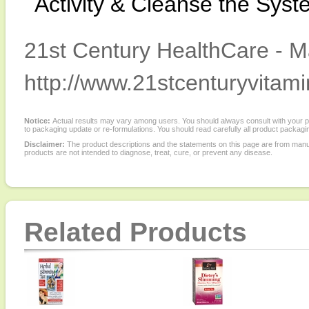
Activity & Cleanse the Syst
21st Century HealthCare - M
http://www.21stcenturyvitam
Notice:
Actual results may vary among users. You should always consult with your phy
to packaging update or re-formulations. You should read carefully all product packagi
Disclaimer:
The product descriptions and the statements on this page are from manu
products are not intended to diagnose, treat, cure, or prevent any disease.
Related Products