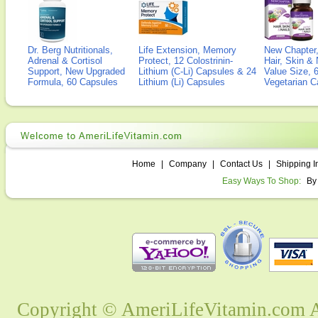
Dr. Berg Nutritionals,
Life Extension, Memory
New Chapter,
Adrenal & Cortisol
Protect, 12 Colostrinin-
Hair, Skin & 
Support, New Upgraded
Lithium (C-Li) Capsules & 24
Value Size, 
Formula, 60 Capsules
Lithium (Li) Capsules
Vegetarian C
Home
|
Company
|
Contact Us
|
Shipping I
Easy Ways To Shop:
By
Copyright © AmeriLifeVitamin.com Al