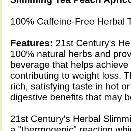
100% Caffeine-Free Herbal 
Features:
21st Century's He
100% natural herbs and provid
beverage that helps achieve r
contributing to weight loss. T
rich, satisfying taste in hot
digestive benefits that may 
21st Century's Herbal Slimm
a "thermogenic" reaction whi