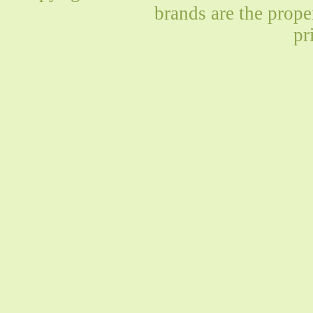
brands are the prope
pr