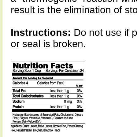
result is the elimination of s
Instructions:
Do not use if 
or seal is broken.