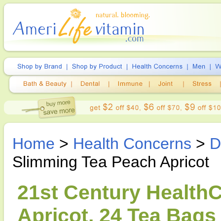
Home
>
Health Concerns
>
D
Slimming Tea Peach Apricot
21st Century Health
Apricot, 24 Tea Bags