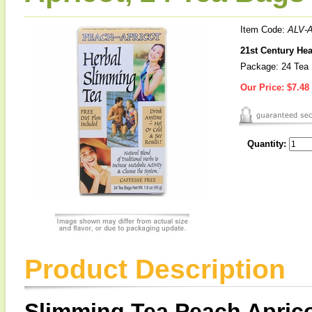
Item Code:
ALV-
21st Century He
Package: 24 Tea
Our Price:
$7.48
Quantity:
Product Description
Slimming Tea Peach Aprico