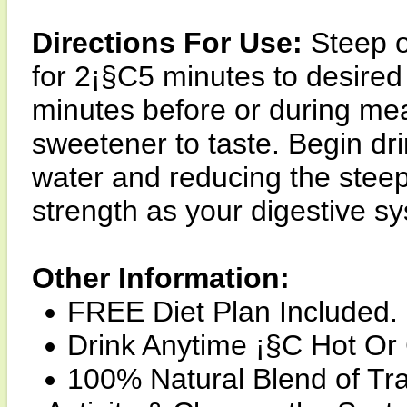
Directions For Use:
Steep o
for 2¡§C5 minutes to desired
minutes before or during meal
sweetener to taste. Begin drin
water and reducing the steep
strength as your digestive s
Other Information:
FREE Diet Plan Included.
Drink Anytime ¡§C Hot Or
100% Natural Blend of Tra