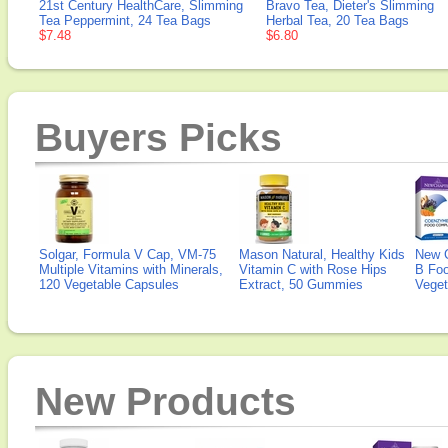
21st Century HealthCare, Slimming
Bravo Tea, Dieter's Slimming
Tea Peppermint, 24 Tea Bags
Herbal Tea, 20 Tea Bags
$7.48
$6.80
Buyers Picks
Solgar, Formula V Cap, VM-75
Mason Natural, Healthy Kids
New 
Multiple Vitamins with Minerals,
Vitamin C with Rose Hips
B Fo
120 Vegetable Capsules
Extract, 50 Gummies
Veget
New Products