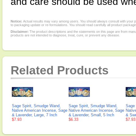
and care should be used whe
Notice:
Actual results may vary among users. You should always consult with your phy
to packaging update or re-formulations. You should read carefully all product packagi
Disclaimer:
The product descriptions and the statements on this page are from manu
products are not intended to diagnose, treat, cure, or prevent any disease.
Related Products
Sage Spirit, Smudge Wand,
Sage Spirit, Smudge Wand,
Sage 
Native American Incense, Sage
Native American Incense, Sage
Nativ
& Lavender, Large, 7 Inch
& Lavender, Small, 5 Inch
& Swe
$7.93
$6.33
$7.93