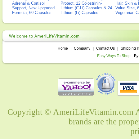
Adrenal & Cortisol
Protect, 12 Colostrinin-
Hair, Skin & 
Support, New Upgraded
Lithium (C-Li) Capsules & 24
Value Size, 
Formula, 60 Capsules
Lithium (Li) Capsules
Vegetarian C
Home
|
Company
|
Contact Us
|
Shipping I
Easy Ways To Shop:
By
Copyright © AmeriLifeVitamin.com Al
brands are the prope
pr