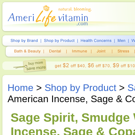
Home
>
Shop by Product
>
S
American Incense, Sage & Co
Sage Spirit, Smudge
Incense, Sage & Copa