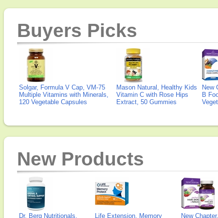
Buyers Picks
Solgar, Formula V Cap, VM-75
Mason Natural, Healthy Kids
New 
Multiple Vitamins with Minerals,
Vitamin C with Rose Hips
B Fo
120 Vegetable Capsules
Extract, 50 Gummies
Veget
New Products
Dr. Berg Nutritionals,
Life Extension, Memory
New Chapter,