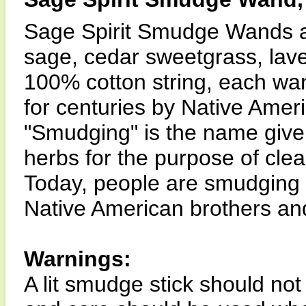
Sage Spirit Smudge Wands a
sage, cedar sweetgrass, lav
100% cotton string, each wa
for centuries by Native Ame
"Smudging" is the name given
herbs for the purpose of cle
Today, people are smudging t
Native American brothers and
Warnings:
A lit smudge stick should not