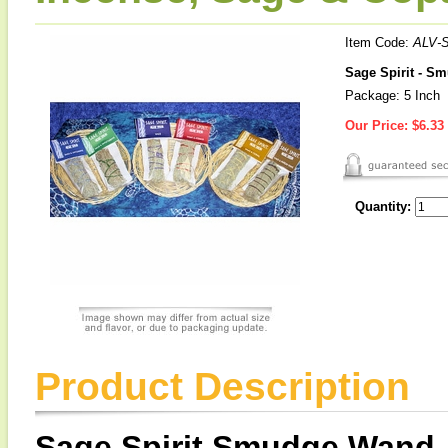
Item Code:
ALV-
Sage Spirit - S
Package: 5 Inch
Our Price:
$6.33
Quantity:
Product Description
Sage Spirit Smudge Wand,