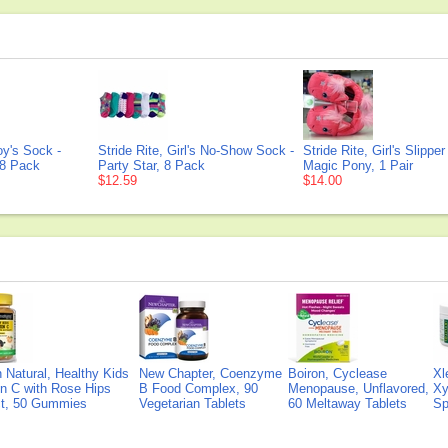
oy's Sock -
Stride Rite, Girl's No-Show Sock -
Stride Rite, Girl's Slippe
 8 Pack
Party Star, 8 Pack
Magic Pony, 1 Pair
$12.59
$14.00
Natural, Healthy Kids
New Chapter, Coenzyme
Boiron, Cyclease
Xl
n C with Rose Hips
B Food Complex, 90
Menopause, Unflavored,
Xy
ct, 50 Gummies
Vegetarian Tablets
60 Meltaway Tablets
Sp