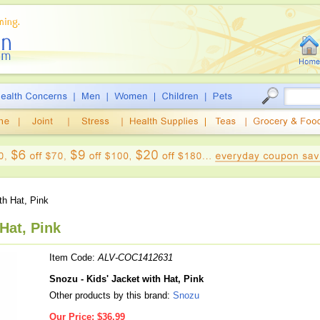
th Hat, Pink
Hat, Pink
Item Code:
ALV-COC1412631
Snozu - Kids' Jacket with Hat, Pink
Other products by this brand:
Snozu
Our Price:
$36.99