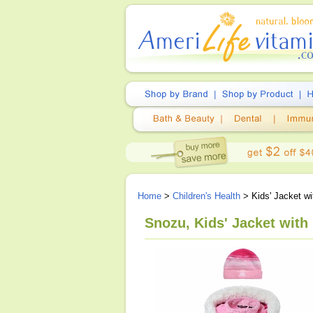
Home
>
Children's Health
> Kids' Jacket wi
Snozu, Kids' Jacket with 