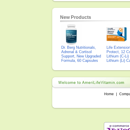
New Products
Dr. Berg Nutritionals,
Life Extensi
Adrenal & Cortisol
Protect, 12 Co
Support, New Upgraded
Lithium (C-Li
Formula, 60 Capsules
Lithium (Li) 
Home
|
Comp