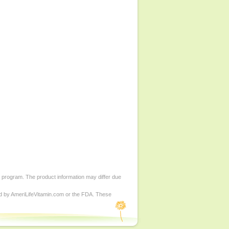
d program. The product information may differ due
ed by AmeriLifeVitamin.com or the FDA. These