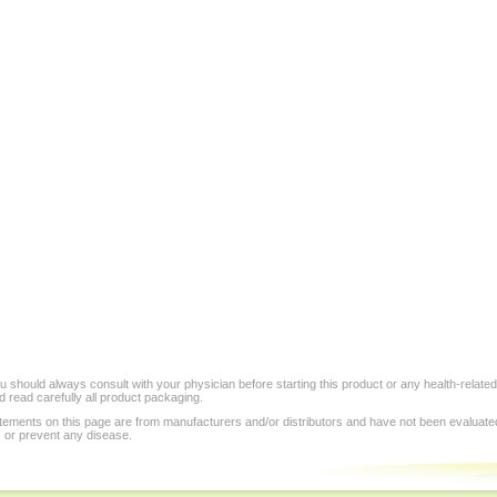
 should always consult with your physician before starting this product or any health-relate
 read carefully all product packaging.
tements on this page are from manufacturers and/or distributors and have not been evaluat
, or prevent any disease.