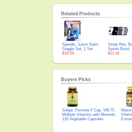
Related Products
Speedo, Junior Swim
Stride Rite, B
Goggle Set, 1 Set
Sports Burst,
$19.59
$12.59
Buyers Picks
Solgar, Formula V Cap, VM-75
Mason 
Multiple Vitamins with Minerals,
Vitami
120 Vegetable Capsules
Extra