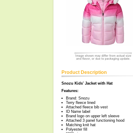
Product Description
Snozu Kids' Jacket with Hat
Features:
Brand: Snozu
Terry fleece lined
Attached fleece bib vest
ID Name label
Brand logo on upper left sleeve
Attached 3 panel functioning hood
Matching knit hat
Polyester fill