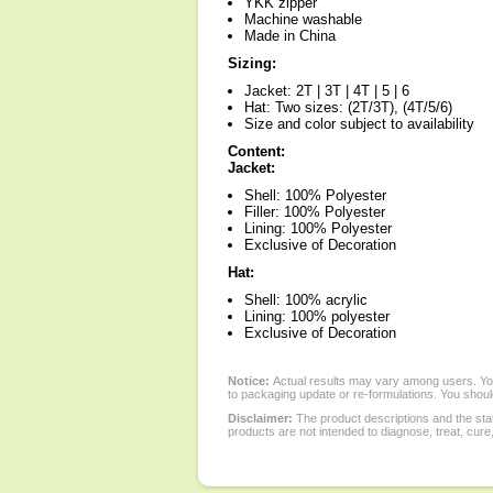
YKK zipper
Machine washable
Made in China
Sizing:
Jacket: 2T | 3T | 4T | 5 | 6
Hat: Two sizes: (2T/3T), (4T/5/6)
Size and color subject to availability
Content:
Jacket:
Shell: 100% Polyester
Filler: 100% Polyester
Lining: 100% Polyester
Exclusive of Decoration
Hat:
Shell: 100% acrylic
Lining: 100% polyester
Exclusive of Decoration
Notice:
Actual results may vary among users. You
to packaging update or re-formulations. You should
Disclaimer:
The product descriptions and the sta
products are not intended to diagnose, treat, cure