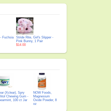
r - Fuchsia
Stride Rite, Girl's Slipper -
Pink Bunny, 1 Pair
$14.00
ear (Xclear), Spry
NOW Foods,
litol Chewing Gum -
Magnesium
earmint, 100 ct Jar
Oxide Powder, 8
oz