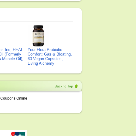
ms Inc, HEAL
Your Flora Probiotic
il (Formerly
Comfort: Gas & Bloating,
Miracle Oil),
60 Vegan Capsules,
Living Alchemy
Coupons Online