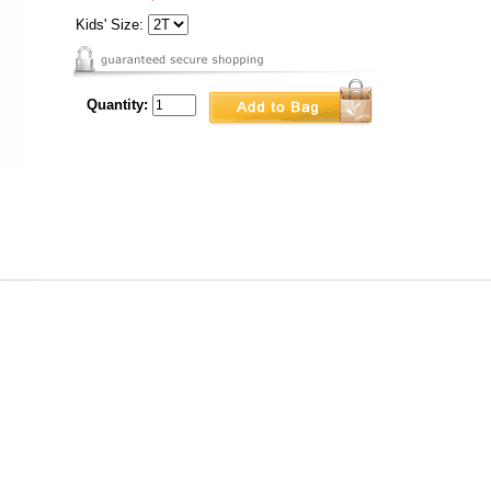
Kids' Size:
Quantity: