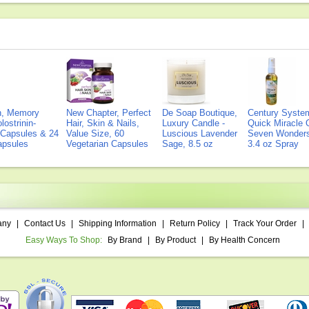
on, Memory
New Chapter, Perfect
De Soap Boutique,
Century Syste
lostrinin-
Hair, Skin & Nails,
Luxury Candle -
Quick Miracle O
) Capsules & 24
Value Size, 60
Luscious Lavender
Seven Wonders 
Capsules
Vegetarian Capsules
Sage, 8.5 oz
3.4 oz Spray
any
|
Contact Us
|
Shipping Information
|
Return Policy
|
Track Your Order
|
Easy Ways To Shop:
By Brand
|
By Product
|
By Health Concern