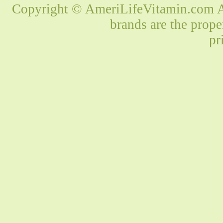
Copyright © AmeriLifeVitamin.com Al
brands are the prope
pr