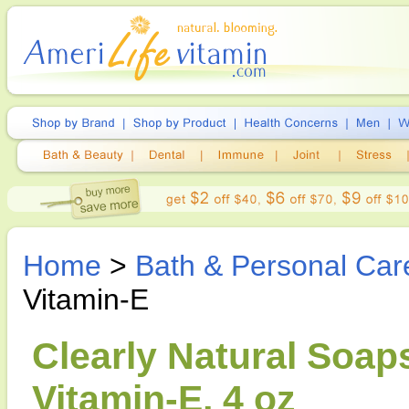
Home
>
Bath & Personal Car
Vitamin-E
Clearly Natural Soap
Vitamin-E, 4 oz