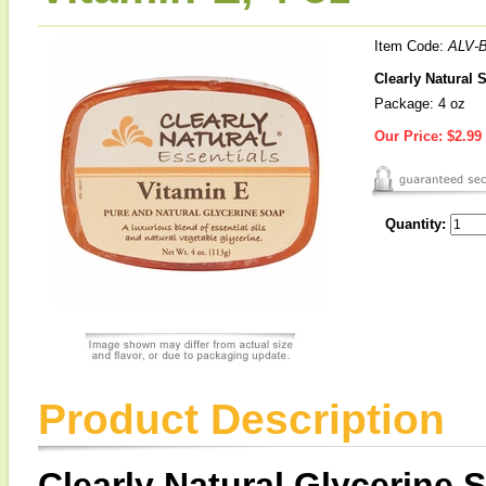
Item Code:
ALV-
Clearly Natural 
Package: 4 oz
Our Price:
$2.99
Quantity:
Product Description
Clearly Natural Glycerine 