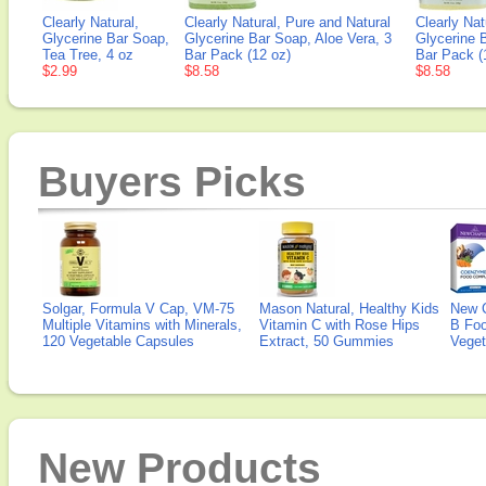
Clearly Natural,
Clearly Natural, Pure and Natural
Clearly Nat
Glycerine Bar Soap,
Glycerine Bar Soap, Aloe Vera, 3
Glycerine 
Tea Tree, 4 oz
Bar Pack (12 oz)
Bar Pack (
$2.99
$8.58
$8.58
Buyers Picks
Solgar, Formula V Cap, VM-75
Mason Natural, Healthy Kids
New 
Multiple Vitamins with Minerals,
Vitamin C with Rose Hips
B Fo
120 Vegetable Capsules
Extract, 50 Gummies
Veget
New Products