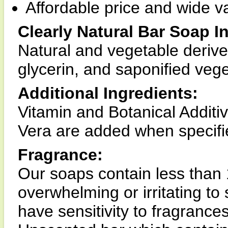
Affordable price and wide va
Clearly Natural Bar Soap I
Natural and vegetable derive
glycerin, and saponified vege
Additional Ingredients:
Vitamin and Botanical Additi
Vera are added when specifie
Fragrance:
Our soaps contain less than 
overwhelming or irritating to 
have sensitivity to fragranc