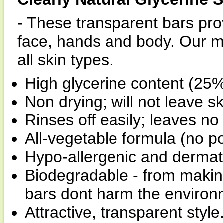
- These transparent bars prov
face, hands and body. Our mil
all skin types.
High glycerine content (25%
Non drying; will not leave sk
Rinses off easily; leaves no 
All-vegetable formula (no p
Hypo-allergenic and derma
Biodegradable - from making 
bars dont harm the environ
Attractive, transparent style