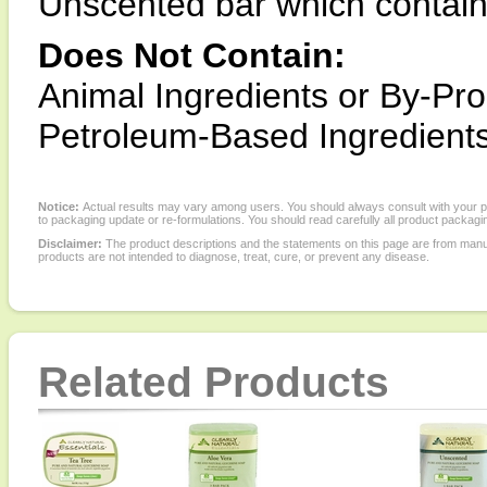
Unscented bar which contain
Does Not Contain:
Animal Ingredients or By-Pro
Petroleum-Based Ingredients
Notice:
Actual results may vary among users. You should always consult with your phy
to packaging update or re-formulations. You should read carefully all product packagi
Disclaimer:
The product descriptions and the statements on this page are from manu
products are not intended to diagnose, treat, cure, or prevent any disease.
Related Products