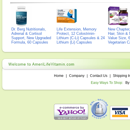
Dr. Berg Nutritionals,
Life Extension, Memory
New Chapter,
Adrenal & Cortisol
Protect, 12 Colostrinin-
Hair, Skin & 
Support, New Upgraded
Lithium (C-Li) Capsules & 24
Value Size, 
Formula, 60 Capsules
Lithium (Li) Capsules
Vegetarian C
Home
|
Company
|
Contact Us
|
Shipping I
Easy Ways To Shop:
By