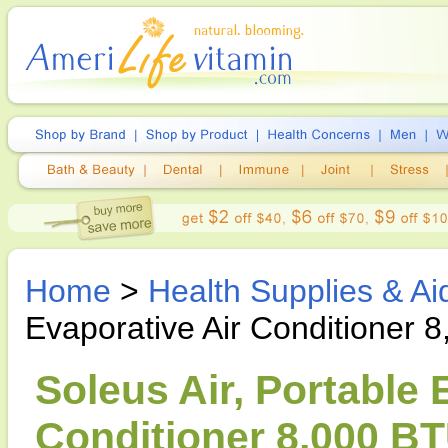
Home
>
Health Supplies & Ai
Evaporative Air Conditioner 
Soleus Air, Portable 
Conditioner 8,000 BT