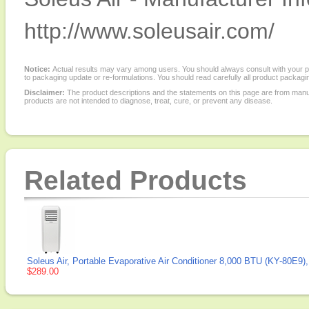
http://www.soleusair.com/
Notice:
Actual results may vary among users. You should always consult with your phy
to packaging update or re-formulations. You should read carefully all product packagi
Disclaimer:
The product descriptions and the statements on this page are from manu
products are not intended to diagnose, treat, cure, or prevent any disease.
Related Products
Soleus Air, Portable Evaporative Air Conditioner 8,000 BTU (KY-80E9),
$289.00