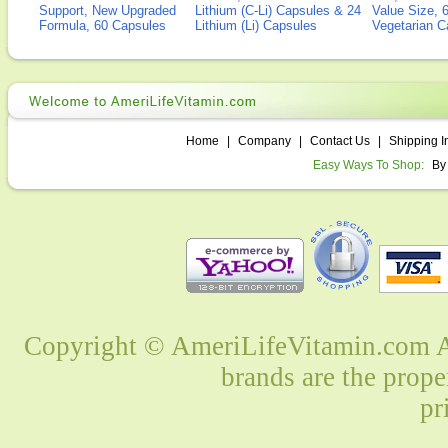
Support, New Upgraded
Lithium (C-Li) Capsules & 24
Value Size, 
Formula, 60 Capsules
Lithium (Li) Capsules
Vegetarian C
Home
|
Company
|
Contact Us
|
Shipping I
Easy Ways To Shop:
By
Copyright © AmeriLifeVitamin.com Al
brands are the prope
pr