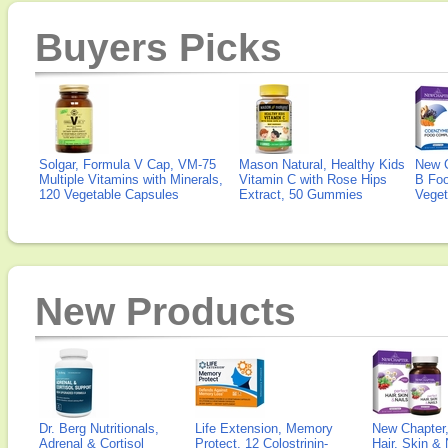
Buyers Picks
Solgar, Formula V Cap, VM-75
Mason Natural, Healthy Kids
New 
Multiple Vitamins with Minerals,
Vitamin C with Rose Hips
B Fo
120 Vegetable Capsules
Extract, 50 Gummies
Veget
New Products
Dr. Berg Nutritionals,
Life Extension, Memory
New Chapter,
Adrenal & Cortisol
Protect, 12 Colostrinin-
Hair, Skin & 