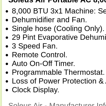
8,000 BTU 3x1 Machine: Sel
Dehumidifier and Fan.
Single hose (Cooling Only).
29 Pint Evaporative Dehumid
3 Speed Fan.
Remote Control.
Auto On-Off Timer.
Programmable Thermostat.
Loss of Power Protection & 
Clock Display.
Soleus Air - Manufacturer In