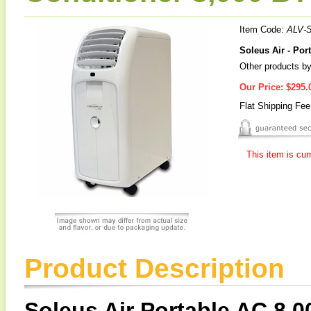
Item Code:
ALV-
Soleus Air - Por
Other products by
Our Price:
$295.
Flat Shipping Fe
This item is cur
Product Description
Soleus Air Portable AC 8,