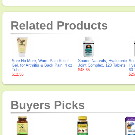
Related Products
Sore No More, Warm Pain Relief
Source Naturals, Hyaluronic
Sou
Gel, for Arthritis & Back Pain, 4 oz
Joint Complex, 120 Tablets
Hya
Tube
$48.65
60 
$12.56
$25
Buyers Picks