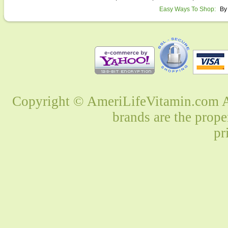
Easy Ways To Shop:
By
Copyright © AmeriLifeVitamin.com Al
brands are the prope
pr