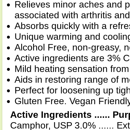
Relieves minor aches and p
associated with arthritis a
Absorbs quickly with a refr
Unique warming and cooling
Alcohol Free, non-greasy, n
Active ingredients are 3%
Mild heating sensation from
Aids in restoring range of m
Perfect for loosening up tig
Gluten Free. Vegan Friendl
Active Ingredients ...... Pu
Camphor, USP 3.0% ...... Ext