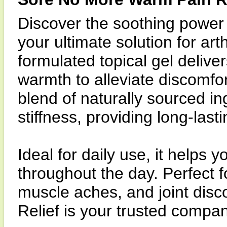
Discover the soothing power
your ultimate solution for art
formulated topical gel delive
warmth to alleviate discomfo
blend of naturally sourced i
stiffness, providing long-last
Ideal for daily use, it helps 
throughout the day. Perfect f
muscle aches, and joint dis
Relief is your trusted compani