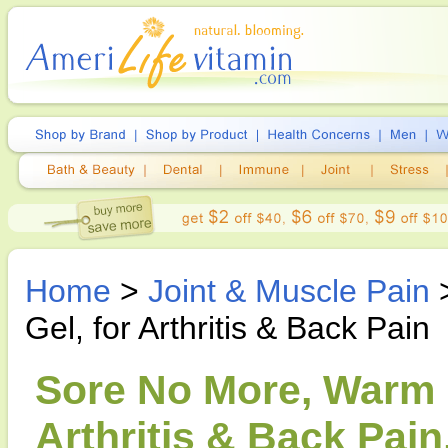
Home
>
Joint & Muscle Pain
>
Gel, for Arthritis & Back Pain
Sore No More, Warm P
Arthritis & Back Pain