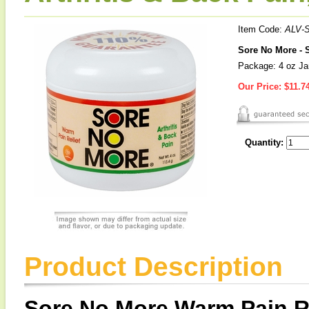
Item Code:
ALV-
Sore No More - S
Package: 4 oz Ja
Our Price:
$11.7
Quantity:
Product Description
Sore No More Warm Pain Rel