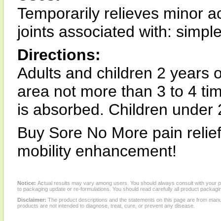
Temporarily relieves minor 
joints associated with: simpl
Directions:
Adults and children 2 years o
area not more than 3 to 4 tim
is absorbed. Children under 2
Buy Sore No More pain relief
mobility enhancement!
Notice:
Actual results may vary among users. You should always consult with your phy
to packaging update or re-formulations. You should read carefully all product packagi
Disclaimer:
The product descriptions and the statements on this page are from manu
products are not intended to diagnose, treat, cure, or prevent any disease.