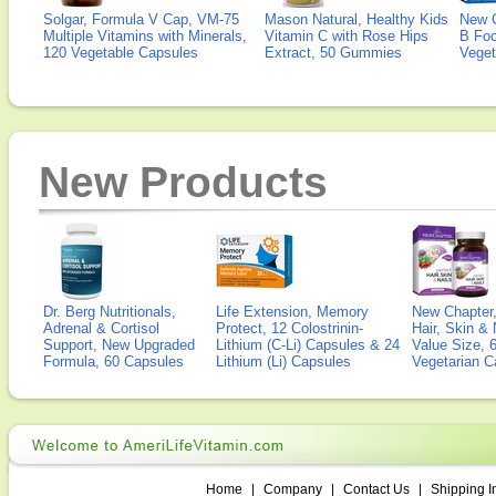
Solgar, Formula V Cap, VM-75
Mason Natural, Healthy Kids
New 
Multiple Vitamins with Minerals,
Vitamin C with Rose Hips
B Fo
120 Vegetable Capsules
Extract, 50 Gummies
Veget
New Products
Dr. Berg Nutritionals,
Life Extension, Memory
New Chapter,
Adrenal & Cortisol
Protect, 12 Colostrinin-
Hair, Skin & 
Support, New Upgraded
Lithium (C-Li) Capsules & 24
Value Size, 
Formula, 60 Capsules
Lithium (Li) Capsules
Vegetarian C
Home
|
Company
|
Contact Us
|
Shipping I