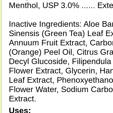
Menthol, USP 3.0% ...... Ext
Inactive Ingredients: Aloe B
Sinensis (Green Tea) Leaf Ex
Annuum Fruit Extract, Carbo
(Orange) Peel Oil, Citrus Gra
Decyl Glucoside, Filipendula
Flower Extract, Glycerin, Ha
Leaf Extract, Phenoxyethano
Flower Water, Sodium Carbo
Extract.
Uses: