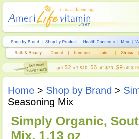
Home
>
Shop by Brand
>
Sim
Seasoning Mix
Simply Organic, Sou
Mix, 1.13 oz