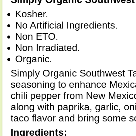
Kosher.
No Artificial Ingredients.
Non ETO.
Non Irradiated.
Organic.
Simply Organic Southwest Ta
seasoning to enhance Mexica
chili pepper from New Mexico,
along with paprika, garlic, o
taco flavor and bring some so
Ingredients: