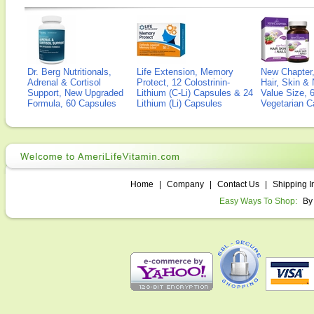
Dr. Berg Nutritionals,
Life Extension, Memory
New Chapter,
Adrenal & Cortisol
Protect, 12 Colostrinin-
Hair, Skin & 
Support, New Upgraded
Lithium (C-Li) Capsules & 24
Value Size, 
Formula, 60 Capsules
Lithium (Li) Capsules
Vegetarian C
Home
|
Company
|
Contact Us
|
Shipping I
Easy Ways To Shop:
By