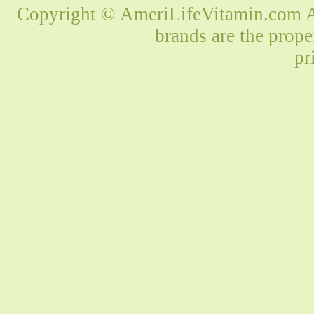
Copyright © AmeriLifeVitamin.com Al
brands are the prope
pr