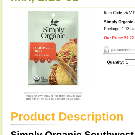
Item Code:
ALV-
Simply Organic 
Package: 1.13 oz
Our Price:
$4.22
Quantity:
Product Description
Simply Organic Southwest