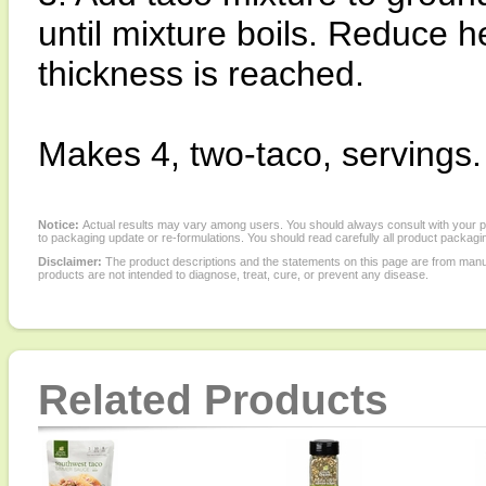
until mixture boils. Reduce h
thickness is reached.
Makes 4, two-taco, servings.
Notice:
Actual results may vary among users. You should always consult with your phy
to packaging update or re-formulations. You should read carefully all product packagi
Disclaimer:
The product descriptions and the statements on this page are from manu
products are not intended to diagnose, treat, cure, or prevent any disease.
Related Products