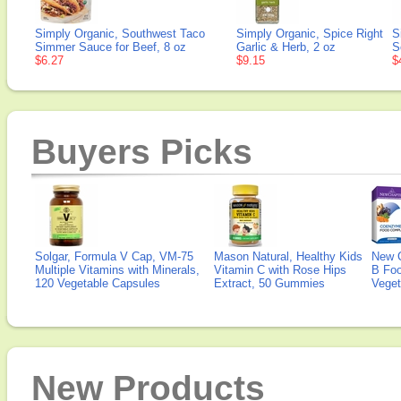
Simply Organic, Southwest Taco
Simply Organic, Spice Right
S
Simmer Sauce for Beef, 8 oz
Garlic & Herb, 2 oz
S
$6.27
$9.15
$
Buyers Picks
Solgar, Formula V Cap, VM-75
Mason Natural, Healthy Kids
New 
Multiple Vitamins with Minerals,
Vitamin C with Rose Hips
B Fo
120 Vegetable Capsules
Extract, 50 Gummies
Veget
New Products