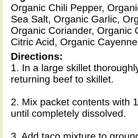
Organic Chili Pepper, Organi
Sea Salt, Organic Garlic, Or
Organic Coriander, Organic 
Citric Acid, Organic Cayenne
Directions:
1. In a large skillet thorough
returning beef to skillet.
2. Mix packet contents with 1
until completely dissolved.
3. Add taco mixture to grou