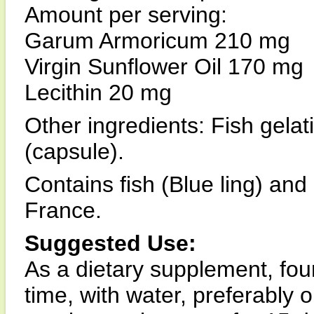
Amount per serving:
Garum Armoricum 210 mg
Virgin Sunflower Oil 170 mg
Lecithin 20 mg
Other ingredients: Fish gelat
(capsule).
Contains fish (Blue ling) and
France.
Suggested Use:
As a dietary supplement, four
time, with water, preferably