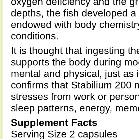
oxygen deficiency and the gr
depths, the fish developed a
endowed with body chemistry 
conditions.
It is thought that ingesting th
supports the body during mod
mental and physical, just as 
confirms that Stabilium 200 
stresses from work or person
sleep patterns, energy, me
Supplement Facts
Serving Size 2 capsules