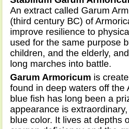
An extract called Garum Arm
(third century BC) of Armoric
improve resilience to physica
used for the same purpose 
children, and the elderly, an
long marches into battle.
Garum Armoricum
is create
found in deep waters off the 
blue fish has long been a pri
appearance is extraordinary,
blue color. It lives at depths