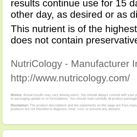
results continue use for 15 d
other day, as desired or as d
This nutrient is of the highes
does not contain preservatives,
NutriCology - Manufacturer I
http://www.nutricology.com/
Notice:
Actual results may vary among users. You should always consult with your phy
to packaging update or re-formulations. You should read carefully all product packagi
Disclaimer:
The product descriptions and the statements on this page are from manu
products are not intended to diagnose, treat, cure, or prevent any disease.