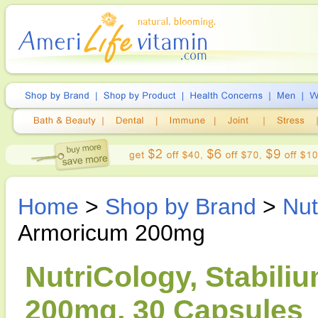
Home
>
Shop by Brand
>
Nut
Armoricum 200mg
NutriCology, Stabil
200mg, 30 Capsules