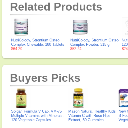
Related Products
NutriCology, Strontium Osteo
NutriCology, Strontium Osteo
Nut
Complex Chewable, 180 Tablets
Complex Powder, 315 g
120
$64.29
$52.24
$24
Buyers Picks
Solgar, Formula V Cap, VM-75
Mason Natural, Healthy Kids
New 
Multiple Vitamins with Minerals,
Vitamin C with Rose Hips
B Fo
120 Vegetable Capsules
Extract, 50 Gummies
Veget