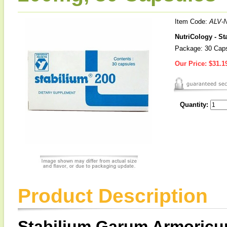
Item Code:
ALV-
NutriCology - 
Package: 30 Cap
Our Price:
$31.1
Quantity:
Product Description
Stabilium Garum Armoric