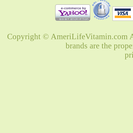
Copyright © AmeriLifeVitamin.com Al
brands are the prope
pr