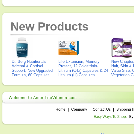
New Products
Dr. Berg Nutritionals,
Life Extension, Memory
New Chapter,
Adrenal & Cortisol
Protect, 12 Colostrinin-
Hair, Skin & 
Support, New Upgraded
Lithium (C-Li) Capsules & 24
Value Size, 
Formula, 60 Capsules
Lithium (Li) Capsules
Vegetarian C
Home
|
Company
|
Contact Us
|
Shipping I
Easy Ways To Shop:
By